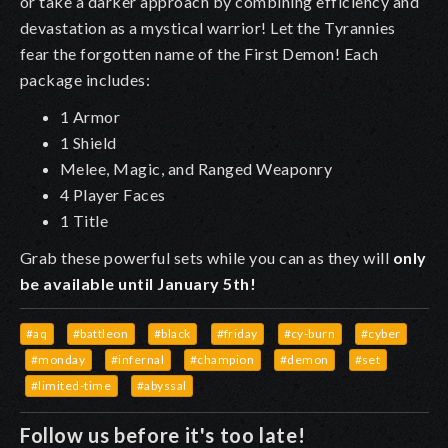
or take a darker approach by combining efficiency and
devastation as a mystical warrior! Let the Tyrannies
fear the forgotten name of the First Demon! Each
package includes:
1 Armor
1 Shield
Melee, Magic, and Ranged Weaponry
4 Player Faces
1 Title
Grab these powerful sets while you can as they will
only
be available until January 5th!
#aq
#battleon
#black
#friday
#cy-burn
#cyber
#monday
#infernal
#champion
#demon
#set
#limited-time
#abyssal
Follow us before it's too late!