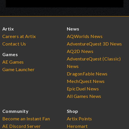
Artix
News
Careers at Artix
AQWorlds News
Contact Us
AdventureQuest 3D News
AQ2D News
Games
AdventureQuest (Classic)
AE Games
News
Game Launcher
DragonFable News
MechQuest News
EpicDuel News
All Games News
Community
Shop
Become an Instant Fan
Artix Points
AE Discord Server
Heromart