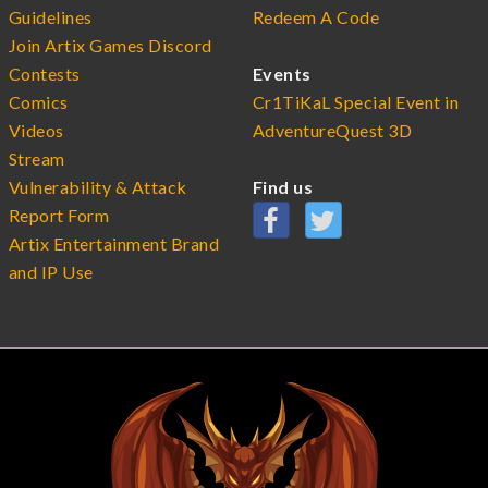
Guidelines
Redeem A Code
Join Artix Games Discord
Contests
Events
Comics
Cr1TiKaL Special Event in
Videos
AdventureQuest 3D
Stream
Vulnerability & Attack
Find us
Report Form
Artix Entertainment Brand
and IP Use