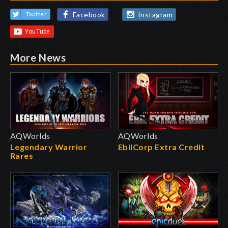
Facebook
Instagram
Twitter
More News
AQWorlds
AQWorlds
Legendary Warrior
EbilCorp Extra Credit
Rares