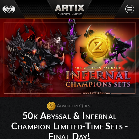
AdventureQuest
50k Abyssal & Infernal
Champion Limited-Time Sets -
Final Day!