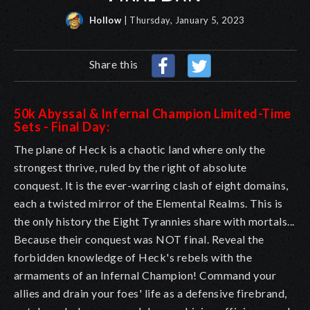
Hollow
| Thursday, January 5, 2023
Share this
50k Abyssal & Infernal Champion Limited-Time
Sets - Final Day:
The plane of Heck is a chaotic land where only the
strongest thrive, ruled by the right of absolute
conquest. It is the ever-warring clash of eight domains,
each a twisted mirror of the Elemental Realms. This is
the only history the Eight Tyrannies share with mortals...
Because their conquest was NOT final. Reveal the
forbidden knowledge of Heck's rebels with the
armaments of an Infernal Champion! Command your
allies and drain your foes' life as a defensive firebrand,