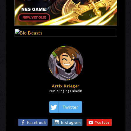
Artix Krieger
Pun-slinging Paladin
Twitter
Facebook
Instagram