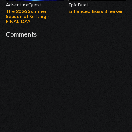
AdventureQuest
EpicDuel
The 2026 Summer
Enhanced Boss Breaker
Season of Gifting -
FINAL DAY
Comments