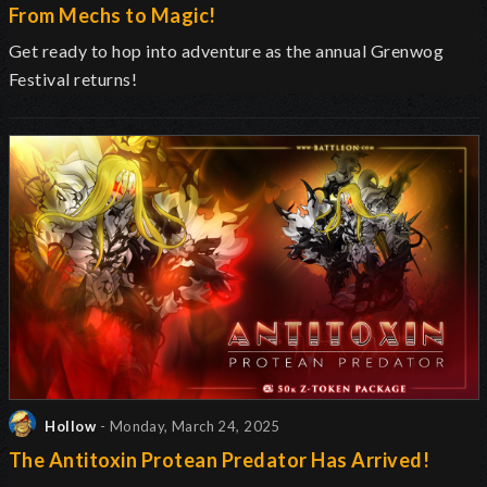
From Mechs to Magic!
Get ready to hop into adventure as the annual Grenwog
Festival returns
!
Hollow
- Monday, March 24, 2025
The Antitoxin Protean Predator Has Arrived!