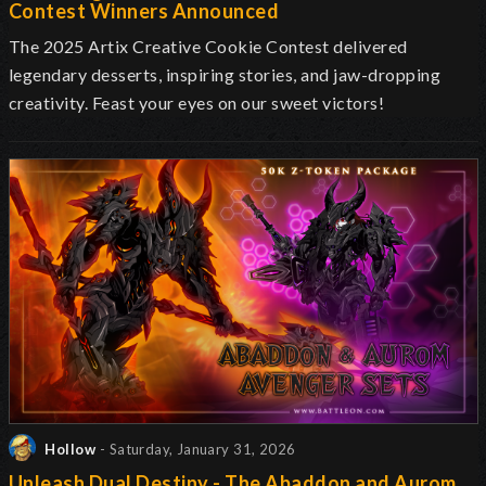
Contest Winners Announced
The 2025 Artix Creative Cookie Contest delivered
legendary desserts, inspiring stories, and jaw-dropping
creativity. Feast your eyes on our sweet victors!
Hollow
- Saturday, January 31, 2026
Unleash Dual Destiny - The Abaddon and Aurom