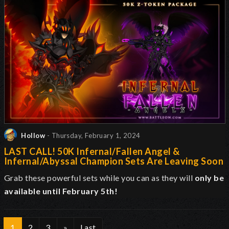
Hollow
- Thursday, February 1, 2024
LAST CALL! 50K Infernal/Fallen Angel &
Infernal/Abyssal Champion Sets Are Leaving Soon
Grab these powerful sets while you can as they will
only be
available until February 5th!
1
2
3
»
Last