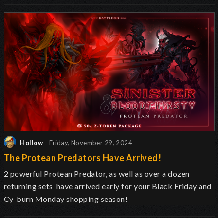
Hollow
- Friday, November 29, 2024
The Protean Predators Have Arrived!
2 powerful Protean Predator, as well as over a dozen
returning sets, have arrived early for your Black Friday and
Cy-burn Monday shopping season!