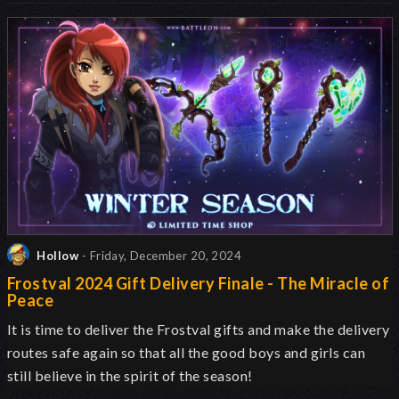
Hollow
- Friday, December 20, 2024
Frostval 2024 Gift Delivery Finale - The Miracle of
Peace
It is time to deliver the Frostval gifts and make the delivery
routes safe again so that all the good boys and girls can
still believe in the spirit of the season!