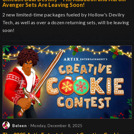
Avenger Sets Are Leaving Soon!
2 new limited-time packages fueled by Hollow's Devilry
Tech, as well as over a dozen returning sets, will be leaving
soon!
Beleen
- Monday, December 8, 2025