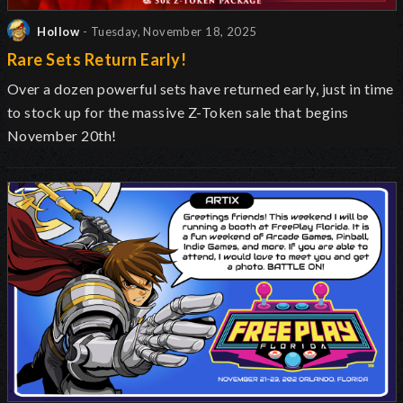
Hollow
- Tuesday, November 18, 2025
Rare Sets Return Early!
Over a dozen powerful sets have returned early, just in time
to stock up for the massive Z-Token sale that begins
November 20th!