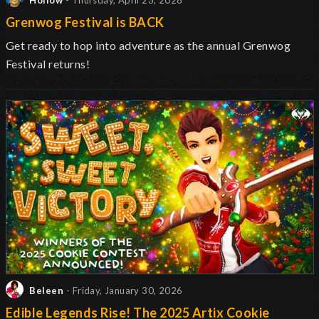
Hollow
- Thursday, April 23, 2026
Grenwog Festival is BACK
Get ready to hop into adventure as the annual Grenwog
Festival returns
!
Beleen
- Friday, January 30, 2026
Edible Legends Rise! The 2025 Artix Cookie