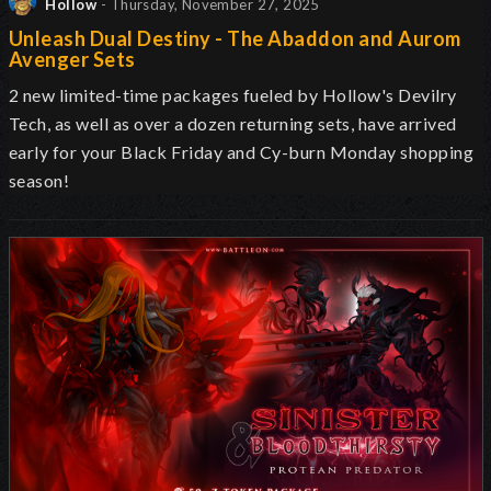
Hollow
- Thursday, November 27, 2025
Unleash Dual Destiny - The Abaddon and Aurom
Avenger Sets
2 new limited-time packages fueled by Hollow's Devilry
Tech, as well as over a dozen returning sets, have arrived
early for your Black Friday and Cy-burn Monday shopping
season!