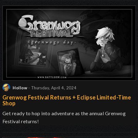
Hollow
- Thursday, April 4, 2024
Grenwog Festival Returns + Eclipse Limited-Time
Shop
Get ready to hop into adventure as the annual Grenwog
Festival returns
!