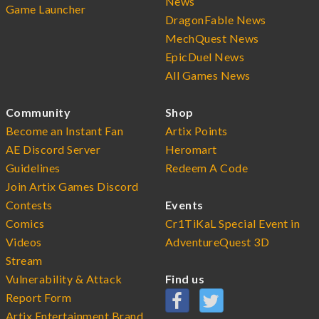
News
Game Launcher
DragonFable News
MechQuest News
EpicDuel News
All Games News
Community
Shop
Become an Instant Fan
Artix Points
AE Discord Server
Heromart
Guidelines
Redeem A Code
Join Artix Games Discord
Contests
Events
Comics
Cr1TiKaL Special Event in
Videos
AdventureQuest 3D
Stream
Vulnerability & Attack
Find us
Report Form
Artix Entertainment Brand