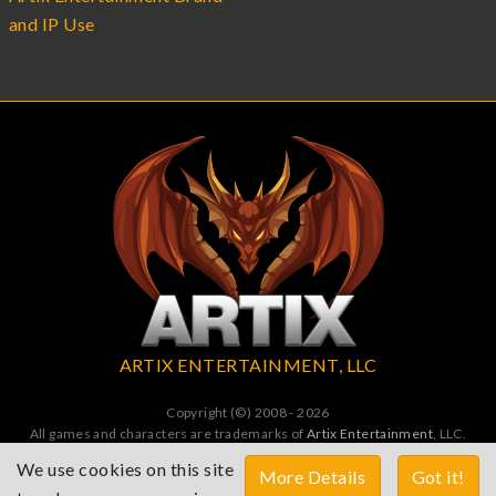
and IP Use
ARTIX ENTERTAINMENT, LLC
Copyright (©) 2008 - 2026
All games and characters are trademarks of
Artix Entertainment
, LLC.
All Rights Reserved. All wrongs avenged by undead dragons.
We use cookies on this site
More Details
Got it!