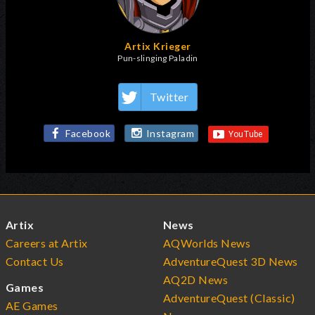
Artix Krieger
Pun-slinging Paladin
Twitter
Facebook
Instagram
Artix
News
Careers at Artix
AQWorlds News
Contact Us
AdventureQuest 3D News
AQ2D News
Games
AdventureQuest (Classic)
AE Games