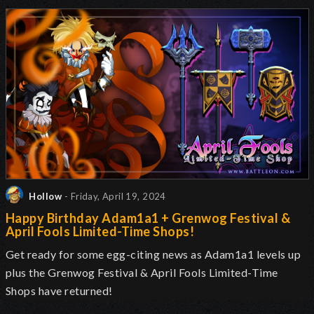
Hollow
- Friday, April 19, 2024
Happy Birthday Adam1a1 + Grenwog Festival &
April Fools Limited-Time Shops!
Get ready for some egg-citing news as Adam1a1 levels up
plus the Grenwog Festival & April Fools Limited-Time
Shops have returned!