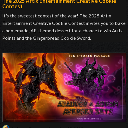
The 2025 Artix Entertainment Creative Cookie
Contest
It's the sweetest contest of the year! The 2025 Artix
Entertainment Creative Cookie Contest invites you to bake
a homemade, AE-themed dessert for a chance to win Artix
Points and the Gingerbread Cookie Sword.