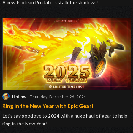
A new Protean Predators stalk the shadows!
Hollow
- Thursday, December 26, 2024
Ring in the New Year with Epic Gear!
Let’s say goodbye to 2024 with a huge haul of gear to help
ring in the New Year!