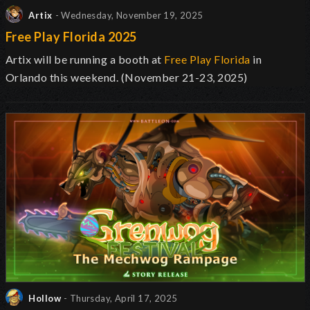
Artix
- Wednesday, November 19, 2025
Free Play Florida 2025
Artix will be running a booth at
Free Play Florida
in
Orlando this weekend. (November 21-23, 2025)
Hollow
- Thursday, April 17, 2025