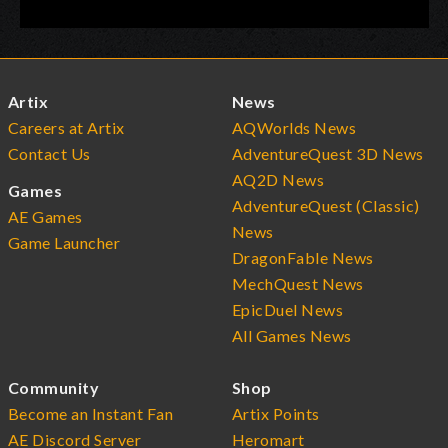
Artix
News
Careers at Artix
AQWorlds News
Contact Us
AdventureQuest 3D News
AQ2D News
Games
AdventureQuest (Classic)
AE Games
News
Game Launcher
DragonFable News
MechQuest News
EpicDuel News
All Games News
Community
Shop
Become an Instant Fan
Artix Points
AE Discord Server
Heromart