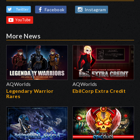
Facebook
Instagram
Twitter
More News
AQWorlds
AQWorlds
Legendary Warrior
EbilCorp Extra Credit
Rares