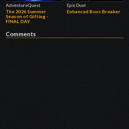
AdventureQuest
EpicDuel
The 2026 Summer
Enhanced Boss Breaker
Season of Gifting -
FINAL DAY
Comments