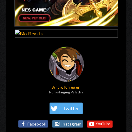
Artix Krieger
Pun-slinging Paladin
Twitter
Facebook
Instagram