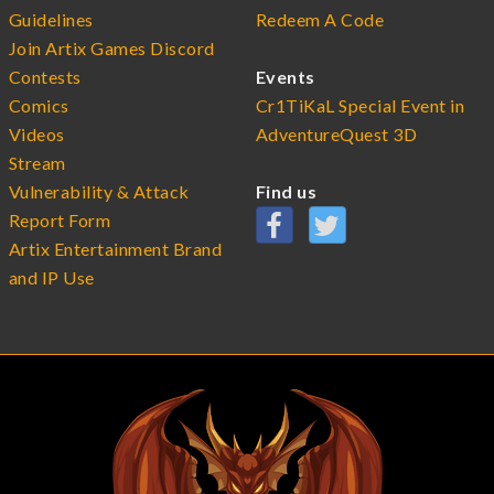
Guidelines
Redeem A Code
Join Artix Games Discord
Contests
Events
Comics
Cr1TiKaL Special Event in
Videos
AdventureQuest 3D
Stream
Vulnerability & Attack
Find us
Report Form
Artix Entertainment Brand
and IP Use