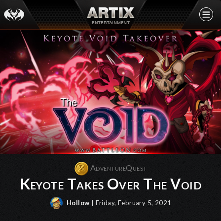
AdventureQuest
Keyote Takes Over The Void
Hollow
| Friday, February 5, 2021