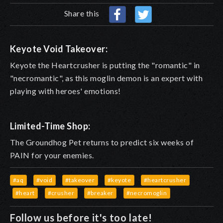
Share this
Keyote Void Takeover:
Keyote the Heartcrusher is putting the "romantic" in
"necromantic", as this moglin demon is an expert with
playing with heroes' emotions!
Limited-Time Shop:
The Groundhog Pet returns to predict six weeks of
PAIN for your enemies.
#aq
#void
#takeover
#keyote
#heartcrusher
#heart
#crusher
#breaker
#necromoglin
Follow us before it's too late!