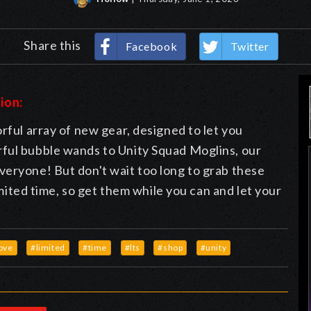
Share this
Facebook
Twitter
ion:
rful array of new gear, designed to let you
ful bubble wands to Unity Squad Moglins, our
veryone! But don't wait too long to grab these
limited time, so get them while you can and let your
ove
#limited
#time
#lts
#shop
#unity