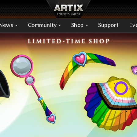
News
Community
Shop
Support
Ev