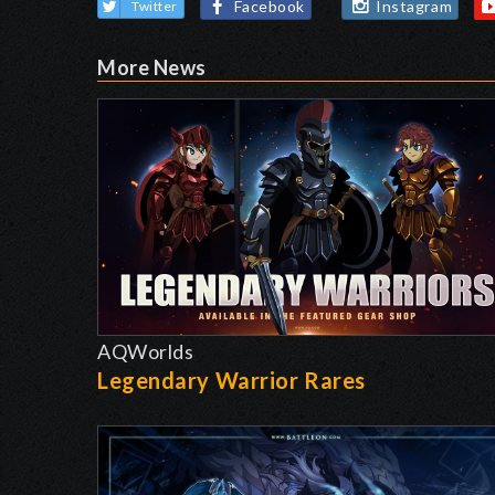
Facebook
Instagram
Twitter
More News
AQWorlds
Legendary Warrior Rares