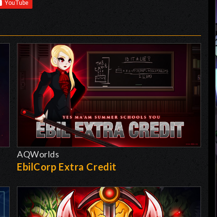
AQWorlds
EbilCorp Extra Credit