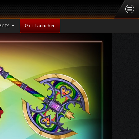
ents
Get Launcher