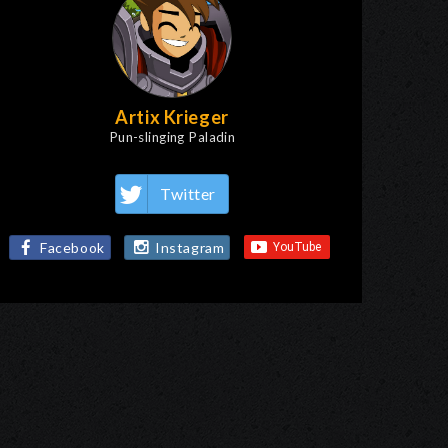
Artix Krieger
Pun-slinging Paladin
Twitter
Facebook
Instagram