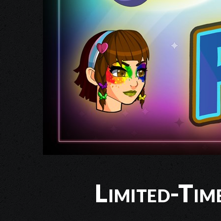
Limited-Tim