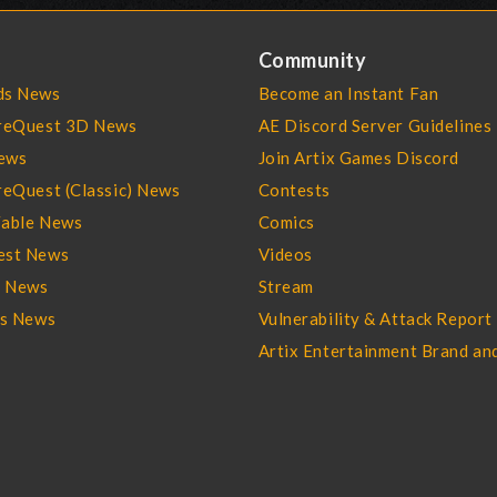
Community
s News
Become an Instant Fan
reQuest 3D News
AE Discord Server Guidelines
ews
Join Artix Games Discord
eQuest (Classic) News
Contests
able News
Comics
st News
Videos
l News
Stream
es News
Vulnerability & Attack Report
Artix Entertainment Brand an