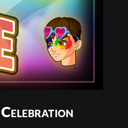
 Celebration