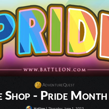
AdventureQuest
e Shop - Pride Month
Hollow
| Thursday, June 1, 2023