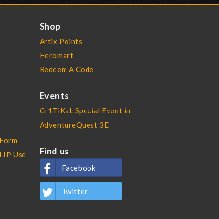
Shop
Artix Points
Heromart
Redeem A Code
Events
Cr1TiKaL Special Event in
AdventureQuest 3D
 Form
Find us
d IP Use
Facebook
Twitter