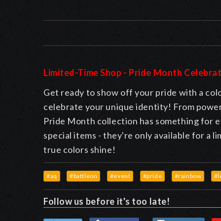
Limited-Time Shop - Pride Month Celebrat
Get ready to show off your pride with a colo
celebrate your unique identity! From power
Pride Month collection has something for e
special items - they're only available for a 
true colors shine!
#aq
#battleon
#event
#pride
#rainbow
#l
Follow us before it's too late!