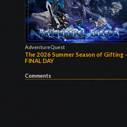
AdventureQuest
The 2026 Summer Season of Gifting 
FINAL DAY
Comments