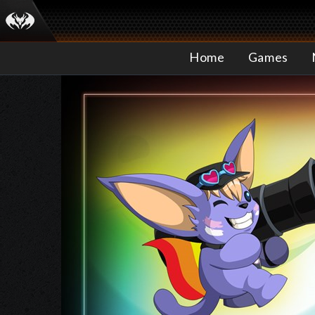
Home
Games