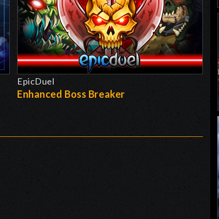
EpicDuel
-
Enhanced Boss Breaker