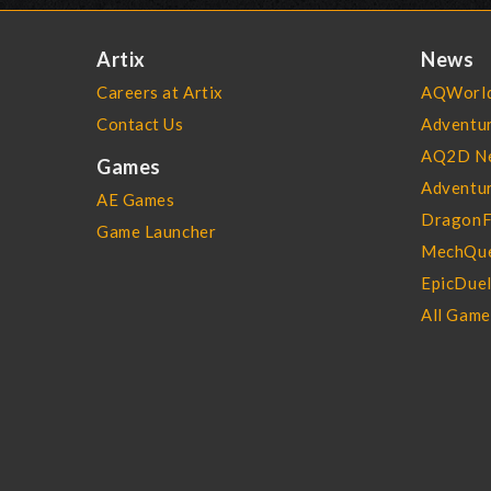
Artix
News
Careers at Artix
AQWorld
Contact Us
Adventu
AQ2D N
Games
Adventur
AE Games
DragonF
Game Launcher
MechQue
EpicDue
All Gam