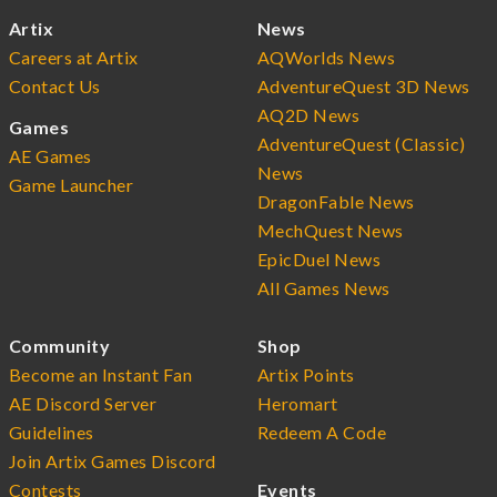
Artix
News
Careers at Artix
AQWorlds News
Contact Us
AdventureQuest 3D News
AQ2D News
Games
AdventureQuest (Classic)
AE Games
News
Game Launcher
DragonFable News
MechQuest News
EpicDuel News
All Games News
Community
Shop
Become an Instant Fan
Artix Points
AE Discord Server
Heromart
Guidelines
Redeem A Code
Join Artix Games Discord
Contests
Events