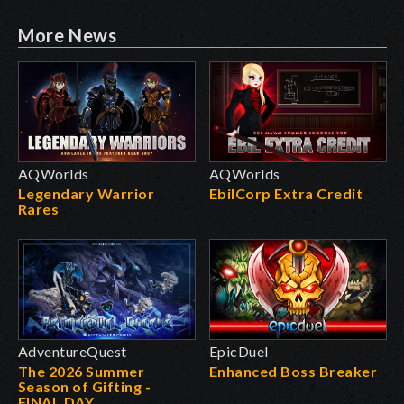
More News
AQWorlds
AQWorlds
Legendary Warrior
EbilCorp Extra Credit
Rares
AdventureQuest
EpicDuel
The 2026 Summer
Enhanced Boss Breaker
Season of Gifting -
FINAL DAY