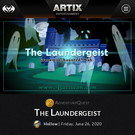
AdventureQuest
The Laundergeist
Hollow
| Friday, June 26, 2020