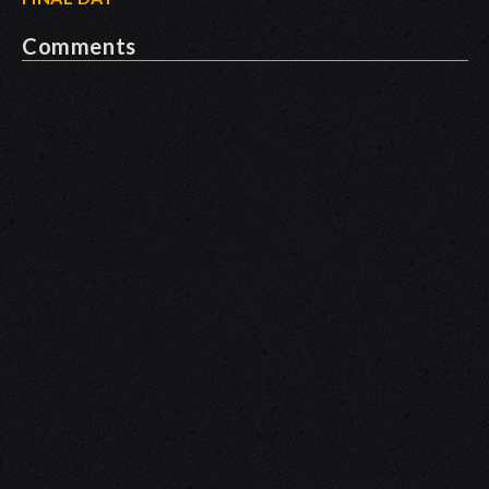
Comments