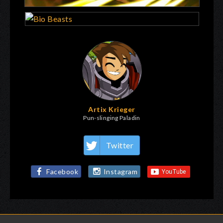
Artix Krieger
Pun-slinging Paladin
Twitter
Facebook
Instagram