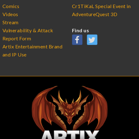
Comics
Cr1TiKaL Special Event in
Videos
AdventureQuest 3D
Stream
Vulnerability & Attack
Find us
Report Form
Artix Entertainment Brand
and IP Use