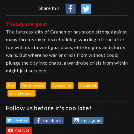
Share this
The Laundergeist:
The fortress-city of Granemor has stood strong against
many threats since its rebuilding, warding off foe after
foe with its stalwart guardians, elite knights and sturdy
walls. But where no war or crisis from without could
plunge the city into chaos, a wardrobe crisis from within
might just succeed...
#aq
#mogloween
#granemor
#haunted
#laundergeist
Follow us before it's too late!
Facebook
Instagram
Twitter