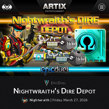
EpicDuel
Nightwraith's Dire Depot
Nightwraith
| Friday, March 27, 2026