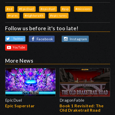
#ed
#EpicDuel
#epicduel
#pvp
#missions
#rares
#nightwraith
#epic rares
Follow us before it's too late!
Facebook
Instagram
Twitter
More News
EpicDuel
DragonFable
Epic Superstar
Book 1 Revisited: The
Old Draketrail Road