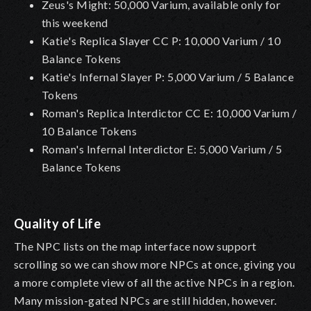
Zeus's Might: 50,000 Varium, available only for
this weekend
Katie's Replica Slayer CC P: 10,000 Varium / 10
Balance Tokens
Katie's Infernal Slayer P: 5,000 Varium / 5 Balance
Tokens
Roman's Replica Interdictor CC E: 10,000 Varium /
10 Balance Tokens
Roman's Infernal Interdictor E: 5,000 Varium / 5
Balance Tokens
Quality of Life
The NPC lists on the map interface now support
scrolling so we can show more NPCs at once, giving you
a more complete view of all the active NPCs in a region.
Many mission-gated NPCs are still hidden, however.