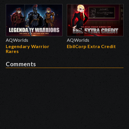
AQWorlds
AQWorlds
Legendary Warrior
EbilCorp Extra Credit
Rares
Comments