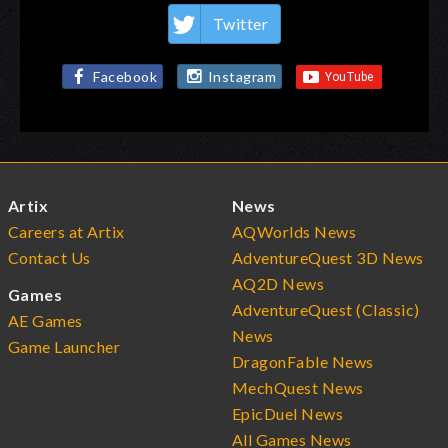
Twitter
Facebook
Instagram
Artix
News
Careers at Artix
AQWorlds News
Contact Us
AdventureQuest 3D News
AQ2D News
Games
AdventureQuest (Classic)
AE Games
News
Game Launcher
DragonFable News
MechQuest News
EpicDuel News
All Games News