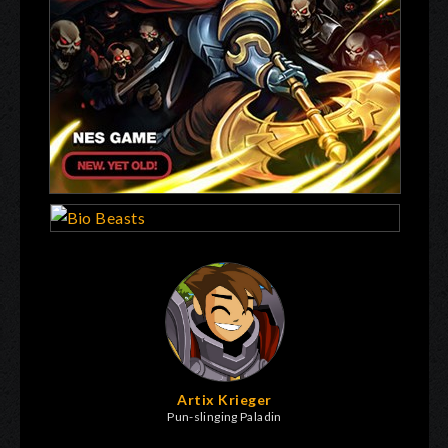
Artix Krieger
Pun-slinging Paladin