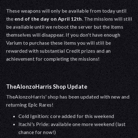
These weapons will only be available from today until
the
end of the day on April 12th
. The missions will still
be available until we reboot the server but the items
themselves will disappear. If you don't have enough
Varium to purchase these items you will still be
rewarded with substantial Credit prizes and an
achievement for completing the missions!
TheAlonzoHarris Shop Update
TheAlonzoHarris' shop has been updated with new and
returning Epic Rares!
Cold Ignition: core added for this weekend
Itachi's Pride: available one more weekend (last
chance for now!)