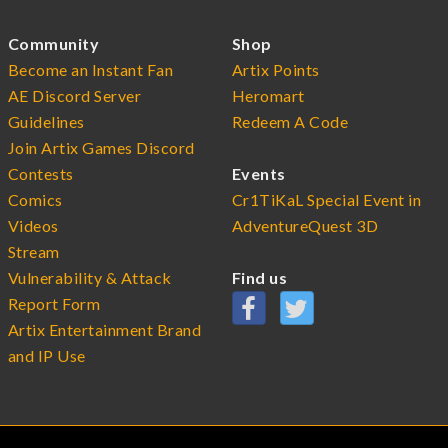
Community
Shop
Become an Instant Fan
Artix Points
AE Discord Server
Heromart
Guidelines
Redeem A Code
Join Artix Games Discord
Contests
Events
Comics
Cr1TiKaL Special Event in
Videos
AdventureQuest 3D
Stream
Vulnerability & Attack
Find us
Report Form
Artix Entertainment Brand
and IP Use