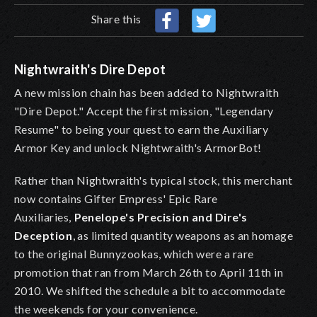
Share this
Nightwraith's Dire Depot
A new mission chain has been added to Nightwraith
"Dire Depot." Accept the first mission, "Legendary
Resume" to being your quest to earn the Auxiliary
Armor Key and unlock Nightwraith's ArmorBot!
Rather than Nightwraith's typical stock, this merchant
now contains Gifter Empress' Epic Rare
Auxiliaries,
Penelope's Precision and Dire's
Deception
, as limited quantity weapons as an homage
to the original Bunnyzookas, which were a rare
promotion that ran from March 26th to April 11th in
2010. We shifted the schedule a bit to accommodate
the weekends for your convenience.