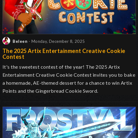
Beleen
- Monday, December 8, 2025
The 2025 Artix Entertainment Creative Cookie
Contest
It's the sweetest contest of the year! The 2025 Artix
Entertainment Creative Cookie Contest invites you to bake
a homemade, AE-themed dessert for a chance to win Artix
Points and the Gingerbread Cookie Sword.