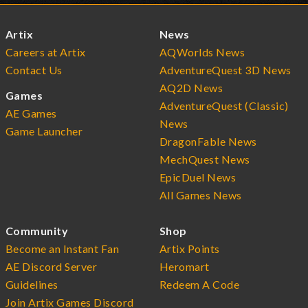
Artix
News
Careers at Artix
AQWorlds News
Contact Us
AdventureQuest 3D News
AQ2D News
Games
AdventureQuest (Classic)
AE Games
News
Game Launcher
DragonFable News
MechQuest News
EpicDuel News
All Games News
Community
Shop
Become an Instant Fan
Artix Points
AE Discord Server
Heromart
Guidelines
Redeem A Code
Join Artix Games Discord