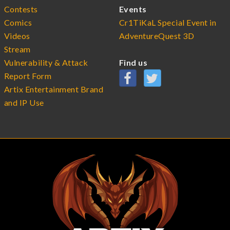
Contests
Events
Comics
Cr1TiKaL Special Event in
Videos
AdventureQuest 3D
Stream
Vulnerability & Attack
Find us
Report Form
Artix Entertainment Brand
and IP Use