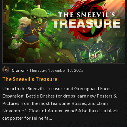
Clarion
- Thursday, November 13, 2025
The Sneevil's Treasure
Unearth the Sneevil’s Treasure and Greenguard Forest
Expansion! Battle Drakes for drops, earn new Posters &
Pictures from the most fearsome Bosses, and claim
November’s Cloak of Autumn Wind! Also there's a black
cat poster for feline fa…