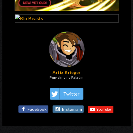
Artix Krieger
Pun-slinging Paladin
Twitter
Facebook
Instagram