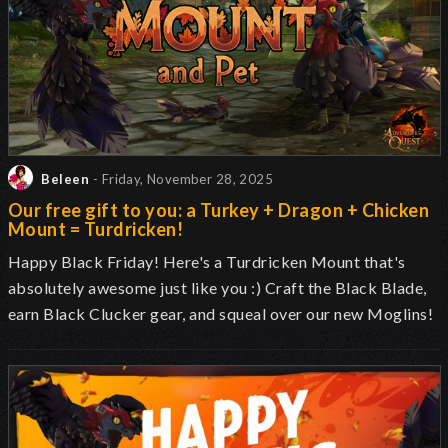
Beleen
- Friday, November 28, 2025
Our free gift to you: a Turkey + Dragon + Chicken
Mount = Turdricken!
Happy Black Friday! Here's a Turdricken Mount that's
absolutely awesome just like you :) Craft the Black Blade,
earn Black Clucker gear, and squeal over our new Moglins!