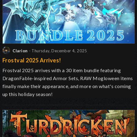
Clarion
- Thursday, December 4, 2025
Frostval 2025 Arrives!
Frostval 2025 arrives with a 30 item bundle featuring
DragonFable-inspired Armor Sets, RAW Mogloween items
finally make their appearance, and more on what's coming
up this holiday season!