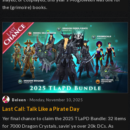
the (grimoire) books.
Beleen
- Monday, November 10, 2025
Last Call: Talk Like a Pirate Day
Yer final chance to claim the 2025 TLaPD Bundle: 32 items
for 7000 Dragon Crystals, savin’ ye over 20k DCs. As