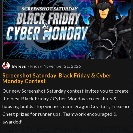
Beleen
- Friday, November 21, 2025
Screenshot Saturday: Black Friday & Cyber
Monday Contest
Our new Screenshot Saturday contest invites you to create
the best Black Friday / Cyber Monday screenshots &
housing builds. Top winners earn Dragon Crystals; Treasure
Chest prizes for runner ups. Teamwork encouraged &
awarded!