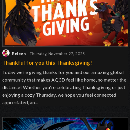
Beleen
- Thursday, November 27, 2025
Thankful for you this Thanksgiving!
Today we're giving thanks for you and our amazing global
community that makes AQ3D feel like home, no matter the
distance! Whether you're celebrating Thanksgiving or just
enjoying a cozy Thursday, we hope you feel connected,
appreciated, an…