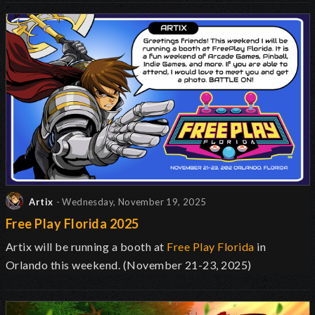
Artix
- Wednesday, November 19, 2025
Free Play Florida 2025
Artix will be running a booth at
Free Play Florida
in
Orlando this weekend. (November 21-23, 2025)