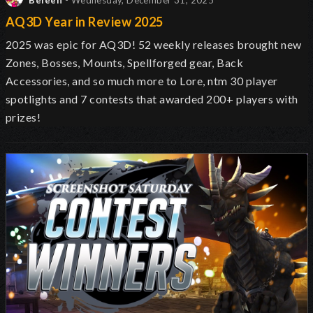
Beleen
- Wednesday, December 31, 2025
AQ3D Year in Review 2025
2025 was epic for AQ3D! 52 weekly releases brought new
Zones, Bosses, Mounts, Spellforged gear, Back
Accessories, and so much more to Lore, ntm 30 player
spotlights and 7 contests that awarded 200+ players with
prizes!