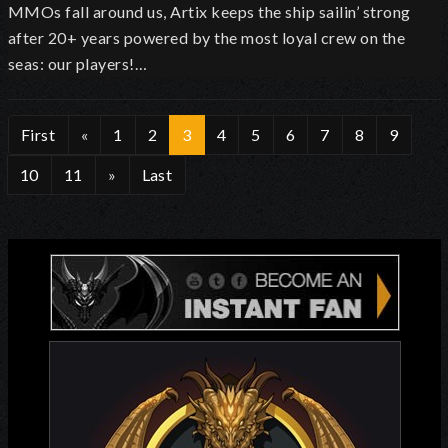
MMOs fall around us, Artix keeps the ship sailin’ strong
after 20+ years powered by the most loyal crew on the
seas: our players!…
First
«
1
2
3
4
5
6
7
8
9
10
11
»
Last