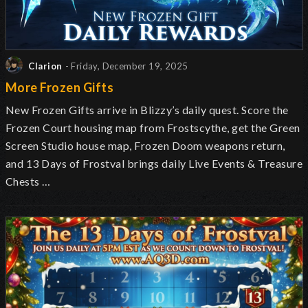
Clarion
- Friday, December 19, 2025
More Frozen Gifts
New Frozen Gifts arrive in Blizzy’s daily quest. Score the
Frozen Court housing map from Frostscythe, get the Green
Screen Studio house map, Frozen Doom weapons return,
and 13 Days of Frostval brings daily Live Events & Treasure
Chests …