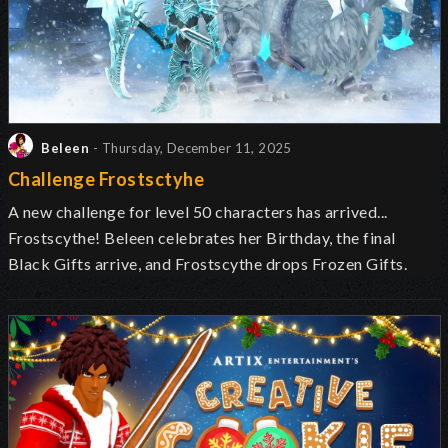
Beleen
- Thursday, December 11, 2025
Challenge Frostsctyhe
A new challenge for level 50 characters has arrived...
Frostscythe! Beleen celebrates her Birthday, the final
Black Gifts arrive, and Frostscythe drops Frozen Gifts.