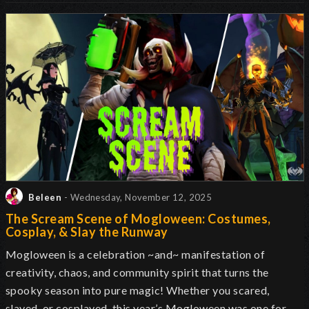
Beleen
- Wednesday, November 12, 2025
The Scream Scene of Mogloween: Costumes,
Cosplay, & Slay the Runway
Mogloween is a celebration ~and~ manifestation of
creativity, chaos, and community spirit that turns the
spooky season into pure magic! Whether you scared,
slayed, or cosplayed, this year’s Mogloween was one for