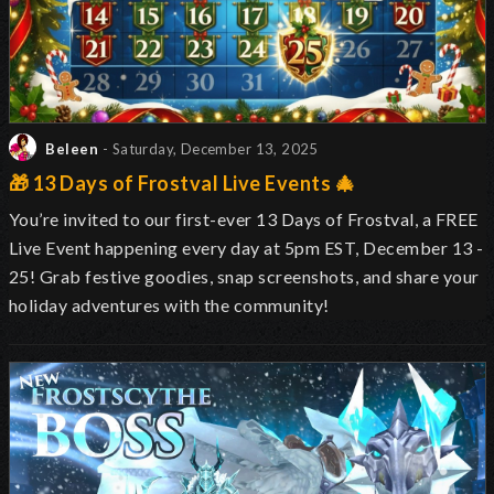
Beleen
- Saturday, December 13, 2025
🎁 13 Days of Frostval Live Events 🎄
You’re invited to our first-ever 13 Days of Frostval, a FREE
Live Event happening every day at 5pm EST, December 13 -
25! Grab festive goodies, snap screenshots, and share your
holiday adventures with the community!