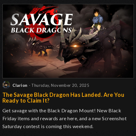
Clarion
- Thursday, November 20, 2025
The Savage Black Dragon Has Landed. Are You
Ready to Claim It?
Get savage with the Black Dragon Mount! New Black
Friday items and rewards are here, and a new Screenshot
Saturday contest is coming this weekend.