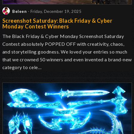
Beleen
- Friday, December 19, 2025
Screenshot Saturday: Black Friday & Cyber
Monday Contest Winners
The Black Friday & Cyber Monday Screenshot Saturday
Contest absolutely POPPED OFF with creativity, chaos,
and storytelling goodness. We loved your entries so much
that we crowned
50 winners and even invented a brand-new
category to cele…