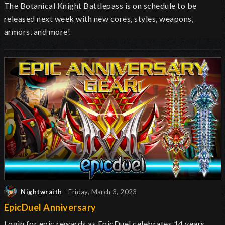
The Botanical Knight Battlepass is on schedule to be
released next week with new cores, styles, weapons,
armors, and more!
Nightwraith
- Friday, March 3, 2023
EpicDuel Anniversary
Login for epic rewards as EpicDuel celebrates 14 years