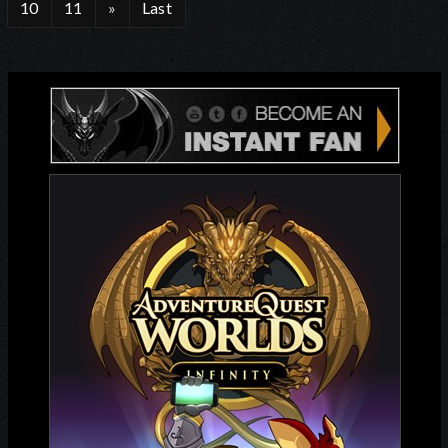
10
11
»
Last