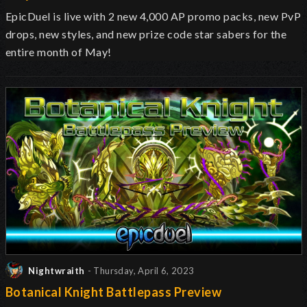
EpicDuel is live with 2 new 4,000 AP promo packs, new PvP
drops, new styles, and new prize code star sabers for the
entire month of May!
Nightwraith
- Thursday, April 6, 2023
Botanical Knight Battlepass Preview