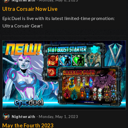
Nightwraith
- Monday, May 8, 2023
Ultra Corsair Now Live
EpicDuel is live with its latest limited-time promotion:
Ultra Corsair Gear!
Nightwraith
- Monday, May 1, 2023
May the Fourth 2023