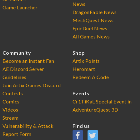
News
Game Launcher
DragonFable News
MechQuest News
EpicDuel News
All Games News
Community
Shop
Become an Instant Fan
Artix Points
AE Discord Server
Heromart
Guidelines
Redeem A Code
Join Artix Games Discord
Contests
Events
Comics
Cr1TiKaL Special Event in
Videos
AdventureQuest 3D
Stream
Vulnerability & Attack
Find us
Report Form