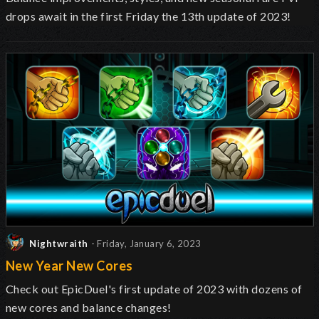
drops await in the first Friday the 13th update of 2023!
Nightwraith
- Friday, January 6, 2023
New Year New Cores
Check out EpicDuel's first update of 2023 with dozens of
new cores and balance changes!