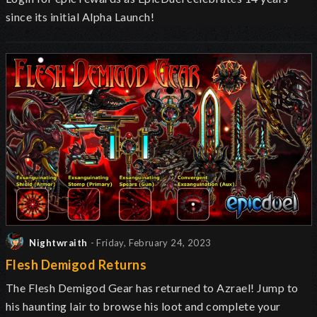
since its initial Alpha Launch!
Nightwraith
- Friday, February 24, 2023
Flesh Demigod Returns
The Flesh Demigod Gear has returned to Azrael! Jump to
his haunting lair to browse his loot and complete your