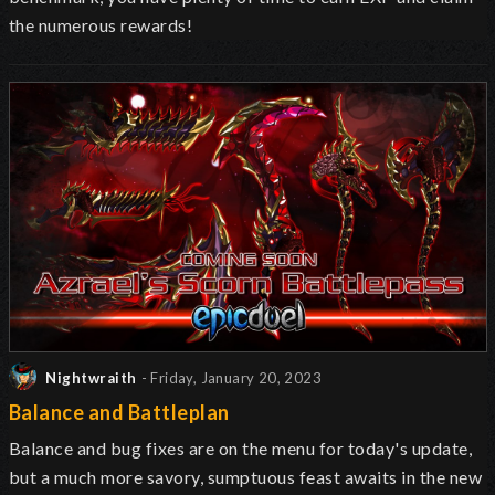
the numerous rewards!
Nightwraith
- Friday, January 20, 2023
Balance and Battleplan
Balance and bug fixes are on the menu for today's update,
but a much more savory, sumptuous feast awaits in the new