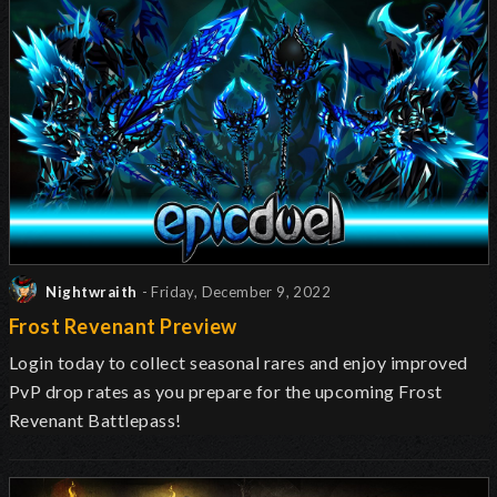
Nightwraith
- Friday, December 9, 2022
Frost Revenant Preview
Login today to collect seasonal rares and enjoy improved
PvP drop rates as you prepare for the upcoming Frost
Revenant Battlepass!