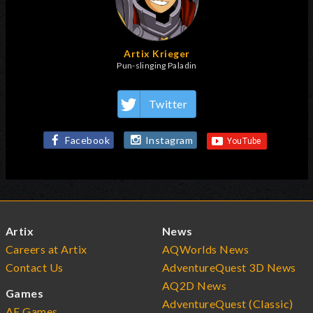
Artix Krieger
Pun-slinging Paladin
Twitter
Facebook
Instagram
Artix
News
Careers at Artix
AQWorlds News
Contact Us
AdventureQuest 3D News
AQ2D News
Games
AdventureQuest (Classic)
AE Games