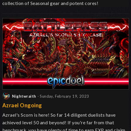
collection of Seasonal gear and potent cores!
Nightwraith
- Sunday, February 19, 2023
Azrael Ongoing
Azrael's Scorn is here! So far 14 diligent duelists have
achieved level 50 and beyond! If you're far from that
benchmark, you have plenty of time to earn EXP and claim