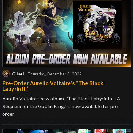
Glisel
- Thursday, December 8, 2022
Pre-Order Aurelio Voltaire’s “The Black
Labyrinth”
Aurelio Voltaire’s new album, “The Black Labyrinth ~ A
Requiem for the Goblin King,” is now available for pre-
order!