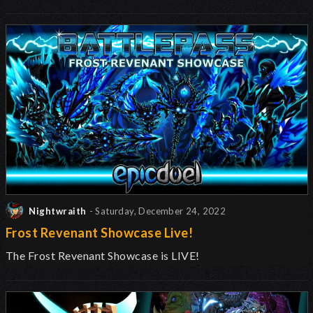
Nightwraith
- Saturday, December 24, 2022
Frost Revenant Showcase Live!
The Frost Revenant Showcase is LIVE!