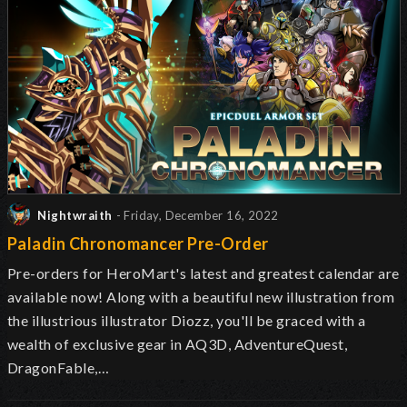
Nightwraith
- Friday, December 16, 2022
Paladin Chronomancer Pre-Order
Pre-orders for HeroMart's latest and greatest calendar are
available now! Along with a beautiful new illustration from
the illustrious illustrator Diozz, you'll be graced with a
wealth of exclusive gear in AQ3D, AdventureQuest,
DragonFable,…