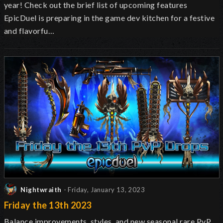
year! Check out the brief list of upcoming features
EpicDuel is preparing in the game dev kitchen for a festive
and flavorfu…
Nightwraith
- Friday, January 13, 2023
Friday the 13th 2023
Balance improvements, styles, and new seasonal rare PvP