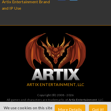
Artix Entertainment Brand
and IP Use
ARTIX ENTERTAINMENT, LLC
Copyright (©) 2008 - 2026
All games and characters are trademarks of
Artix Entertainment
, LLC.
All Rights Reserved. All wrongs avenged by undead dragons.
We use cookies on this site
More Details
Got it!