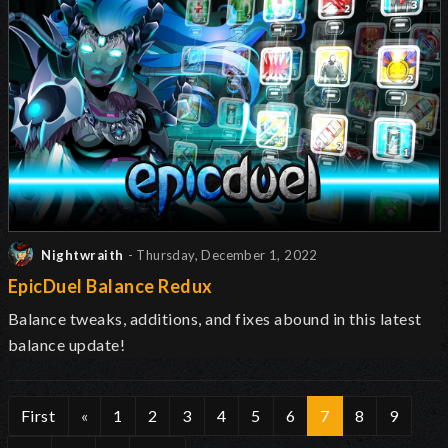
Nightwraith
- Thursday, December 1, 2022
EpicDuel Balance Redux
Balance tweaks, additions, and fixes abound in this latest
balance update!
First
«
1
2
3
4
5
6
7
8
9