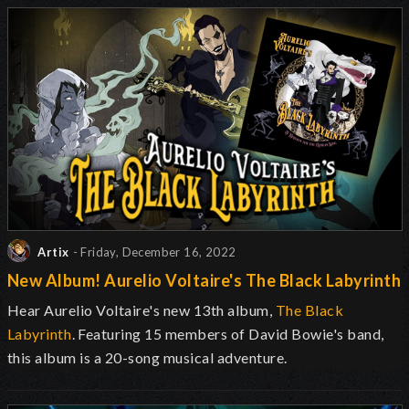
Artix
- Friday, December 16, 2022
New Album! Aurelio Voltaire's The Black Labyrinth
Hear Aurelio Voltaire's new 13th album,
The Black
Labyrinth
. Featuring 15 members of David Bowie's band,
this album is a 20-song musical adventure.