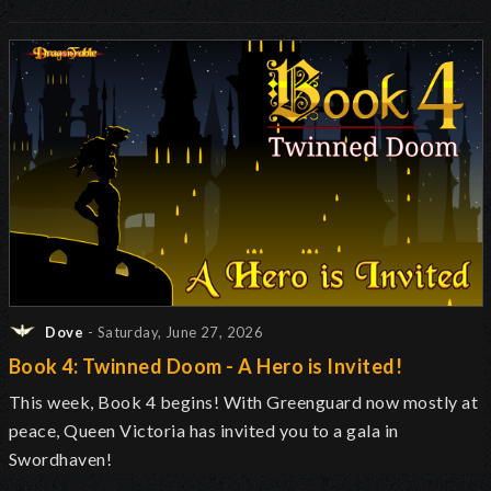
Dove
- Saturday, June 27, 2026
Book 4: Twinned Doom - A Hero is Invited!
This week, Book 4 begins! With Greenguard now mostly at
peace, Queen Victoria has invited you to a gala in
Swordhaven!