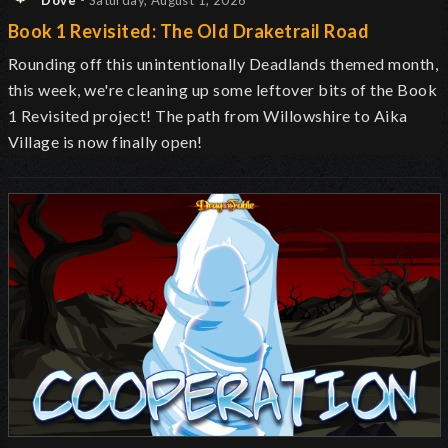
Dove
- Saturday, August 1, 2026
Book 1 Revisited: The Old Draketrail Road
Rounding off this unintentionally Deadlands themed month,
this week, we're cleaning up some leftover bits of the Book
1 Revisited project! The path from Willowshire to Aika
Village is now finally open!