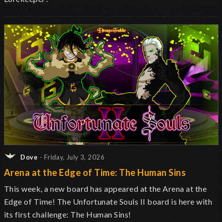
Dove
- Friday, July 3, 2026
Arena at the Edge of Time: The Human Sins
This week, a new board has appeared at the Arena at the
Edge of Time! The Unfortunate Souls II board is here with
its first challenge: The Human Sins!