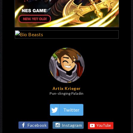
Artix Krieger
Pun-slinging Paladin
Twitter
Facebook
Instagram