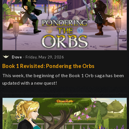
Dove
- Friday, May 29, 2026
Book 1 Revisited: Pondering the Orbs
This week, the beginning of the Book 1 Orb saga has been
updated with a new quest!