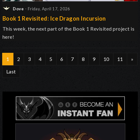
Dove
- Friday, April 17, 2026
Book 1 Revisited: Ice Dragon Incursion
This week, the next part of the Book 1 Revisited project is
here!
1
2
3
4
5
6
7
8
9
10
11
»
Last