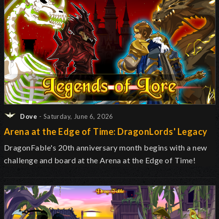
Dove
- Saturday, June 6, 2026
Arena at the Edge of Time: DragonLords' Legacy
DragonFable's 20th anniversary month begins with a new
challenge and board at the Arena at the Edge of Time!