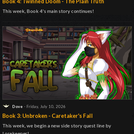
Book 4: Twinned Doom - The Plain Truth
This week, Book 4's main story continues!
Dove
- Friday, July 10, 2026
Book 3: Unbroken - Caretaker's Fall
This week, we begin a new side story quest line by
Lorekeeper!