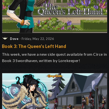
Dove
- Friday, May 22, 2026
Book 3: The Queen's Left Hand
This week, we have a new side quest available from Circe in
Book 3 Swordhaven, written by Lorekeeper!