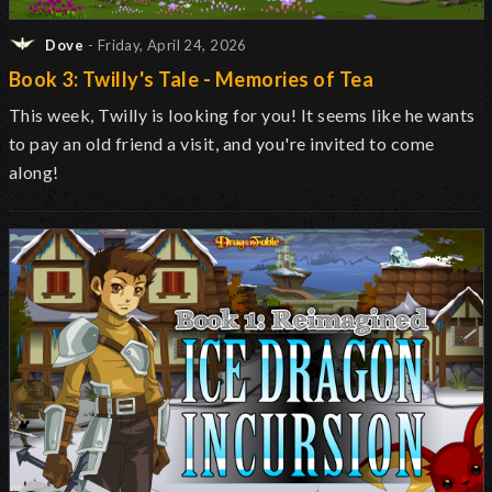
Dove
- Friday, April 24, 2026
Book 3: Twilly's Tale - Memories of Tea
This week, Twilly is looking for you! It seems like he wants
to pay an old friend a visit, and you're invited to come
along!