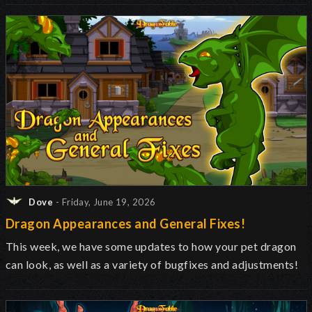
Dove
- Friday, June 19, 2026
Dragon Appearances and General Fixes!
This week, we have some updates to how your pet dragon
can look, as well as a variety of bugfixes and adjustments!