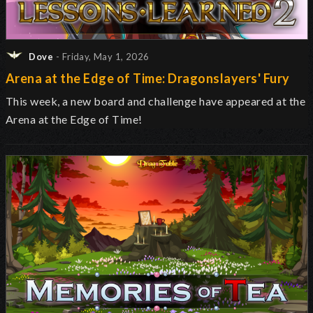
Dove
- Friday, May 1, 2026
Arena at the Edge of Time: Dragonslayers' Fury
This week, a new board and challenge have appeared at the
Arena at the Edge of Time!