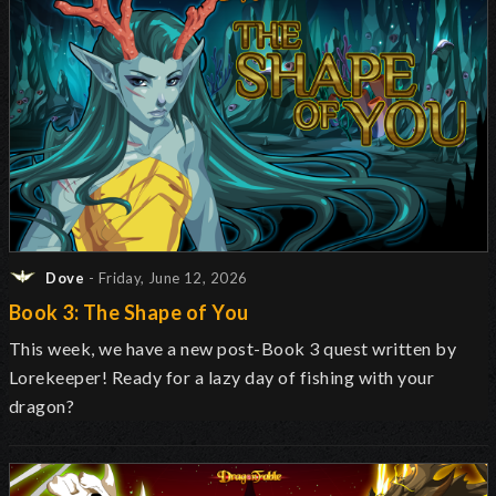
Dove
- Friday, June 12, 2026
Book 3: The Shape of You
This week, we have a new post-Book 3 quest written by
Lorekeeper! Ready for a lazy day of fishing with your
dragon?