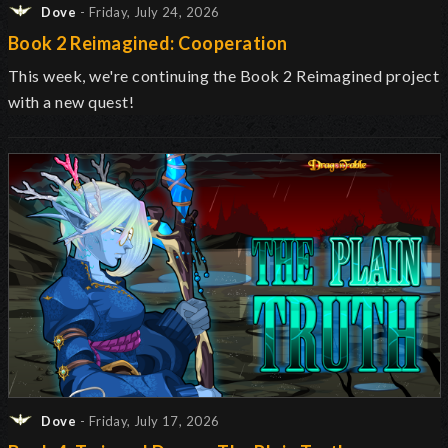
Dove
- Friday, July 24, 2026
Book 2 Reimagined: Cooperation
This week, we're continuing the Book 2 Reimagined project
with a new quest!
Dove
- Friday, July 17, 2026