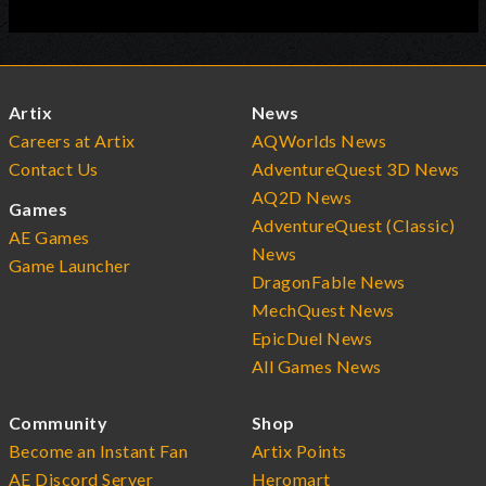
Artix
News
Careers at Artix
AQWorlds News
Contact Us
AdventureQuest 3D News
AQ2D News
Games
AdventureQuest (Classic)
AE Games
News
Game Launcher
DragonFable News
MechQuest News
EpicDuel News
All Games News
Community
Shop
Become an Instant Fan
Artix Points
AE Discord Server
Heromart