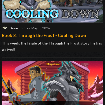
Dove
- Friday, May 8, 2026
Book 3: Through the Frost - Cooling Down
This week, the finale of the Through the Frost storyline has
arrived!