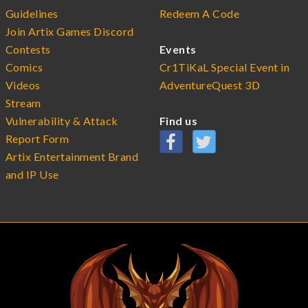
Guidelines
Redeem A Code
Join Artix Games Discord
Contests
Events
Comics
Cr1TiKaL Special Event in
Videos
AdventureQuest 3D
Stream
Vulnerability & Attack
Find us
Report Form
Artix Entertainment Brand
and IP Use