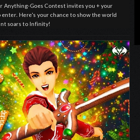
r Anything-Goes Contest invites you + your
o enter
. Here's your chance to show the world
t soars to Infinity!