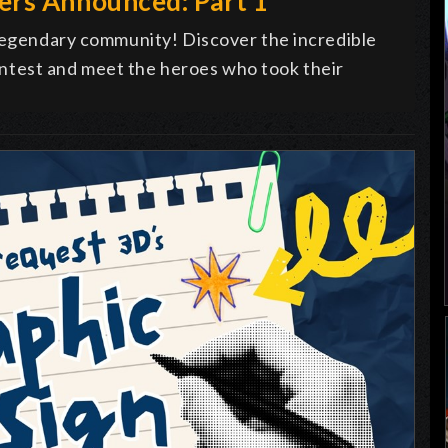
ers Announced: Part 1
 legendary community! Discover the incredible
ntest and meet the heroes who took their