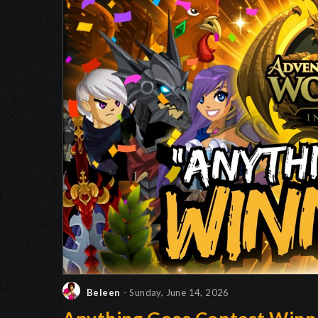
Beleen
- Sunday, June 14, 2026