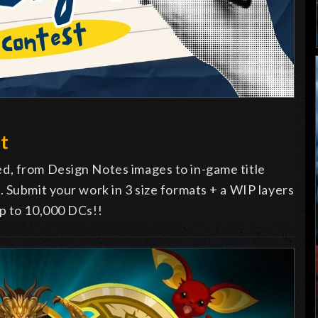
t
d, from Design Notes images to in-game title
 Submit your work in 3 size formats + a WIP layers
p to 10,000 DCs!!