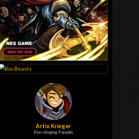
Artix Krieger
Pun-slinging Paladin