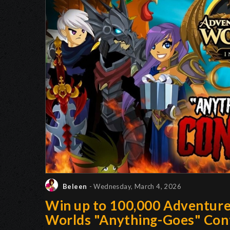
Beleen
- Wednesday, March 4, 2026
Win up to 100,000 Adventur
Worlds "Anything-Goes" Con