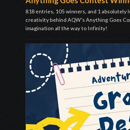
Anything Goes Contest Winn
818 entries, 105 winners, and 1 absolutely
creativity behind AQW’s Anything Goes Co
imagination all the way to Infinity!