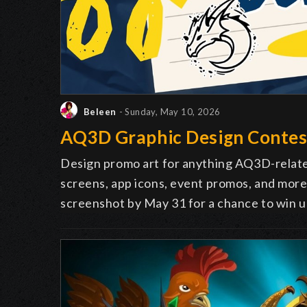
Beleen
- Sunday, May 10, 2026
AQ3D Graphic Design Contes
Design promo art for anything AQ3D-relate
screens, app icons, event promos, and more.
screenshot by May 31 for a chance to win u