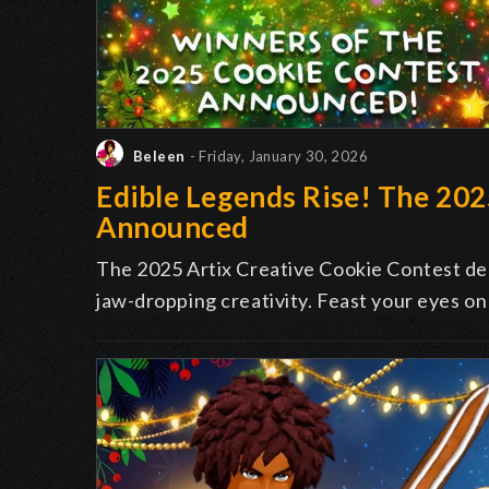
Beleen
- Friday, January 30, 2026
Edible Legends Rise! The 20
Announced
The 2025 Artix Creative Cookie Contest deli
jaw-dropping creativity. Feast your eyes on