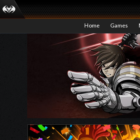
Home
Games