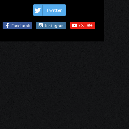
Twitter
Facebook
Instagram