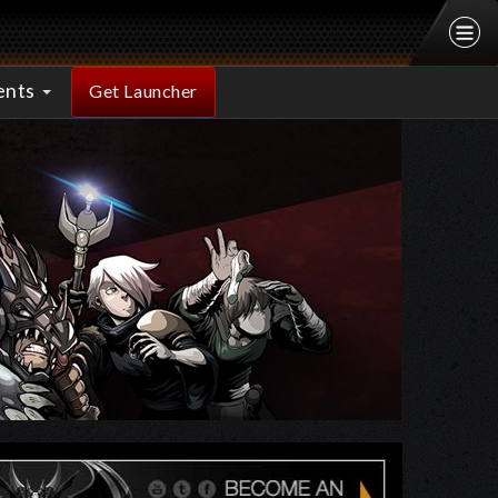
ents
Get Launcher