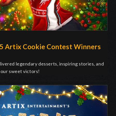
25 Artix Cookie Contest Winners
vered legendary desserts, inspiring stories, and
 our sweet victors!