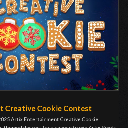
t Creative Cookie Contest
 2025 Artix Entertainment Creative Cookie
-themed dessert for a chance to win Artix Points