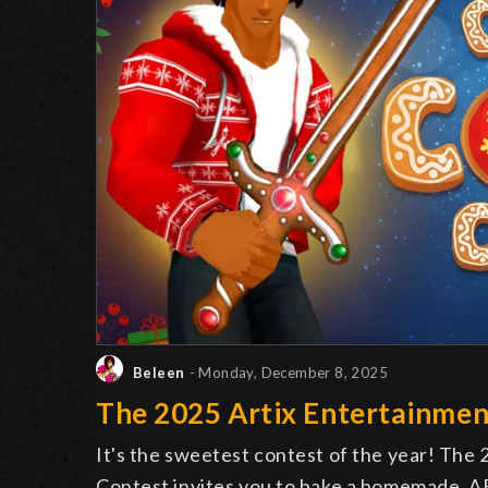
Beleen
- Monday, December 8, 2025
The 2025 Artix Entertainmen
It's the sweetest contest of the year! The
Contest invites you to bake a homemade, AE