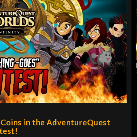
eCoins in the AdventureQuest
test!