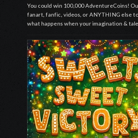
You could win 100,000 AdventureCoins! Ou
fanart, fanfic, videos, or ANYTHING else t
what happens when your imagination & talen