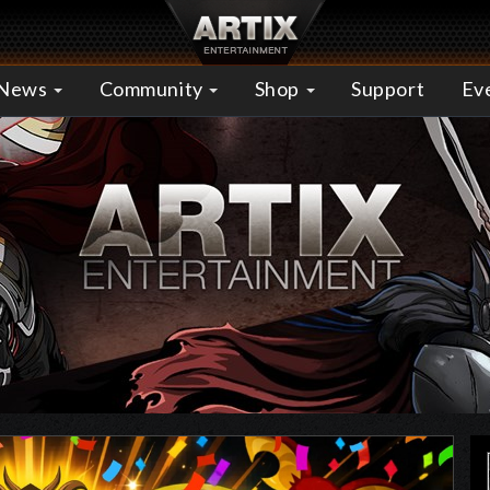
News
Community
Shop
Support
Ev