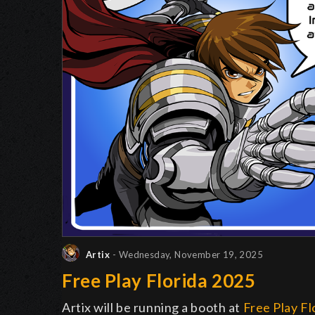
Artix
- Wednesday, November 19, 2025
Free Play Florida 2025
Artix will be running a booth at
Free Play Fl