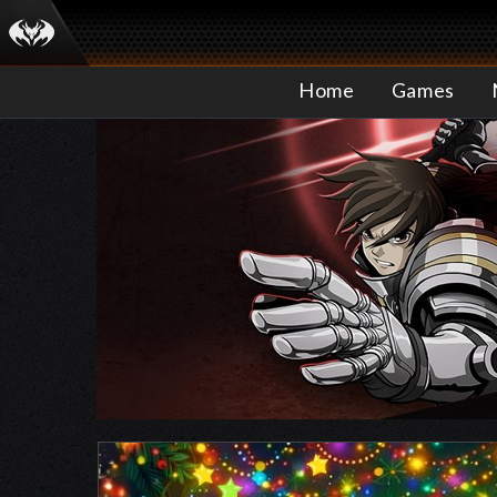
Home
Games