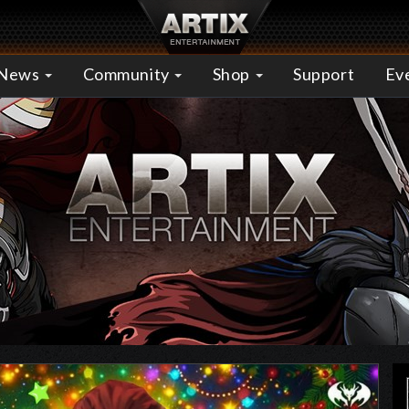
News
Community
Shop
Support
Ev