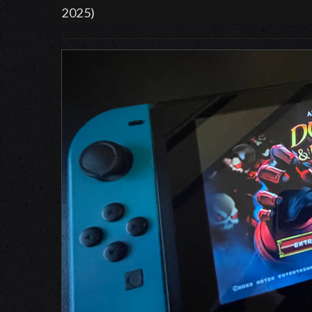
2025)