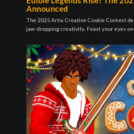
Edible Legends Rise! The 20
Announced
The 2025 Artix Creative Cookie Contest deli
jaw-dropping creativity. Feast your eyes on