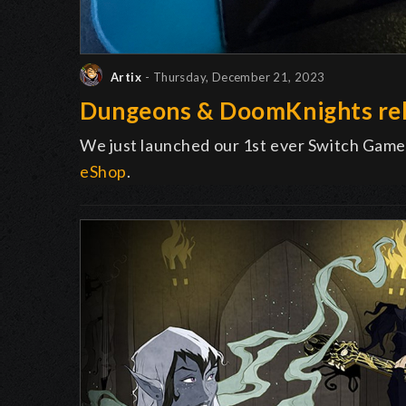
Artix
- Thursday, December 21, 2023
Dungeons & DoomKnights rel
We just launched our 1st ever Switch Game
eShop
.