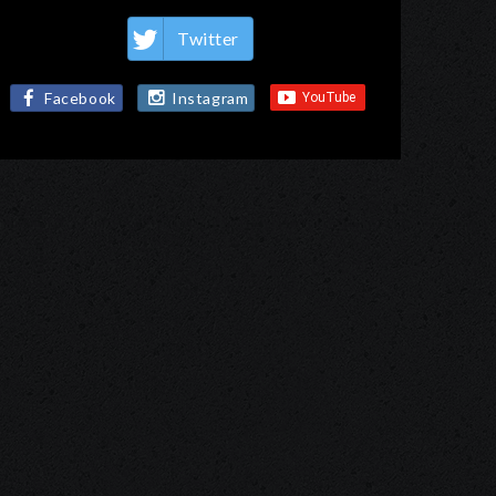
Twitter
Facebook
Instagram