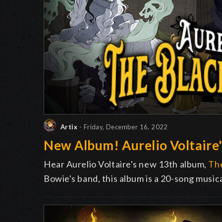
Artix
- Friday, December 16, 2022
New Album! Aurelio Voltaire'
Hear Aurelio Voltaire's new 13th album,
The
Bowie's band, this album is a 20-song music