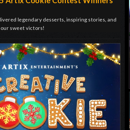
25 Artix Cookie Contest Winners
vered legendary desserts, inspiring stories, and
 our sweet victors!