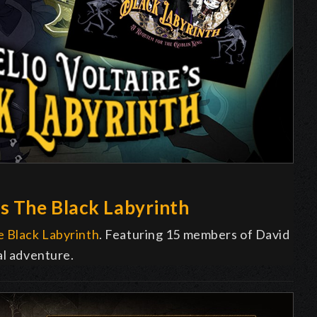
s The Black Labyrinth
 Black Labyrinth
. Featuring 15 members of David
al adventure.