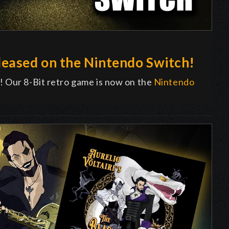
eased on the Nintendo Switch!
! Our 8-Bit retro game is now on the
Nintendo