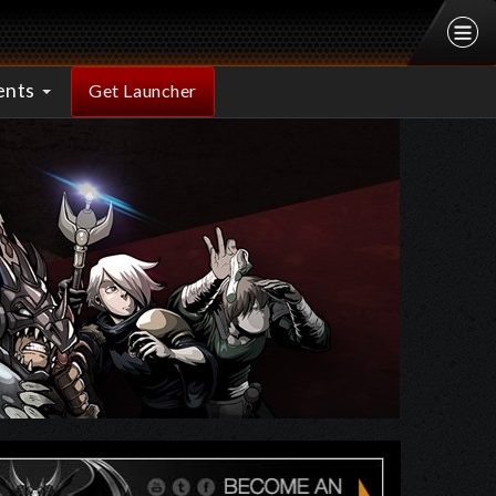
ents
Get Launcher