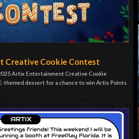
t Creative Cookie Contest
 2025 Artix Entertainment Creative Cookie
-themed dessert for a chance to win Artix Points