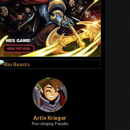
Artix Krieger
Pun-slinging Paladin