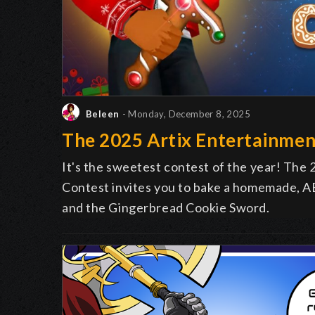
Beleen
- Monday, December 8, 2025
The 2025 Artix Entertainmen
It's the sweetest contest of the year! The
Contest invites you to bake a homemade, AE
and the Gingerbread Cookie Sword.