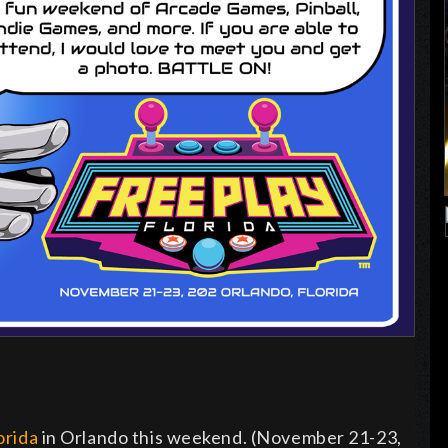
orida
in Orlando this weekend. (November 21-23,