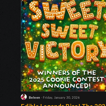
Beleen
- Friday, January 30, 2026