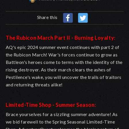
Share this
The Rubicon March Part II - Burning Loyalty:
AQ's epic 2024 summer event continues with part 2 of
the Rubicon March! War's forces continue to grow as
Battleon's heroes come to terms with the identity of the
rising destroyer. As their march clears the ashes of
Pestilence's wake, you will uncover the trails of traitors
and returning threats alike!
Limited-Time Shop - Summer Season:
Brace yourselves for a sizzling summer adventure! As
we bid farewell to the Spring Seasonal Limited-Time