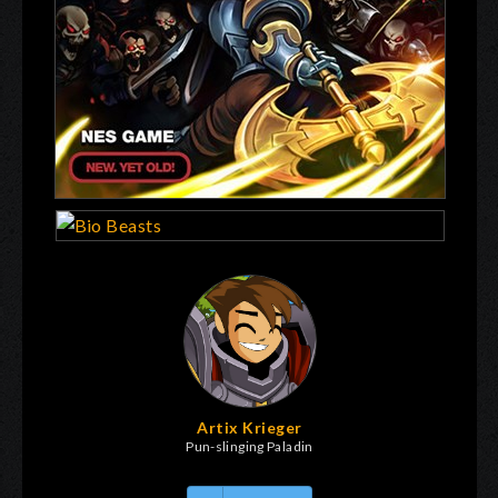
Artix Krieger
Pun-slinging Paladin