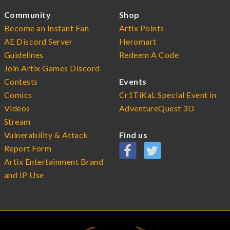
Community
Shop
Become an Instant Fan
Artix Points
AE Discord Server
Heromart
Guidelines
Redeem A Code
Join Artix Games Discord
Contests
Events
Comics
Cr1TiKaL Special Event in
Videos
AdventureQuest 3D
Stream
Vulnerability & Attack
Find us
Report Form
Artix Entertainment Brand
and IP Use