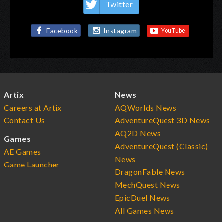
Twitter
Facebook
Instagram
Artix
News
Careers at Artix
AQWorlds News
Contact Us
AdventureQuest 3D News
AQ2D News
Games
AdventureQuest (Classic)
AE Games
News
Game Launcher
DragonFable News
MechQuest News
EpicDuel News
All Games News