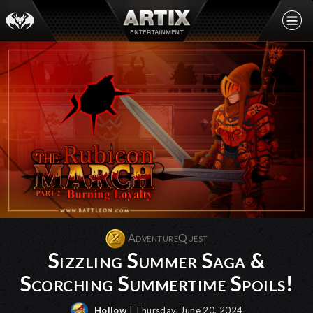
AdventureQuest
Sizzling Summer Saga &
Scorching Summertime Spoils!
Hollow
| Thursday, June 20, 2024