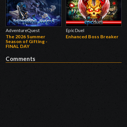
AdventureQuest
EpicDuel
The 2026 Summer
Enhanced Boss Breaker
Season of Gifting -
FINAL DAY
Comments