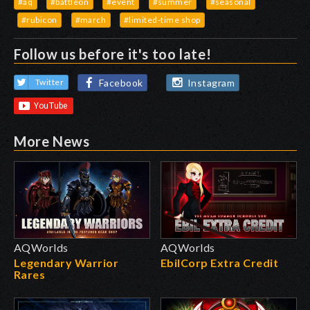
#aq
#battleon
#event
#summer
#seasonal
#rubicon
#march
#limited-time shop
Follow us before it's too late!
Facebook
Instagram
Twitter
More News
AQWorlds
AQWorlds
Legendary Warrior
EbilCorp Extra Credit
Rares