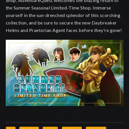
Shop, AdventureQuest welcomes the blazing return of
the Summer Seasonal Limited-Time Shop. Immerse
yourself in the sun-drenched splendor of this scorching
collection, and be sure to secure the new Daybreaker
Helms and Praetorian Agent faces before they're gone!