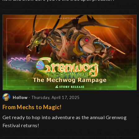
Hollow
- Thursday, April 17, 2025
From Mechs to Magic!
Get ready to hop into adventure as the annual Grenwog
Festival returns
!