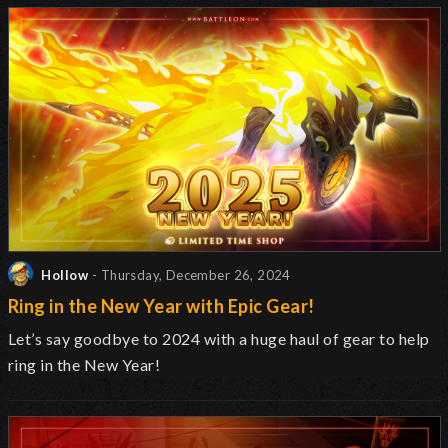
Hollow
- Thursday, December 26, 2024
Ring in the New Year with Epic Gear!
Let’s say goodbye to 2024 with a huge haul of gear to help
ring in the New Year!