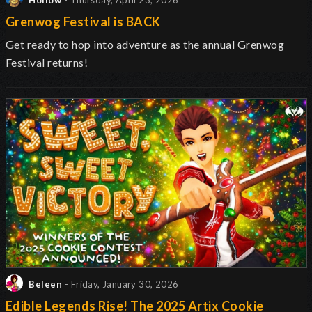
Hollow
- Thursday, April 23, 2026
Grenwog Festival is BACK
Get ready to hop into adventure as the annual Grenwog
Festival returns
!
Beleen
- Friday, January 30, 2026
Edible Legends Rise! The 2025 Artix Cookie