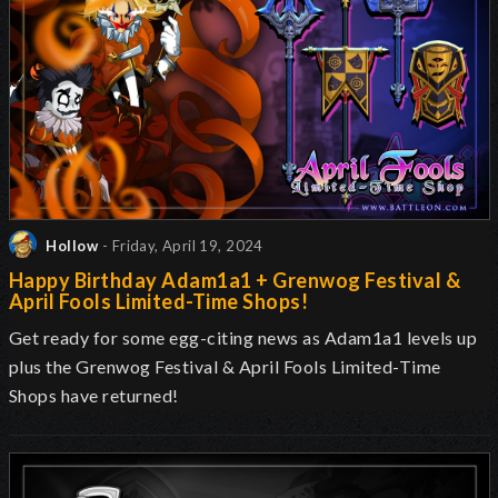
Hollow
- Friday, April 19, 2024
Happy Birthday Adam1a1 + Grenwog Festival &
April Fools Limited-Time Shops!
Get ready for some egg-citing news as Adam1a1 levels up
plus the Grenwog Festival & April Fools Limited-Time
Shops have returned!