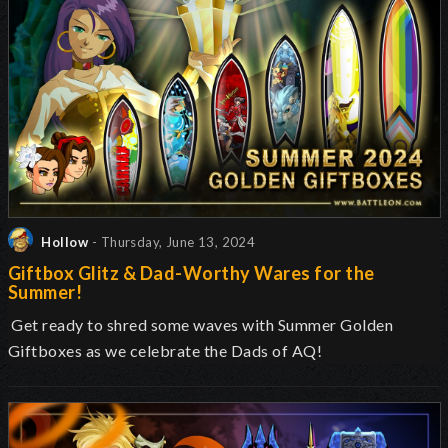
Hollow
- Thursday, June 13, 2024
Giftbox Glitz & Dad-Worthy Wares for the
Summer!
Get ready to shred some waves with Summer Golden
Giftboxes as we celebrate the Dads of AQ!