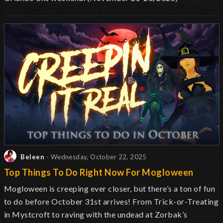
Beleen
- Wednesday, October 22, 2025
Top Things To Do Right Now For Mogloween
Mogloween is creeping ever closer, but there’s a ton of fun
to do before October 31st arrives! From Trick-or-Treating
in Mystcroft to raving with the undead at Zorbak’s