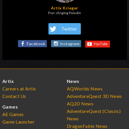
Artix Krieger
Pun-slinging Paladin
Twitter
Facebook
Instagram
Artix
News
Careers at Artix
AQWorlds News
Contact Us
AdventureQuest 3D News
AQ2D News
Games
AdventureQuest (Classic)
AE Games
News
Game Launcher
DragonFable News