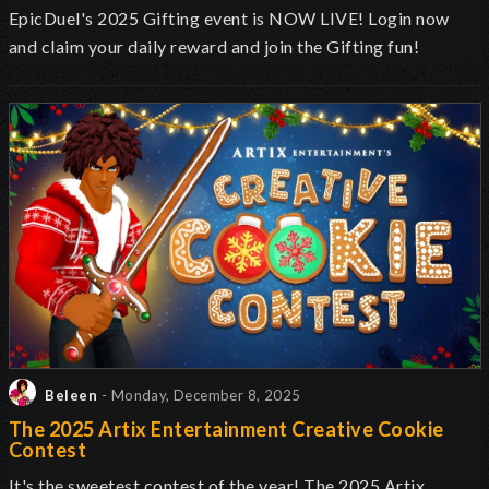
EpicDuel's 2025 Gifting event is NOW LIVE! Login now
and claim your daily reward and join the Gifting fun!
Beleen
- Monday, December 8, 2025
The 2025 Artix Entertainment Creative Cookie
Contest
It's the sweetest contest of the year! The 2025 Artix