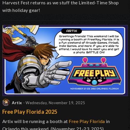
Harvest Fest returns as we stuff the Limited-Time Shop
with holiday gear!
Artix
- Wednesday, November 19, 2025
Free Play Florida 2025
Artix will be running a booth at
Free Play Florida
in
Orlando this weekend. (November 21-23, 2025)