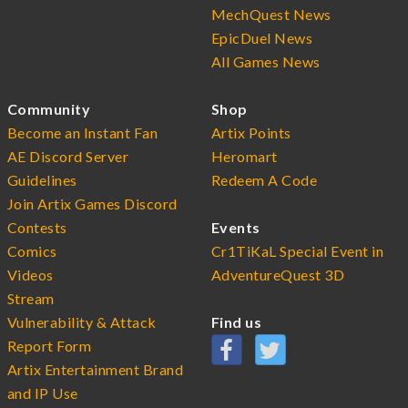
MechQuest News
EpicDuel News
All Games News
Community
Shop
Become an Instant Fan
Artix Points
AE Discord Server
Heromart
Guidelines
Redeem A Code
Join Artix Games Discord
Contests
Events
Comics
Cr1TiKaL Special Event in
Videos
AdventureQuest 3D
Stream
Vulnerability & Attack
Find us
Report Form
Artix Entertainment Brand
and IP Use