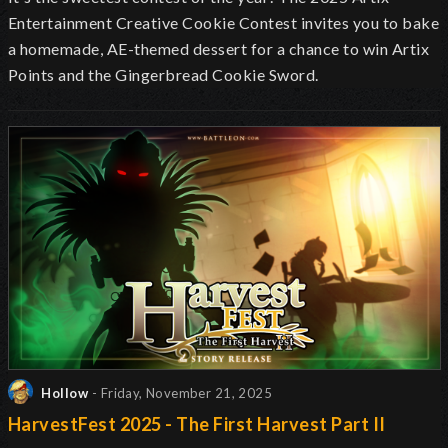
Entertainment Creative Cookie Contest invites you to bake
a homemade, AE-themed dessert for a chance to win Artix
Points and the Gingerbread Cookie Sword.
Hollow
- Friday, November 21, 2025
HarvestFest 2025 - The First Harvest Part II