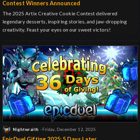
Contest Winners Announced
The 2025 Artix Creative Cookie Contest delivered
legendary desserts, inspiring stories, and jaw-dropping
creativity. Feast your eyes on our sweet victors!
Nightwraith
- Friday, December 12, 2025
EpicDuel Gifting 2025: 5 Days Later