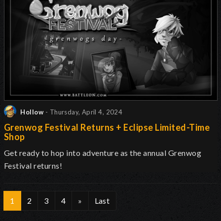
Hollow
- Thursday, April 4, 2024
Grenwog Festival Returns + Eclipse Limited-Time
Shop
Get ready to hop into adventure as the annual Grenwog
Festival returns
!
1
2
3
4
»
Last