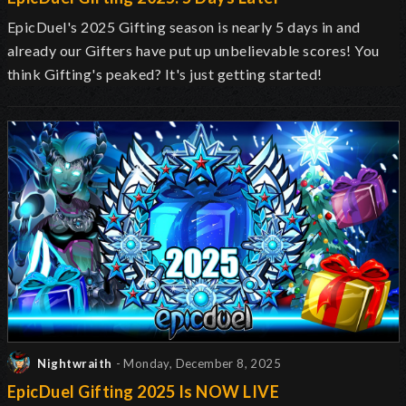
EpicDuel's 2025 Gifting
season is nearly 5 days in and
already our Gifters have put up
unbelievable
scores
! You
think Gifting's peaked? It's just getting started!
Nightwraith
- Monday, December 8, 2025
EpicDuel Gifting 2025 Is NOW LIVE