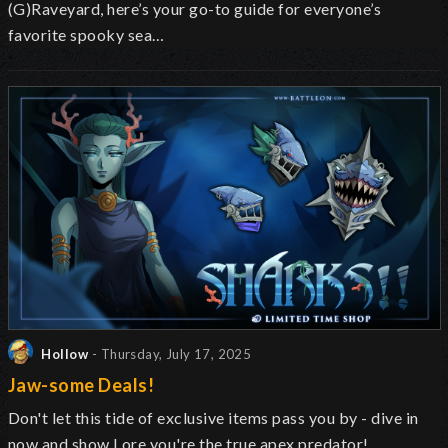
(G)Raveyard, here’s your go-to guide for everyone’s
favorite spooky sea…
Hollow
- Thursday, July 17, 2025
Jaw-some Deals!
Don't let this tide of exclusive items pass you by - dive in
now and show Lore you're the true apex predator!