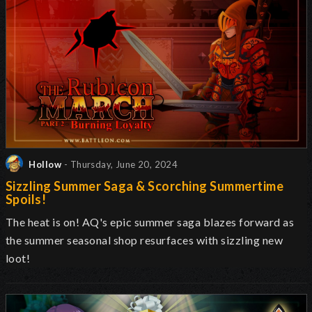
Hollow
- Thursday, June 20, 2024
Sizzling Summer Saga & Scorching Summertime
Spoils!
The heat is on! AQ's epic summer saga blazes forward as
the summer seasonal shop resurfaces with sizzling new
loot!