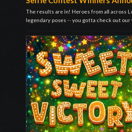
Selfie Contest Winners Ann
The results are in! Heroes from all across L
legendary poses -- you gotta check out our