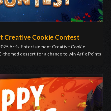
t Creative Cookie Contest
 2025 Artix Entertainment Creative Cookie
-themed dessert for a chance to win Artix Points