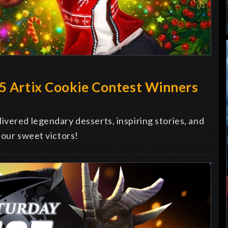
25 Artix Cookie Contest Winners
vered legendary desserts, inspiring stories, and
 our sweet victors!