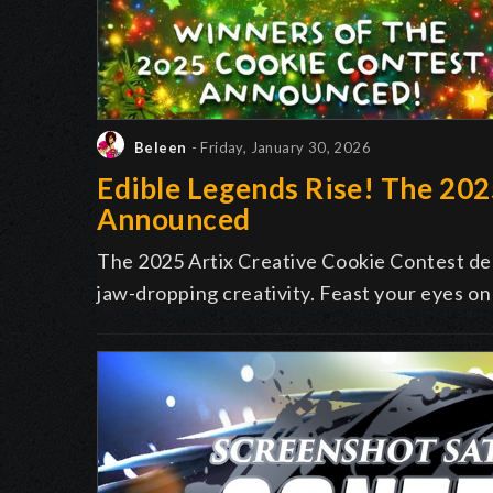
Beleen
- Friday, January 30, 2026
Edible Legends Rise! The 20
Announced
The 2025 Artix Creative Cookie Contest deli
jaw-dropping creativity. Feast your eyes on