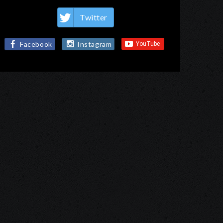
Twitter
Facebook
Instagram