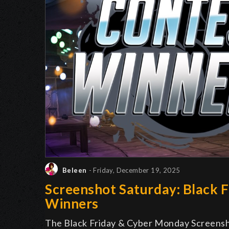
Beleen
- Friday, December 19, 2025
Screenshot Saturday: Black 
Winners
The Black Friday & Cyber Monday Screens