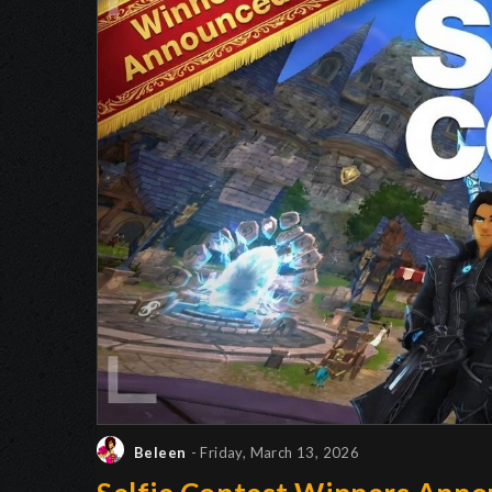
Beleen
- Friday, March 13, 2026