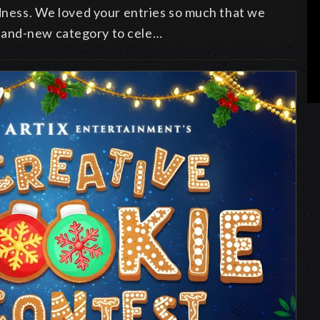
odness. We loved your entries so much that we
rand-new category to cele…