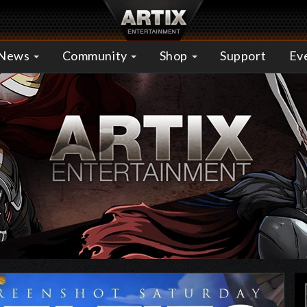
News
Community
Shop
Support
Ev