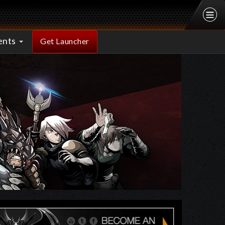
ents
Get Launcher