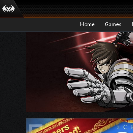
Home
Games