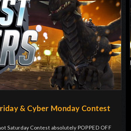
Friday & Cyber Monday Contest
hot Saturday Contest absolutely POPPED OFF