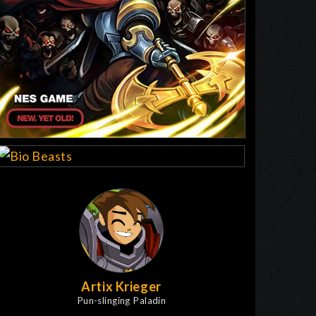
Artix Krieger
Pun-slinging Paladin