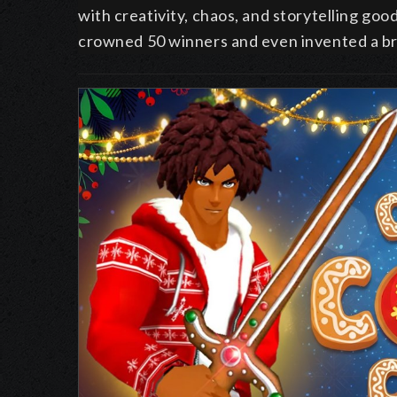
with creativity, chaos, and storytelling go
crowned
50 winners and even invented a b