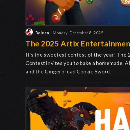
Beleen
- Monday, December 8, 2025
The 2025 Artix Entertainmen
It's the sweetest contest of the year! The
Contest invites you to bake a homemade, AE
and the Gingerbread Cookie Sword.