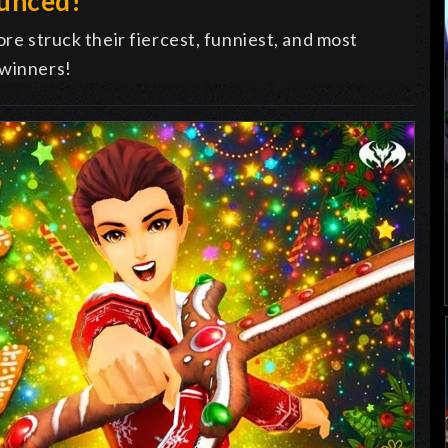
ounced!
ore struck their fiercest, funniest, and most
 winners!