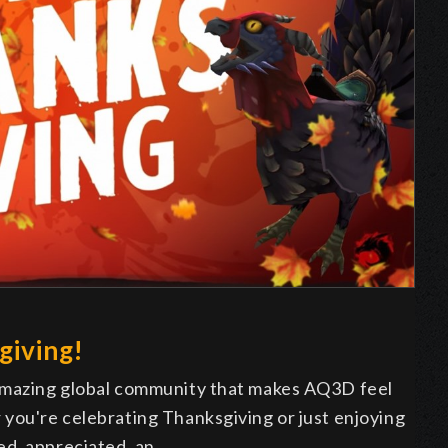
giving!
 amazing global community that makes AQ3D feel
 you're celebrating Thanksgiving or just enjoying
ed, appreciated, an…