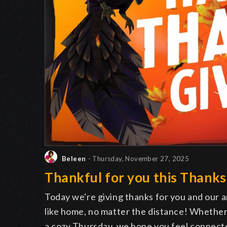
Beleen
- Thursday, November 27, 2025
Thankful for you this Thanks
Today we're giving thanks for you and our
like home, no matter the distance! Whether
a cozy Thursday, we hope you feel connect