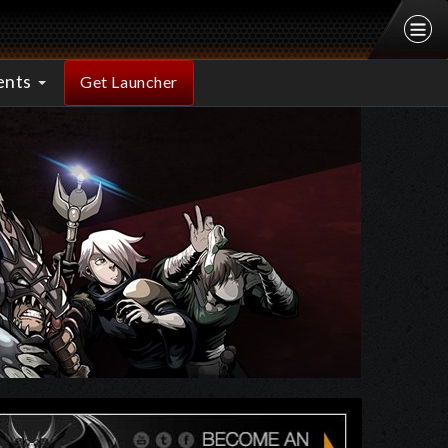
ents
Get Launcher