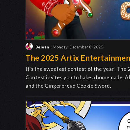
Beleen
- Monday, December 8, 2025
The 2025 Artix Entertainmen
It's the sweetest contest of the year! The
Contest invites you to bake a homemade, AE
and the Gingerbread Cookie Sword.