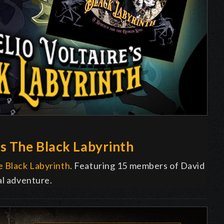
s The Black Labyrinth
 Black Labyrinth
. Featuring 15 members of David
al adventure.