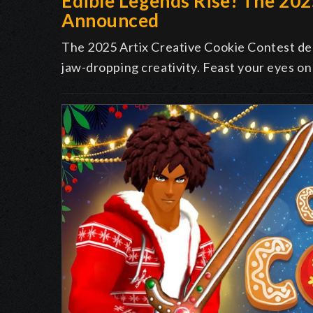
Edible Legends Rise! The 20
Announced
The 2025 Artix Creative Cookie Contest deli
jaw-dropping creativity. Feast your eyes on