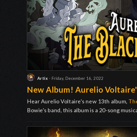
Artix
- Friday, December 16, 2022
New Album! Aurelio Voltaire'
Hear Aurelio Voltaire's new 13th album,
The
Bowie's band, this album is a 20-song music