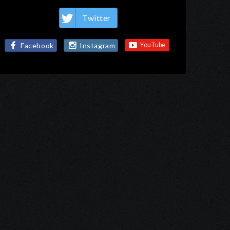
Twitter
Facebook
Instagram