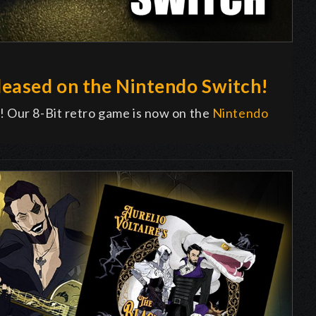
eased on the Nintendo Switch!
! Our 8-Bit retro game is now on the
Nintendo