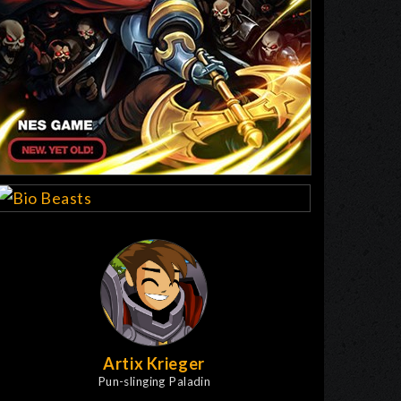
Artix Krieger
Pun-slinging Paladin