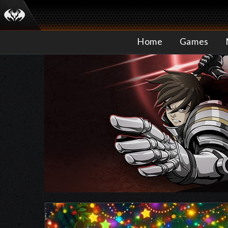
Home
Games