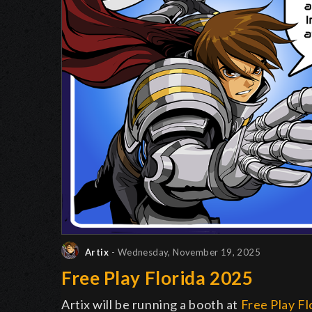
Artix
- Wednesday, November 19, 2025
Free Play Florida 2025
Artix will be running a booth at
Free Play Fl