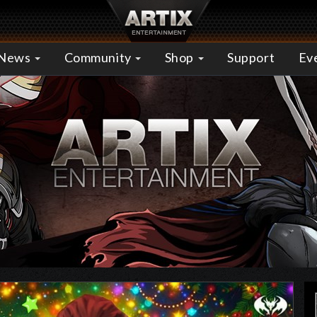
News
Community
Shop
Support
Ev