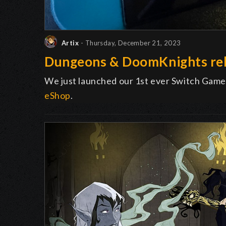
Artix
- Thursday, December 21, 2023
Dungeons & DoomKnights rel
We just launched our 1st ever Switch Game
eShop
.