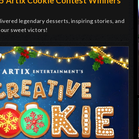
25 Artix Cookie Contest Winners
vered legendary desserts, inspiring stories, and
 our sweet victors!