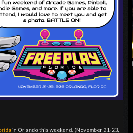
orida
in Orlando this weekend. (November 21-23,