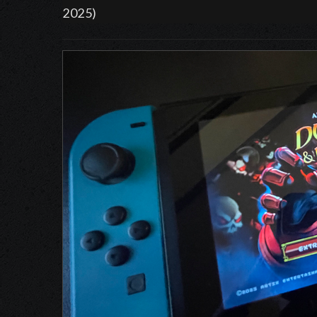
2025)