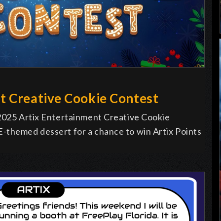
t Creative Cookie Contest
 2025 Artix Entertainment Creative Cookie
-themed dessert for a chance to win Artix Points