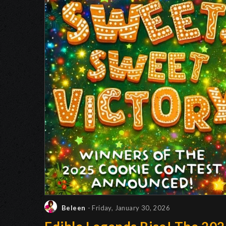
Beleen
- Friday, January 30, 2026