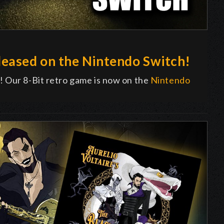
eased on the Nintendo Switch!
! Our 8-Bit retro game is now on the
Nintendo