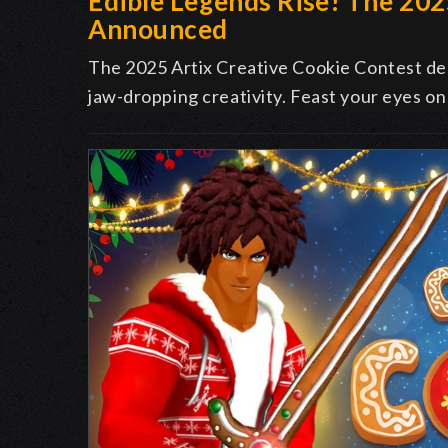
Edible Legends Rise! The 20
Announced
The 2025 Artix Creative Cookie Contest deli
jaw-dropping creativity. Feast your eyes on