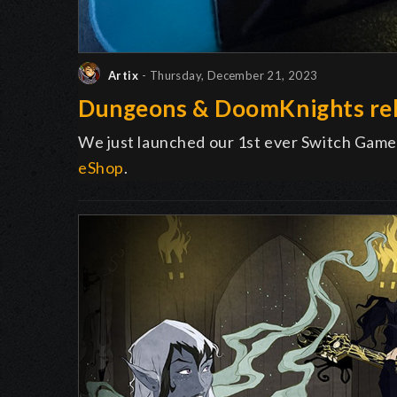
Artix
- Thursday, December 21, 2023
Dungeons & DoomKnights rel
We just launched our 1st ever Switch Game
eShop
.