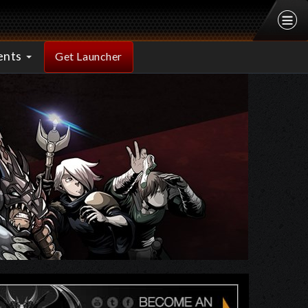
ents
Get Launcher