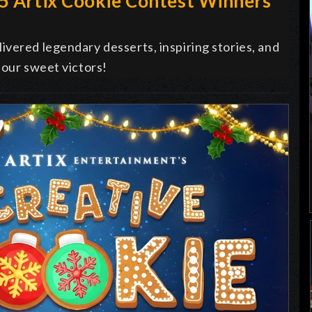
25 Artix Cookie Contest Winners
vered legendary desserts, inspiring stories, and
 our sweet victors!