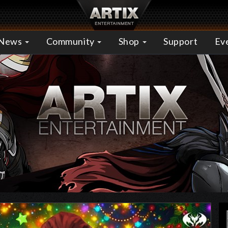
News
Community
Shop
Support
Ev