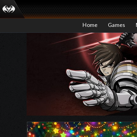
Home
Games