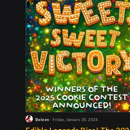
Beleen
- Friday, January 30, 2026