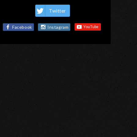
Twitter
Facebook
Instagram