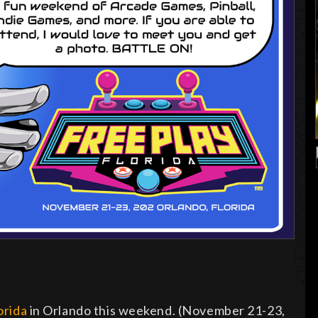
orida
in Orlando this weekend. (November 21-23,