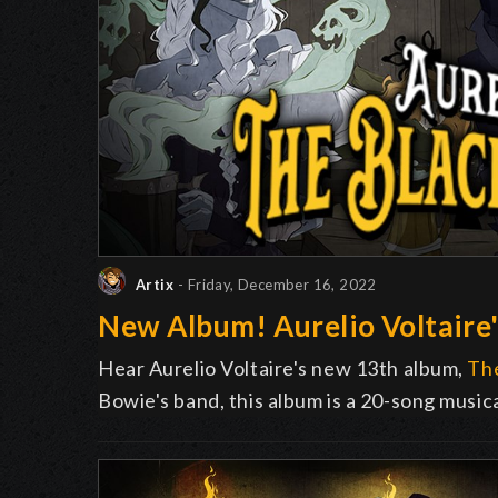
Artix
- Friday, December 16, 2022
New Album! Aurelio Voltaire'
Hear Aurelio Voltaire's new 13th album,
The
Bowie's band, this album is a 20-song music