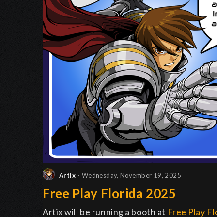
Artix
- Wednesday, November 19, 2025
Free Play Florida 2025
Artix will be running a booth at
Free Play Fl