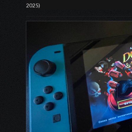
2025)