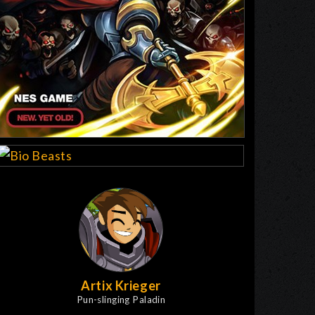
Artix Krieger
Pun-slinging Paladin