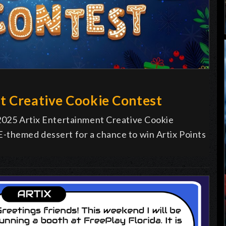
t Creative Cookie Contest
 2025 Artix Entertainment Creative Cookie
-themed dessert for a chance to win Artix Points