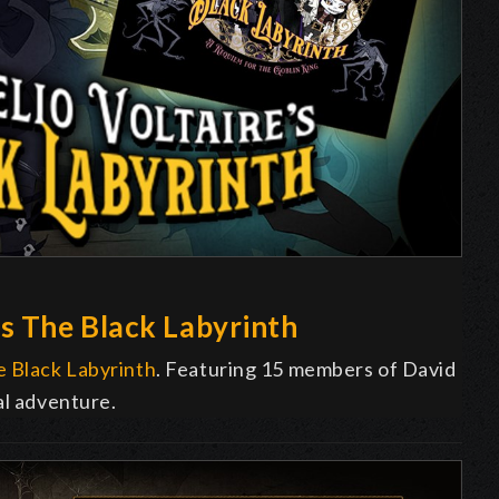
s The Black Labyrinth
 Black Labyrinth
. Featuring 15 members of David
al adventure.