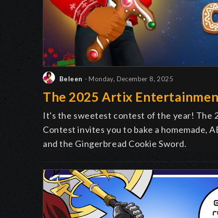
Beleen
- Monday, December 8, 2025
The 2025 Artix Entertainmen
It's the sweetest contest of the year! The
Contest invites you to bake a homemade, AE
and the Gingerbread Cookie Sword.