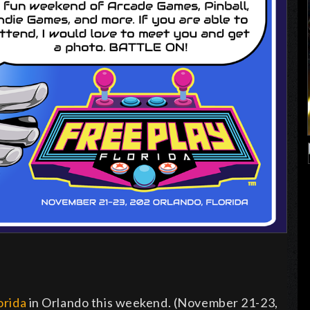
orida
in Orlando this weekend. (November 21-23,