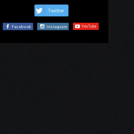
Twitter
Facebook
Instagram