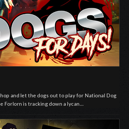
shop and let the dogs out to play for National Dog
he Forlorn is tracking down a lycan…