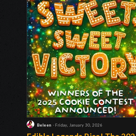
Beleen
- Friday, January 30, 2026