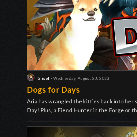
Glisel
- Wednesday, August 23, 2023
Dogs for Days
Aria has wrangled the kitties back into her 
Day! Plus, a Fiend Hunter in the Forge or t