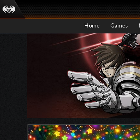
Home
Games