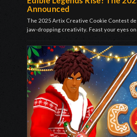
Edible Legends Rise! The 20
Announced
The 2025 Artix Creative Cookie Contest deli
jaw-dropping creativity. Feast your eyes on