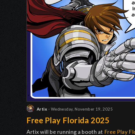
Artix
- Wednesday, November 19, 2025
Free Play Florida 2025
Artix will be running a booth at
Free Play Fl