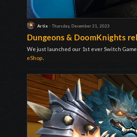
Artix
- Thursday, December 21, 2023
Dungeons & DoomKnights rel
We just launched our 1st ever Switch Game
eShop
.