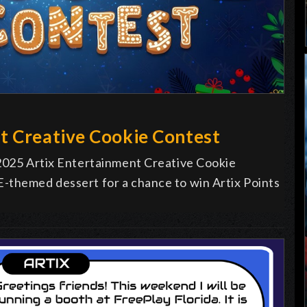
t Creative Cookie Contest
 2025 Artix Entertainment Creative Cookie
-themed dessert for a chance to win Artix Points