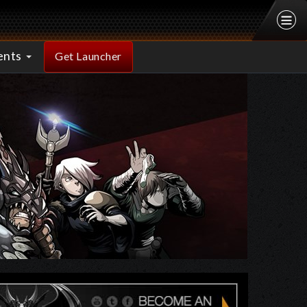
ents
Get Launcher