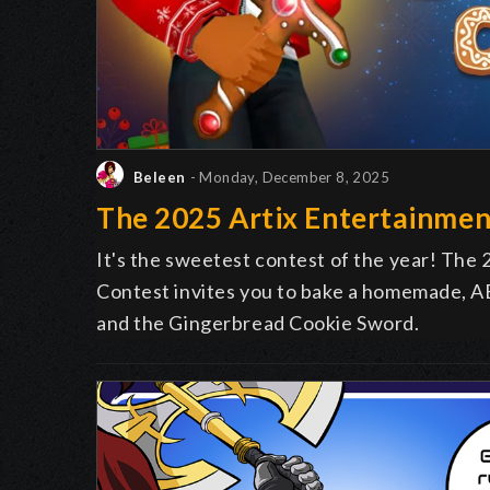
Beleen
- Monday, December 8, 2025
The 2025 Artix Entertainmen
It's the sweetest contest of the year! The
Contest invites you to bake a homemade, AE
and the Gingerbread Cookie Sword.