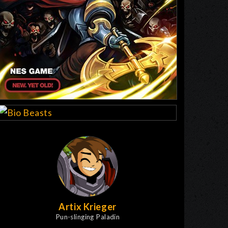
Artix Krieger
Pun-slinging Paladin