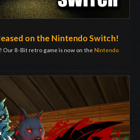
eased on the Nintendo Switch!
! Our 8-Bit retro game is now on the
Nintendo