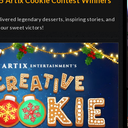
25 Artix Cookie Contest Winners
vered legendary desserts, inspiring stories, and
 our sweet victors!