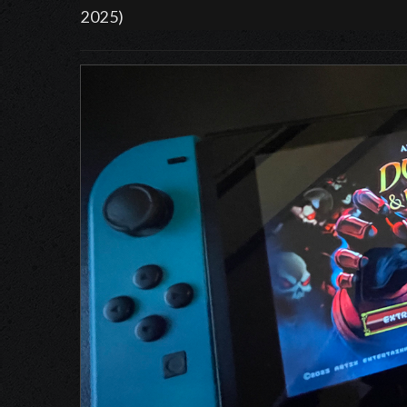
2025)