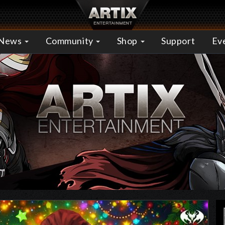
News
Community
Shop
Support
Ev