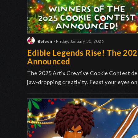
Beleen
- Friday, January 30, 2026
Edible Legends Rise! The 20
Announced
The 2025 Artix Creative Cookie Contest deli
jaw-dropping creativity. Feast your eyes on