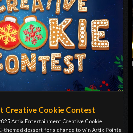
t Creative Cookie Contest
 2025 Artix Entertainment Creative Cookie
-themed dessert for a chance to win Artix Points