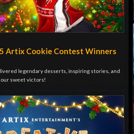
25 Artix Cookie Contest Winners
vered legendary desserts, inspiring stories, and
 our sweet victors!