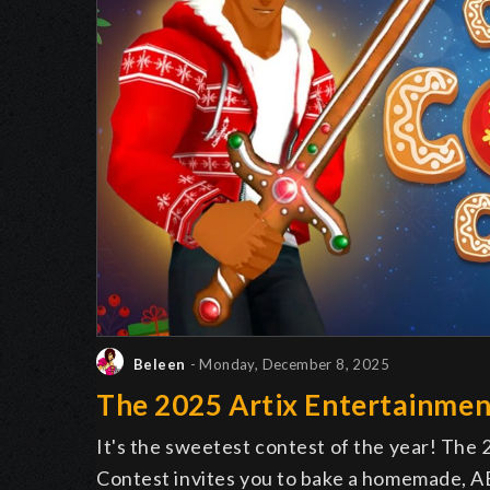
Beleen
- Monday, December 8, 2025
The 2025 Artix Entertainmen
It's the sweetest contest of the year! The
Contest invites you to bake a homemade, AE