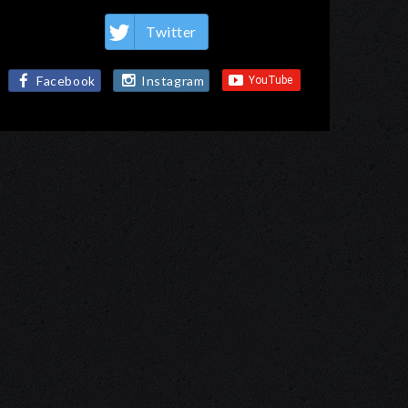
Twitter
Facebook
Instagram