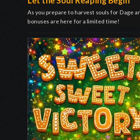
Let the Soul Reaping Begin
As you prepare to harvest souls for Dage 
bonuses are here for a limited time!