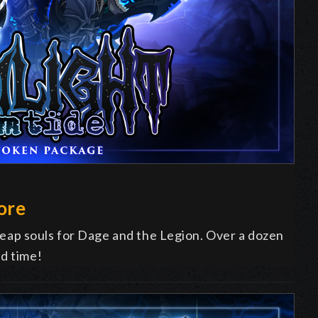
ore
ap souls for Dage and the Legion. Over a dozen
ed time!