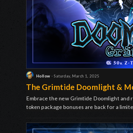
Hollow
- Saturday, March 1, 2025
The Grimtide Doomlight & M
Embrace the new Grimtide Doomlight and re
token package bonuses are back for a limit