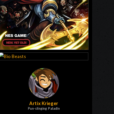
Artix Krieger
Pun-slinging Paladin