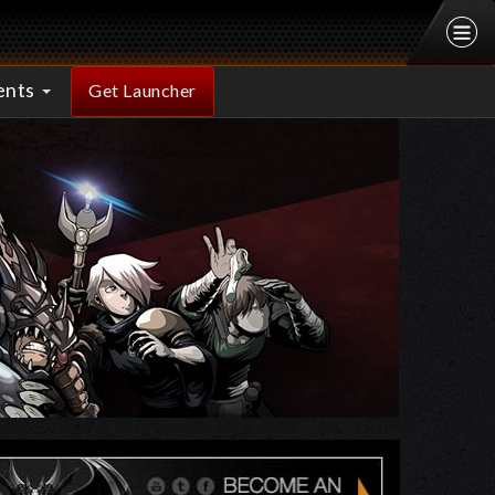
ents
Get Launcher