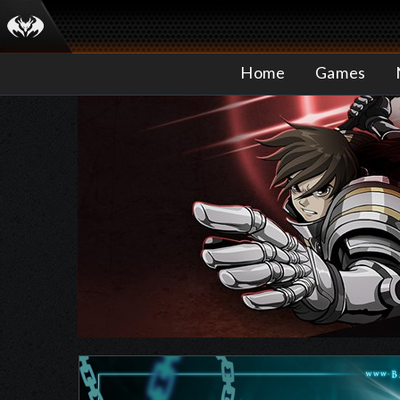
Home
Games