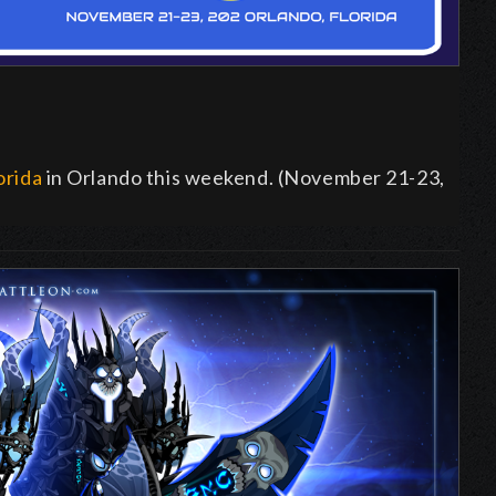
orida
in Orlando this weekend. (November 21-23,