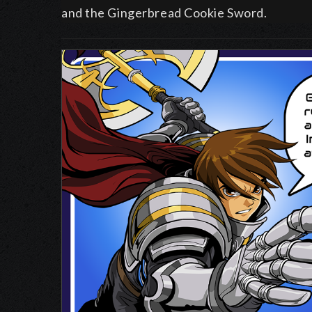
and the Gingerbread Cookie Sword.