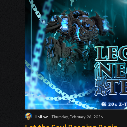
Hollow
- Thursday, February 26, 2026