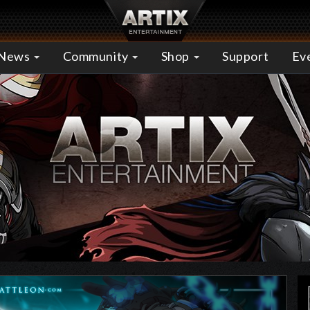
News
Community
Shop
Support
Ev