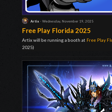
Artix
- Wednesday, November 19, 2025
Free Play Florida 2025
Artix will be running a booth at
Free Play Fl
2025)