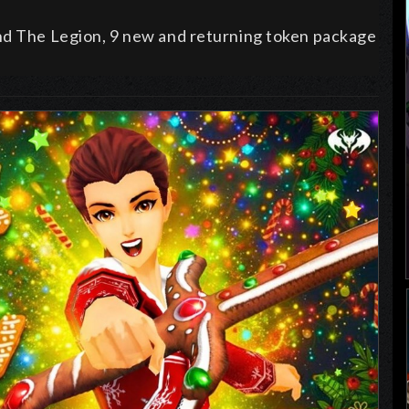
and The Legion, 9 new and returning token package