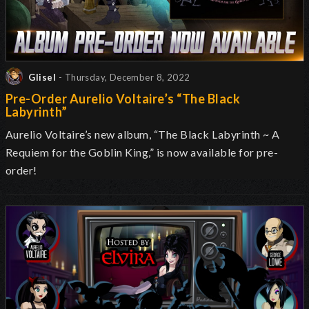
Glisel
- Thursday, December 8, 2022
Pre-Order Aurelio Voltaire’s “The Black
Labyrinth”
Aurelio Voltaire’s new album, “The Black Labyrinth ~ A
Requiem for the Goblin King,” is now available for pre-
order!