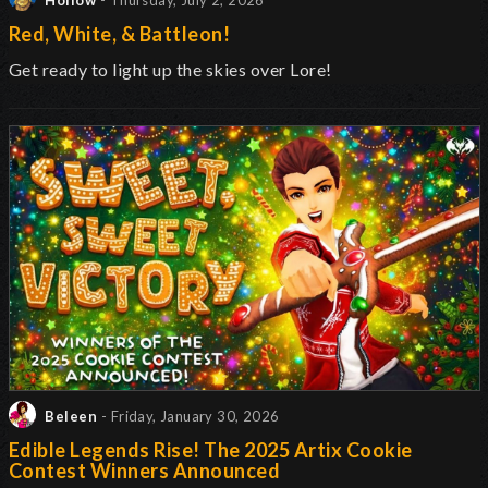
Hollow
- Thursday, July 2, 2026
Red, White, & Battleon!
Get ready to light up the skies over Lore!
Beleen
- Friday, January 30, 2026
Edible Legends Rise! The 2025 Artix Cookie
Contest Winners Announced