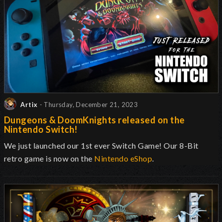
Artix
- Thursday, December 21, 2023
Dungeons & DoomKnights released on the
Nintendo Switch!
We just launched our 1st ever Switch Game! Our 8-Bit
retro game is now on the
Nintendo eShop
.