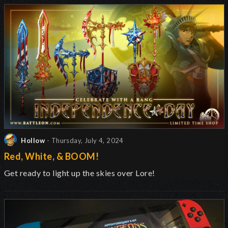
Hollow
- Thursday, July 4, 2024
Red, White, & BOOM!
Get ready to light up the skies over Lore!