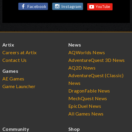
Facebook
Instagram
Artix
News
Careers at Artix
AQWorlds News
Contact Us
AdventureQuest 3D News
AQ2D News
Games
AdventureQuest (Classic)
AE Games
News
Game Launcher
DragonFable News
MechQuest News
EpicDuel News
All Games News
Community
Shop