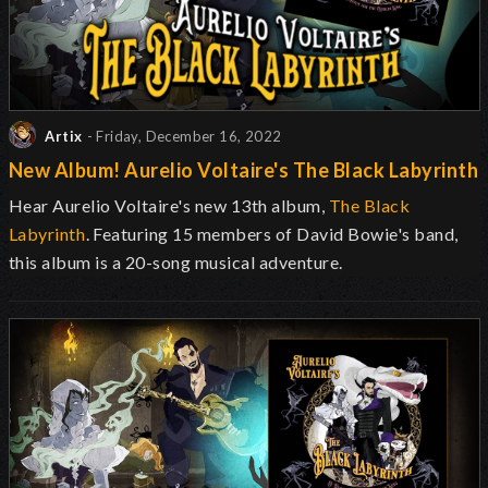
Artix
- Friday, December 16, 2022
New Album! Aurelio Voltaire's The Black Labyrinth
Hear Aurelio Voltaire's new 13th album,
The Black
Labyrinth
. Featuring 15 members of David Bowie's band,
this album is a 20-song musical adventure.