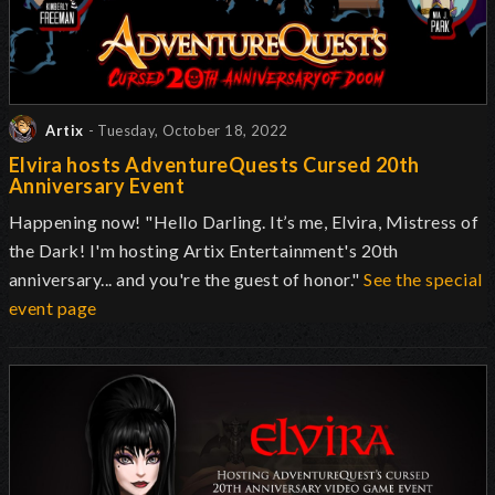
Artix
- Tuesday, October 18, 2022
Elvira hosts AdventureQuests Cursed 20th
Anniversary Event
Happening now! "Hello Darling. It’s me, Elvira, Mistress of
the Dark! I'm hosting Artix Entertainment's 20th
anniversary... and you're the guest of honor."
See the special
event page