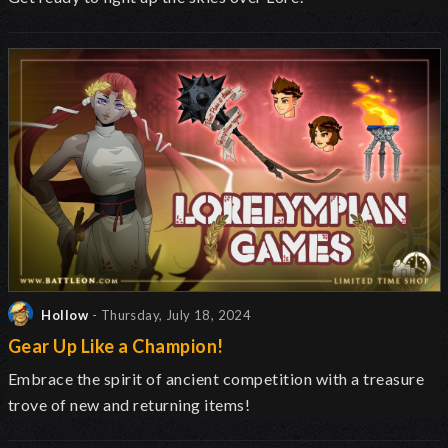
Hollow
- Thursday, July 18, 2024
Gear Up Like a Champion!
Embrace the spirit of ancient competition with a treasure
trove of new and returning items!