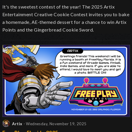
It's the sweetest contest of the year! The 2025 Artix
Entertainment Creative Cookie Contest invites you to bake
a homemade, AE-themed dessert for a chance to win Artix
Points and the Gingerbread Cookie Sword.
Artix
- Wednesday, November 19, 2025