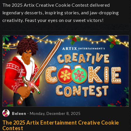
The 2025 Artix Creative Cookie Contest delivered
legendary desserts, inspiring stories, and jaw-dropping
creativity. Feast your eyes on our sweet victors!
Beleen
- Monday, December 8, 2025
The 2025 Artix Entertainment Creative Cookie
Contest