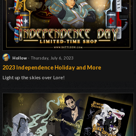
Hollow
- Thursday, July 6, 2023
2023 Independence Holiday and More
Light up the skies over Lore!