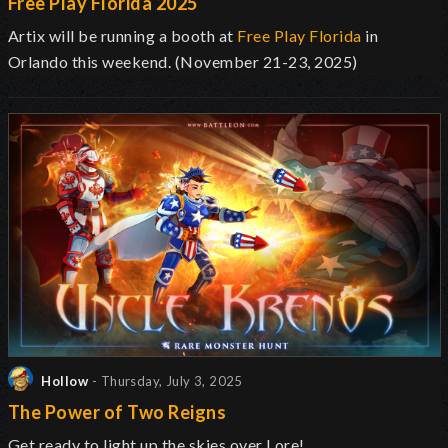
Free Play Florida 2025
Artix will be running a booth at
Free Play Florida
in
Orlando this weekend. (November 21-23, 2025)
Hollow
- Thursday, July 3, 2025
The Power of Two Reigns
Get ready to light up the skies over Lore!