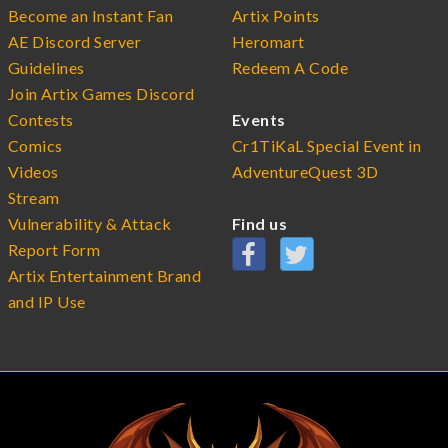
Become an Instant Fan
Artix Points
AE Discord Server
Heromart
Guidelines
Redeem A Code
Join Artix Games Discord
Contests
Events
Comics
Cr1TiKaL Special Event in
Videos
AdventureQuest 3D
Stream
Vulnerability & Attack
Find us
Report Form
Artix Entertainment Brand
and IP Use