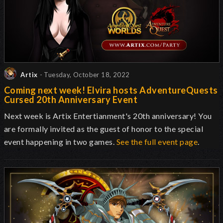
Artix
- Tuesday, October 18, 2022
Coming next week! Elvira hosts AdventureQuests
Cursed 20th Anniversary Event
Next week is Artix Entertianment's 20th anniversary! You
are formally invited as the guest of honor to the special
event happening in two games.
See the full event page
.