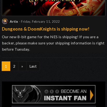
Artix
- Friday, February 11, 2022
Dungeons & DoomKnights is shipping now!
Our new 8-bit game for the NES is shipping! If you are a
backer, please make sure your shipping information is right
before Tuesday.
1
2
»
Last