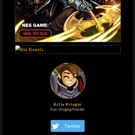
Artix Krieger
Pun-slinging Paladin
Twitter