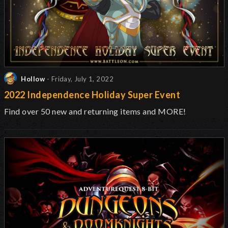
Hollow
- Friday, July 1, 2022
2022 Independence Holiday Super Event
Find over 50 new and returning items and MORE!