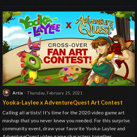
Artix
- Thursday, February 25, 2021
Yooka-Laylee x AdventureQuest Art Contest
Calling all artists! It's time for the 2020 video game art
mashup that you never knew you needed. For this surprise
community event, draw your favorite Yooka-Laylee and
AdventureQuest video game characters together.