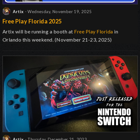
Artix
- Wednesday, November 19, 2025
Free Play Florida 2025
Artix will be running a booth at
Free Play Florida
in
Orlando this weekend. (November 21-23, 2025)
Artix
- Thursday, December 21, 2023