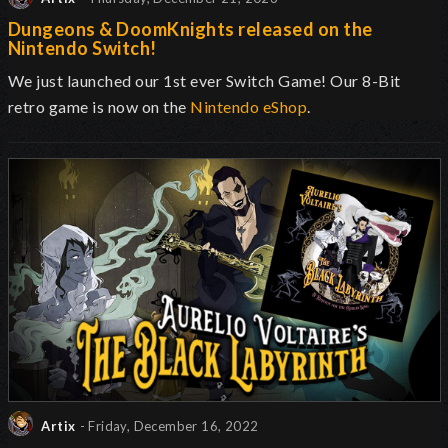
Dungeons & DoomKnights released on the
Nintendo Switch!
We just launched our 1st ever Switch Game! Our 8-Bit
retro game is now on the
Nintendo eShop
.
Artix
- Friday, December 16, 2022