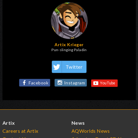
Artix Krieger
Pun-slinging Paladin
Twitter
Facebook
Instagram
Artix
News
Careers at Artix
AQWorlds News