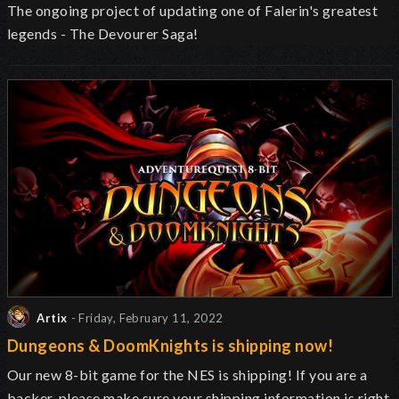
The ongoing project of updating one of Falerin's greatest
legends - The Devourer Saga!
Artix
- Friday, February 11, 2022
Dungeons & DoomKnights is shipping now!
Our new 8-bit game for the NES is shipping! If you are a
backer, please make sure your shipping information is right