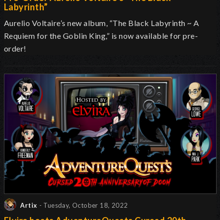
Labyrinth”
Aurelio Voltaire’s new album, “The Black Labyrinth ~ A
Requiem for the Goblin King,” is now available for pre-
order!
Artix
- Tuesday, October 18, 2022