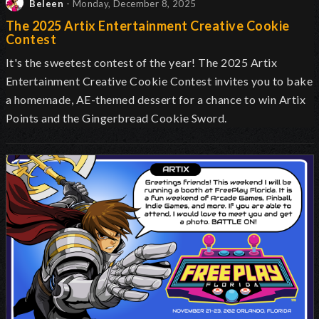
Beleen
- Monday, December 8, 2025
The 2025 Artix Entertainment Creative Cookie
Contest
It's the sweetest contest of the year! The 2025 Artix
Entertainment Creative Cookie Contest invites you to bake
a homemade, AE-themed dessert for a chance to win Artix
Points and the Gingerbread Cookie Sword.