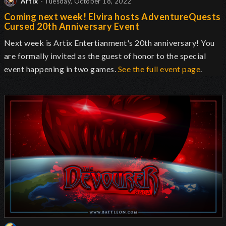
Artix
- Tuesday, October 18, 2022
Coming next week! Elvira hosts AdventureQuests
Cursed 20th Anniversary Event
Next week is Artix Entertianment's 20th anniversary! You
are formally invited as the guest of honor to the special
event happening in two games.
See the full event page
.