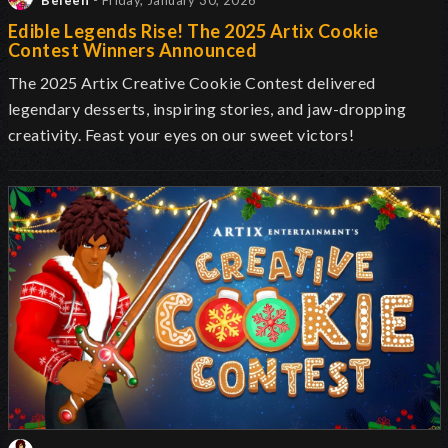
Beleen
- Friday, January 30, 2026
Edible Legends Rise! The 2025 Artix Cookie
Contest Winners Announced
The 2025 Artix Creative Cookie Contest delivered
legendary desserts, inspiring stories, and jaw-dropping
creativity. Feast your eyes on our sweet victors!