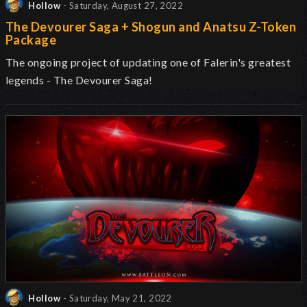
Hollow
- Saturday, August 27, 2022
The Devourer Saga + Shogun and Anatsu Z-Token
Package
The ongoing project of updating one of Falerin's greatest
legends - The Devourer Saga!
Hollow
- Saturday, May 21, 2022