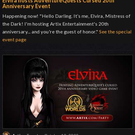
Elvira hosts AdventureQuests Cursed 20th
Anniversary Event
Happening now! "Hello Darling. It’s me, Elvira, Mistress of
the Dark! I'm hosting Artix Entertainment's 20th
anniversary... and you're the guest of honor."
See the special
event page