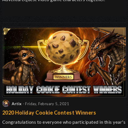
Artix
- Friday, February 5, 2021
2020 Holiday Cookie Contest Winners
Congratulations to everyone who participated in this year's