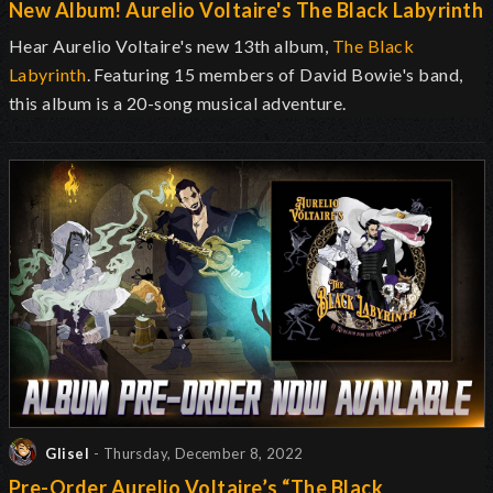
New Album! Aurelio Voltaire's The Black Labyrinth
Hear Aurelio Voltaire's new 13th album,
The Black
Labyrinth
. Featuring 15 members of David Bowie's band,
this album is a 20-song musical adventure.
Glisel
- Thursday, December 8, 2022
Pre-Order Aurelio Voltaire’s “The Black