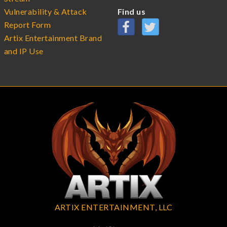
Vulnerability & Attack
Find us
Report Form
Artix Entertainment Brand
and IP Use
ARTIX ENTERTAINMENT, LLC