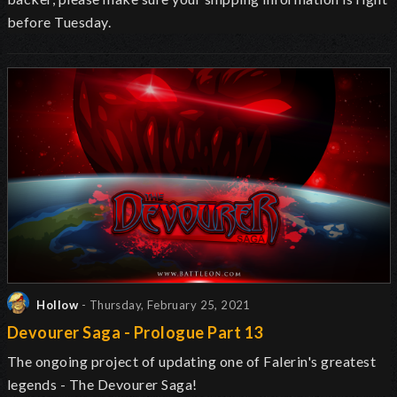
before Tuesday.
Hollow
- Thursday, February 25, 2021
Devourer Saga - Prologue Part 13
The ongoing project of updating one of Falerin's greatest
legends - The Devourer Saga!