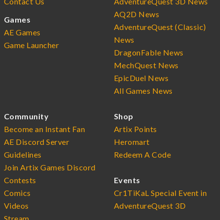
Contact Us
AdventureQuest 3D News
AQ2D News
Games
AdventureQuest (Classic)
AE Games
News
Game Launcher
DragonFable News
MechQuest News
EpicDuel News
All Games News
Community
Shop
Become an Instant Fan
Artix Points
AE Discord Server
Heromart
Guidelines
Redeem A Code
Join Artix Games Discord
Contests
Events
Comics
Cr1TiKaL Special Event in
Videos
AdventureQuest 3D
Stream