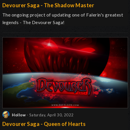
Devourer Saga - The Shadow Master
The ongoing project of updating one of Falerin's greatest
legends - The Devourer Saga!
Hollow
- Saturday, April 30, 2022
Devourer Saga - Queen of Hearts