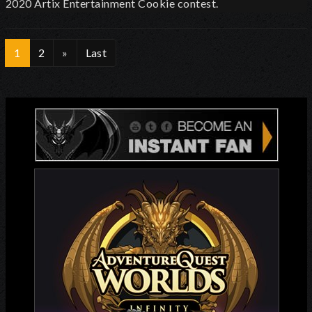
2020 Artix Entertainment Cookie contest.
1
2
»
Last