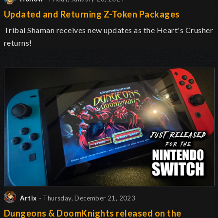
Updated and Returning Z-Token Packages
Tribal Shaman receives new updates as the Heart's Crusher
returns!
Artix
- Thursday, December 21, 2023
Dungeons & DoomKnights released on the