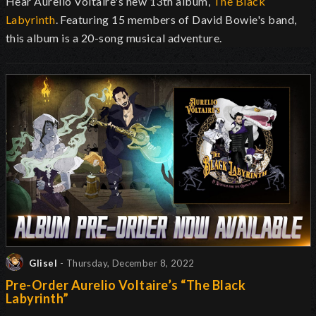
Hear Aurelio Voltaire's new 13th album,
The Black
Labyrinth
. Featuring 15 members of David Bowie's band,
this album is a 20-song musical adventure.
Glisel
- Thursday, December 8, 2022
Pre-Order Aurelio Voltaire’s “The Black
Labyrinth”