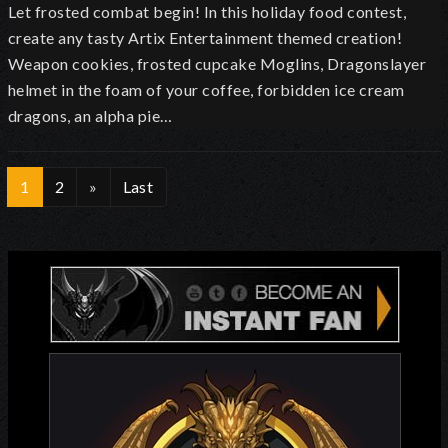
Let frosted combat begin! In this holiday food contest,
create any tasty Artix Entertainment themed creation!
Weapon cookies, frosted cupcake Moglins, Dragonslayer
helmet in the foam of your coffee, forbidden ice cream
dragons, an alpha pie…
1
2
»
Last