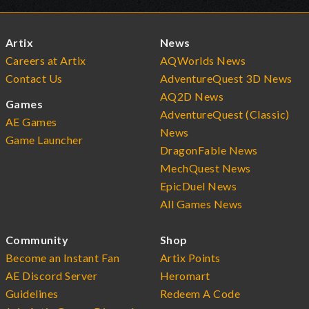
Artix
News
Careers at Artix
AQWorlds News
Contact Us
AdventureQuest 3D News
AQ2D News
Games
AdventureQuest (Classic)
AE Games
News
Game Launcher
DragonFable News
MechQuest News
EpicDuel News
All Games News
Community
Shop
Become an Instant Fan
Artix Points
AE Discord Server
Heromart
Guidelines
Redeem A Code