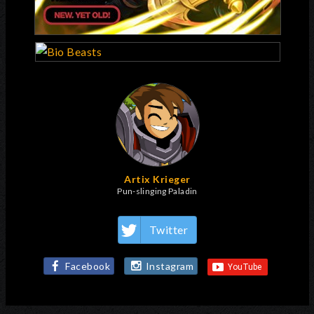
Artix Krieger
Pun-slinging Paladin
Twitter
Facebook
Instagram