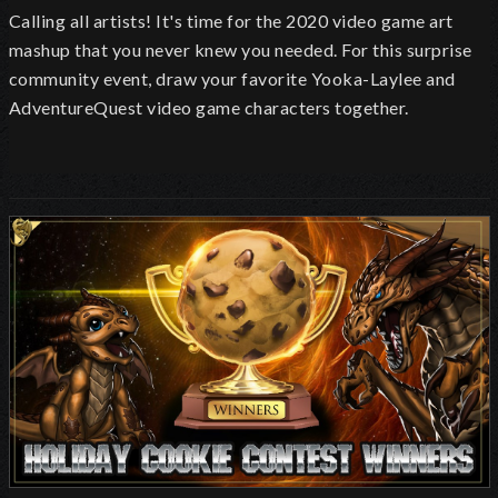
Calling all artists! It's time for the 2020 video game art
mashup that you never knew you needed. For this surprise
community event, draw your favorite Yooka-Laylee and
AdventureQuest video game characters together.