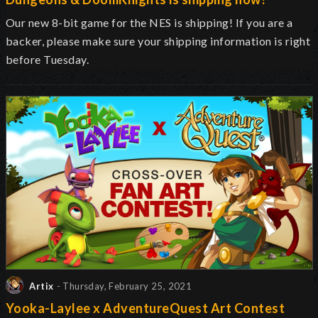
Our new 8-bit game for the NES is shipping! If you are a
backer, please make sure your shipping information is right
before Tuesday.
Artix
- Thursday, February 25, 2021
Yooka-Laylee x AdventureQuest Art Contest