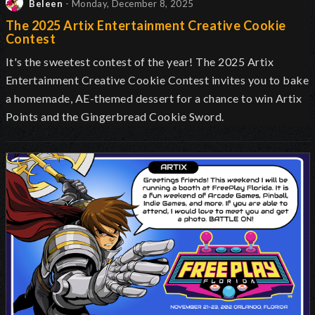
Beleen
- Monday, December 8, 2025
The 2025 Artix Entertainment Creative Cookie
Contest
It's the sweetest contest of the year! The 2025 Artix
Entertainment Creative Cookie Contest invites you to bake
a homemade, AE-themed dessert for a chance to win Artix
Points and the Gingerbread Cookie Sword.