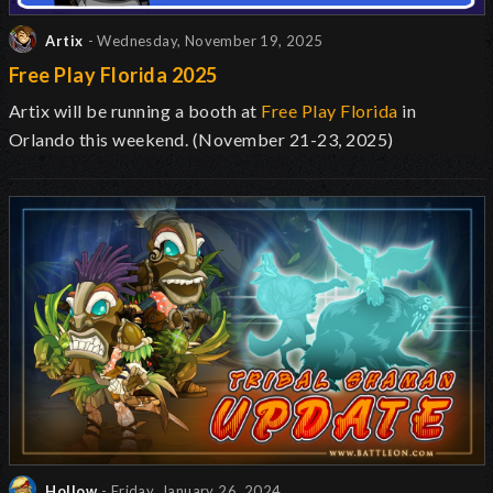
Artix
- Wednesday, November 19, 2025
Free Play Florida 2025
Artix will be running a booth at
Free Play Florida
in
Orlando this weekend. (November 21-23, 2025)
Hollow
- Friday, January 26, 2024