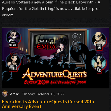
Aurelio Voltaire’s new album, “The Black Labyrinth ~ A
Requiem for the Goblin King,” is now available for pre-
order!
Artix
- Tuesday, October 18, 2022
Elvira hosts AdventureQuests Cursed 20th
Anniversary Event