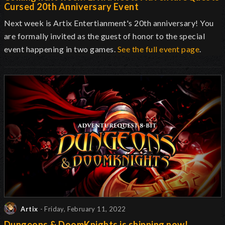
Cursed 20th Anniversary Event
Next week is Artix Entertianment's 20th anniversary! You
are formally invited as the guest of honor to the special
event happening in two games.
See the full event page
.
Artix
- Friday, February 11, 2022
Dungeons & DoomKnights is shipping now!