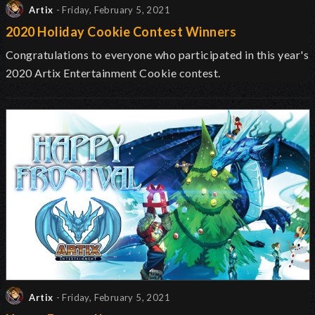
Artix
- Friday, February 5, 2021
2020 Holiday Cookie Contest Winners
Congratulations to everyone who participated in this year's
2020 Artix Entertainment Cookie contest.
Artix
- Friday, February 5, 2021