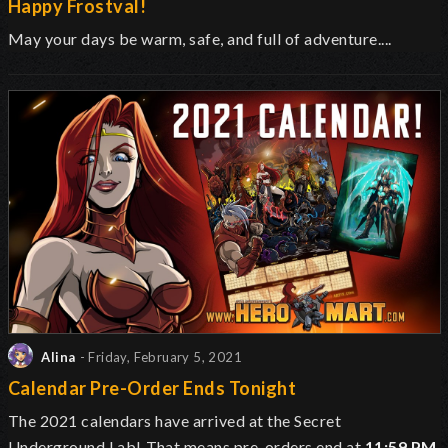
Happy Frostval!
May your days be warm, safe, and full of adventure....
Alina
- Friday, February 5, 2021
Calendar Pre-Order Ends Tonight
The 2021 calendars have arrived at the Secret
Underground Lab!
That means pre-orders end at
11:59 PM