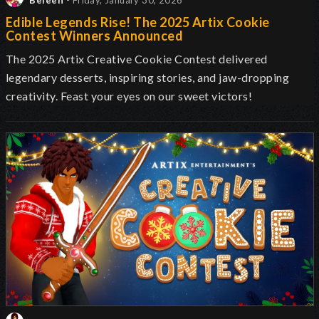
Beleen
- Friday, January 30, 2026
Edible Legends Rise! The 2025 Artix Cookie
Contest Winners Announced
The 2025 Artix Creative Cookie Contest delivered
legendary desserts, inspiring stories, and jaw-dropping
creativity. Feast your eyes on our sweet victors!