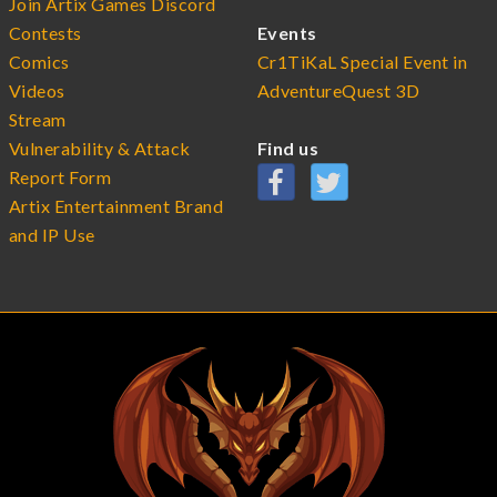
Join Artix Games Discord
Contests
Events
Comics
Cr1TiKaL Special Event in
Videos
AdventureQuest 3D
Stream
Vulnerability & Attack
Find us
Report Form
Artix Entertainment Brand
and IP Use