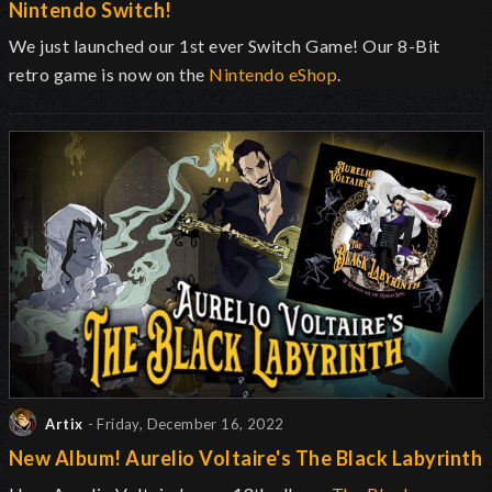
Nintendo Switch!
We just launched our 1st ever Switch Game! Our 8-Bit
retro game is now on the
Nintendo eShop
.
Artix
- Friday, December 16, 2022
New Album! Aurelio Voltaire's The Black Labyrinth