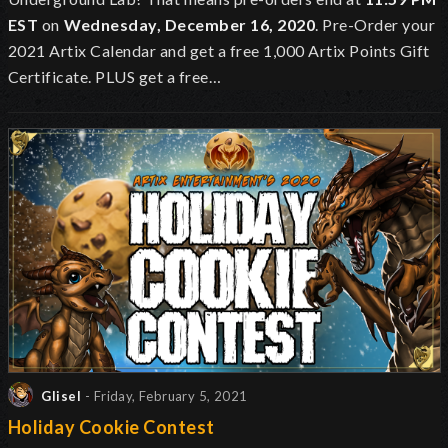
EST
on
Wednesday, December 16, 2020
. Pre-Order your
2021 Artix Calendar and get a free 1,000 Artix Points Gift
Certificate. PLUS get a free…
Glisel
- Friday, February 5, 2021
Holiday Cookie Contest