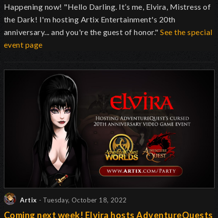
Happening now! "Hello Darling. It’s me, Elvira, Mistress of
the Dark! I'm hosting Artix Entertainment's 20th
anniversary... and you're the guest of honor."
See the special
event page
Artix
- Tuesday, October 18, 2022
Coming next week! Elvira hosts AdventureQuests