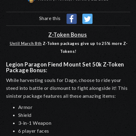
Share this
Z-Token Bonus
Until March 8th
Z-Token packages give up to 25% more Z-
Tokens!
Legion Paragon Fiend Mount Set 50k Z-Token
Package Bonus:
While harvesting souls for Dage, choose to ride your
steed into battle or dismount to fight alongside it! This
sinister package features all these amazing items:
Armor
Shield
3-in-1 Weapon
6 player faces