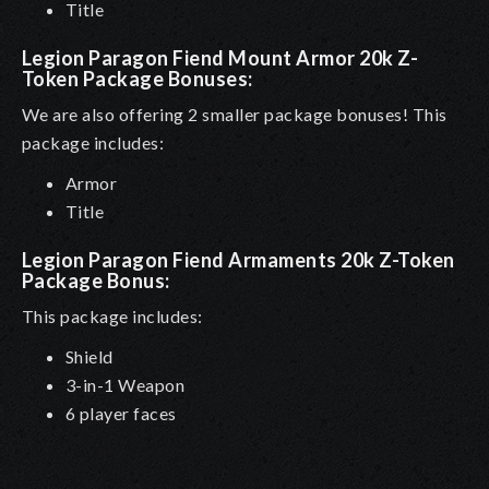
Title
Legion Paragon Fiend Mount Armor 20k Z-
Token Package Bonuses:
We are also offering 2 smaller package bonuses! This
package includes:
Armor
Title
Legion Paragon Fiend
Armaments
20k Z-Token
Package Bonus:
This package includes:
Shield
3-in-1 Weapon
6 player faces