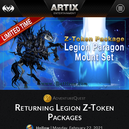
AdventureQuest
Returning Legion Z-Token
Packages
Hollow
| Monday, February 22, 2021