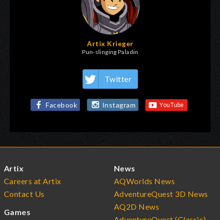
Artix Krieger
Pun-slinging Paladin
Twitter
Facebook
Instagram
Artix
News
Careers at Artix
AQWorlds News
Contact Us
AdventureQuest 3D News
AQ2D News
Games
AdventureQuest (Classic)