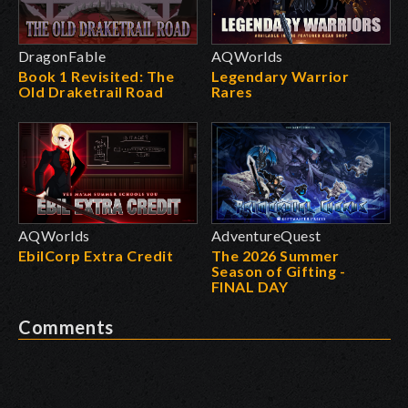
DragonFable
AQWorlds
Book 1 Revisited: The
Legendary Warrior
Old Draketrail Road
Rares
AQWorlds
AdventureQuest
EbilCorp Extra Credit
The 2026 Summer
Season of Gifting -
FINAL DAY
Comments