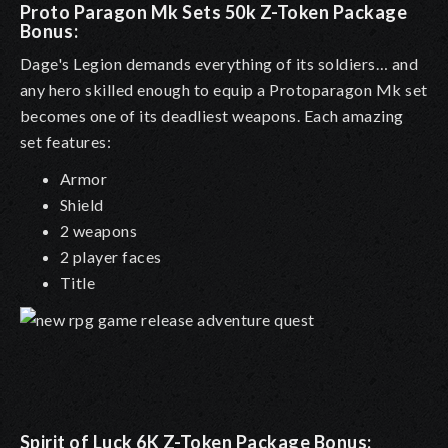
Proto Paragon Mk Sets 50k Z-Token Package
Bonus
:
Dage's Legion demands everything of its soldiers… and
any hero skilled enough to equip a Protoparagon Mk set
becomes one of its deadliest weapons. Each amazing
set features:
Armor
Shield
2 weapons
2 player faces
Title
Spirit of Luck 6K Z-Token Package Bonus: