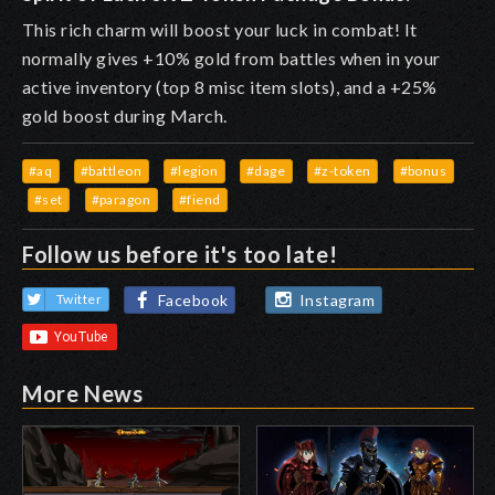
This rich charm will boost your luck in combat! It
normally gives +10% gold from battles when in your
active inventory (top 8 misc item slots), and a +25%
gold boost during March.
#aq
#battleon
#legion
#dage
#z-token
#bonus
#set
#paragon
#fiend
Follow us before it's too late!
Facebook
Instagram
Twitter
More News