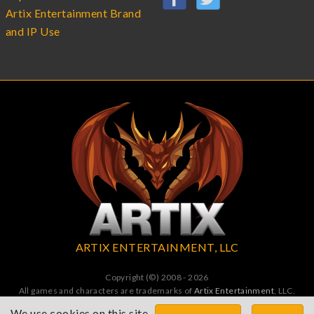
Artix Entertainment Brand
and IP Use
ARTIX ENTERTAINMENT, LLC
Copyright (©) 2008 - 2026
All games and characters are trademarks of
Artix Entertainment
, LLC.
All Rights Reserved. All wrongs avenged by undead dragons.
We use cookies on this site