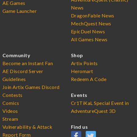
AE Games
News
Game Launcher
DragonFable News
MechQuest News
EpicDuel News
All Games News
Community
Shop
Become an Instant Fan
Artix Points
AE Discord Server
Heromart
Guidelines
Redeem A Code
Join Artix Games Discord
Contests
Events
Comics
Cr1TiKaL Special Event in
Videos
AdventureQuest 3D
Stream
Vulnerability & Attack
Find us
Report Form