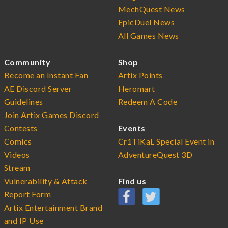
MechQuest News
EpicDuel News
All Games News
Community
Shop
Become an Instant Fan
Artix Points
AE Discord Server
Heromart
Guidelines
Redeem A Code
Join Artix Games Discord
Contests
Events
Comics
Cr1TiKaL Special Event in
Videos
AdventureQuest 3D
Stream
Vulnerability & Attack
Find us
Report Form
Artix Entertainment Brand
and IP Use