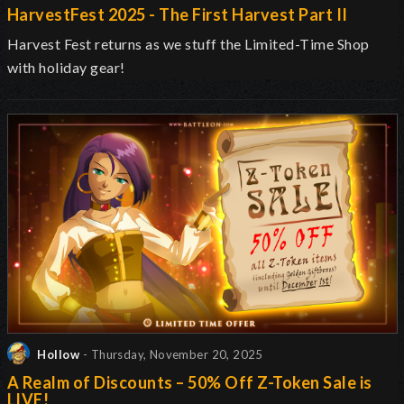
HarvestFest 2025 - The First Harvest Part II
Harvest Fest returns as we stuff the Limited-Time Shop
with holiday gear!
Hollow
- Thursday, November 20, 2025
A Realm of Discounts – 50% Off Z-Token Sale is
LIVE!