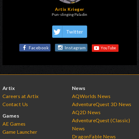
Artix Krieger
Pun-slinging Paladin
Twitter
Facebook
Instagram
Artix
News
Careers at Artix
AQWorlds News
Contact Us
AdventureQuest 3D News
AQ2D News
Games
AdventureQuest (Classic)
AE Games
News
Game Launcher
DragonFable News