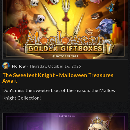
Hollow
- Thursday, October 16, 2025
The Sweetest Knight - Malloween Treasures
Await
Don't miss the sweetest set of the season: the Mallow
Knight Collection!