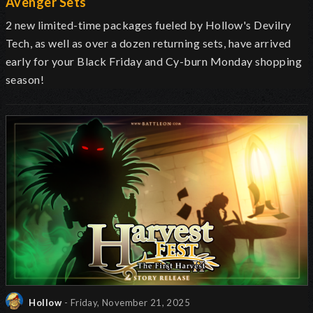
Avenger Sets
2 new limited-time packages fueled by Hollow's Devilry
Tech, as well as over a dozen returning sets, have arrived
early for your Black Friday and Cy-burn Monday shopping
season!
Hollow
- Friday, November 21, 2025