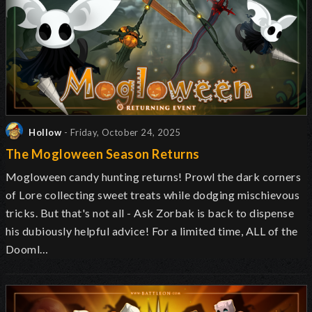
Hollow
- Friday, October 24, 2025
The Mogloween Season Returns
Mogloween candy hunting returns! Prowl the dark corners
of Lore collecting sweet treats while dodging mischievous
tricks. But that's not all - Ask Zorbak is back to dispense
his dubiously helpful advice! For a limited time, ALL of the
Dooml…