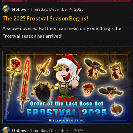
Hollow
- Thursday, December 4, 2025
The 2025 Frostval Season Begins!
A snow-covered Battleon can mean only one thing - the
Frostval season has arrived!
Hollow
- Thursday, December 4, 2025