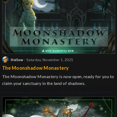
Hollow
- Saturday, November 1, 2025
The Moonshadow Monastery
The Moonshadow Monastery is now open, ready for you to
claim your sanctuary in the land of shadows.