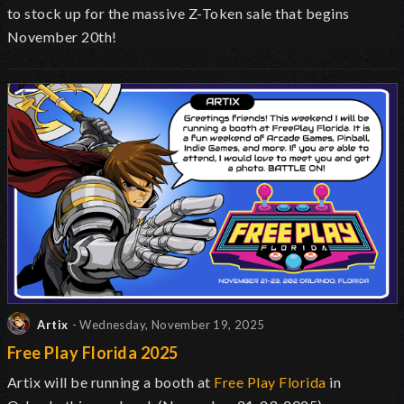
to stock up for the massive Z-Token sale that begins
November 20th!
Artix
- Wednesday, November 19, 2025
Free Play Florida 2025
Artix will be running a booth at
Free Play Florida
in