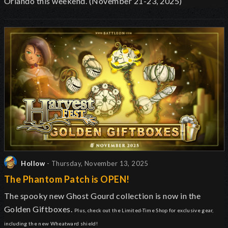
Orlando this weekend. (November 21-23, 2025)
Hollow
- Thursday, November 13, 2025
The Phantom Patch is OPEN!
The spooky new Ghost Gourd collection is now in the
Golden Giftboxes.
Plus, check out the Limited-Time Shop for exclusive gear,
including the new Wheatward shield!