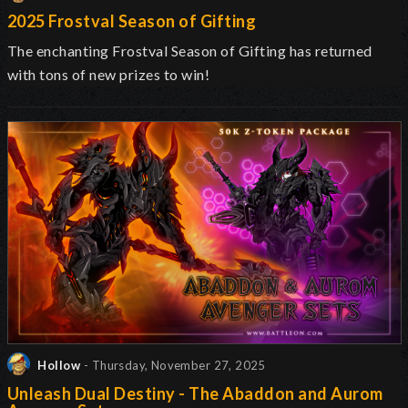
2025 Frostval Season of Gifting
The enchanting Frostval Season of Gifting has returned
with tons of new prizes to win!
Hollow
- Thursday, November 27, 2025
Unleash Dual Destiny - The Abaddon and Aurom