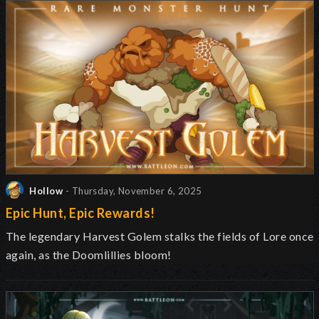
Hollow
- Thursday, November 6, 2025
Epic Hunt, Epic Rewards!
The legendary Harvest Golem stalks the fields of Lore once
again, as the Doomlillies bloom!