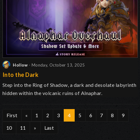
Hollow
- Monday, October 13, 2025
Into the Dark
Step into the Ring of Shadow, a dark and desolate labyrinth
hidden within the volcanic ruins of Alnaphar.
First
«
1
2
3
4
5
6
7
8
9
10
11
»
Last