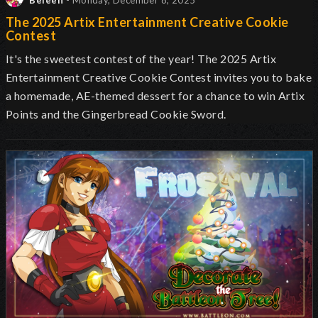
Beleen
- Monday, December 8, 2025
The 2025 Artix Entertainment Creative Cookie
Contest
It's the sweetest contest of the year! The 2025 Artix
Entertainment Creative Cookie Contest invites you to bake
a homemade, AE-themed dessert for a chance to win Artix
Points and the Gingerbread Cookie Sword.