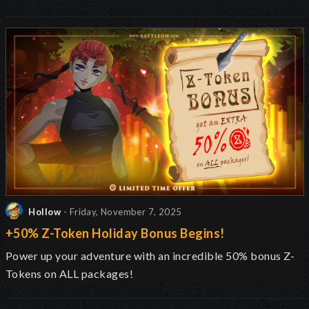
Hollow
- Friday, November 7, 2025
+50% Z-Token Holiday Bonus Begins!
Power up your adventure with an incredible 50% bonus Z-
Tokens on ALL packages!