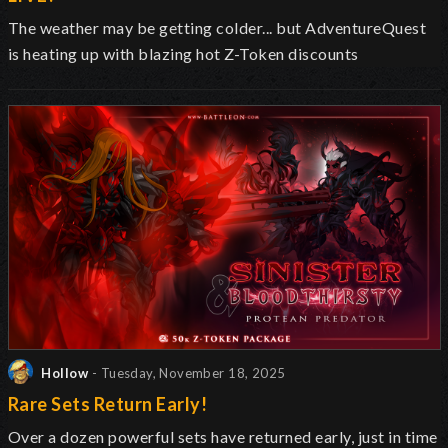
The weather may be getting colder... but AdventureQuest
is heating up with blazing hot Z-Token discounts
Hollow
- Tuesday, November 18, 2025
Rare Sets Return Early!
Over a dozen powerful sets have returned early, just in time