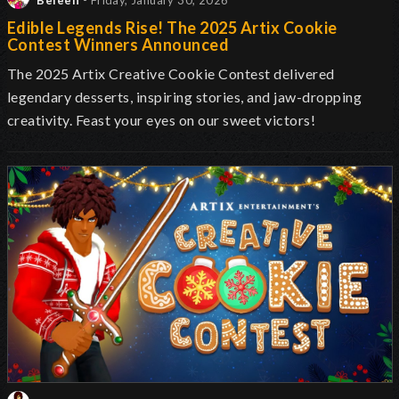
Beleen
- Friday, January 30, 2026
Edible Legends Rise! The 2025 Artix Cookie
Contest Winners Announced
The 2025 Artix Creative Cookie Contest delivered
legendary desserts, inspiring stories, and jaw-dropping
creativity. Feast your eyes on our sweet victors!