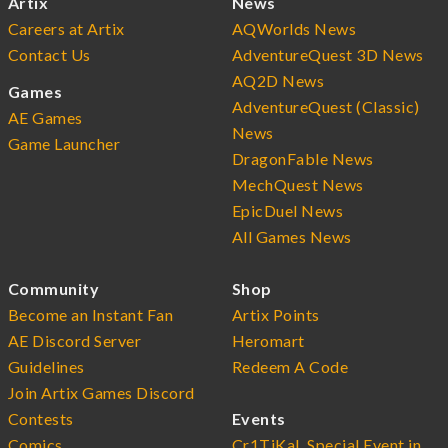
Artix
News
Careers at Artix
AQWorlds News
Contact Us
AdventureQuest 3D News
AQ2D News
Games
AdventureQuest (Classic)
AE Games
News
Game Launcher
DragonFable News
MechQuest News
EpicDuel News
All Games News
Community
Shop
Become an Instant Fan
Artix Points
AE Discord Server
Heromart
Guidelines
Redeem A Code
Join Artix Games Discord
Contests
Events
Comics
Cr1TiKaL Special Event in