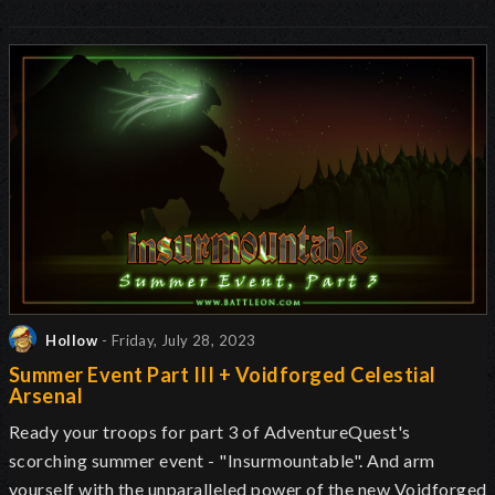
Hollow
- Friday, July 28, 2023
Summer Event Part III + Voidforged Celestial
Arsenal
Ready your troops for part 3 of AdventureQuest's
scorching summer event - "Insurmountable". And arm
yourself with the unparalleled power of the new Voidforged