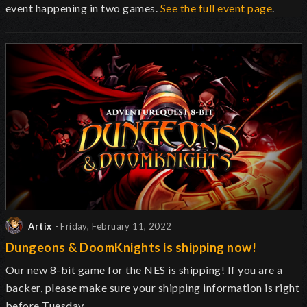
event happening in two games.
See the full event page
.
Artix
- Friday, February 11, 2022
Dungeons & DoomKnights is shipping now!
Our new 8-bit game for the NES is shipping! If you are a
backer, please make sure your shipping information is right
before Tuesday.