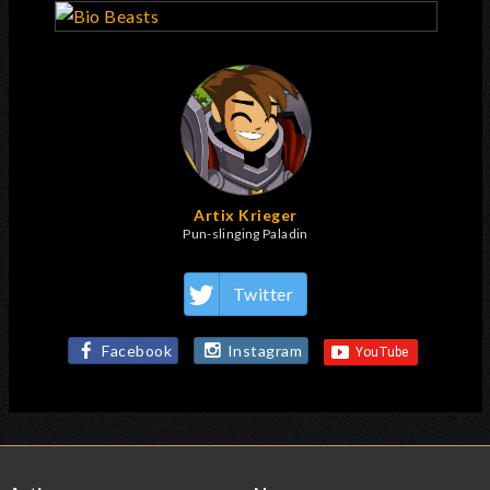
Artix Krieger
Pun-slinging Paladin
Twitter
Facebook
Instagram