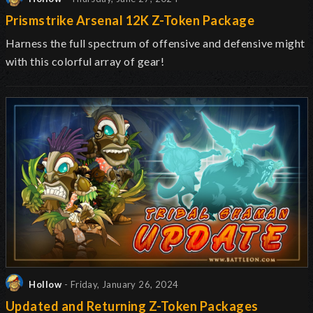
Prismstrike Arsenal 12K Z-Token Package
Harness the full spectrum of offensive and defensive might
with this colorful array of gear!
Hollow
- Friday, January 26, 2024
Updated and Returning Z-Token Packages