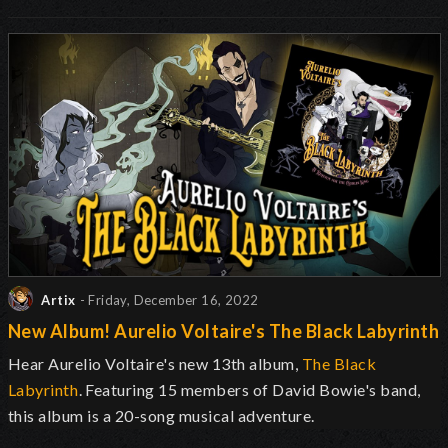
Artix
- Friday, December 16, 2022
New Album! Aurelio Voltaire's The Black Labyrinth
Hear Aurelio Voltaire's new 13th album,
The Black
Labyrinth
. Featuring 15 members of David Bowie's band,
this album is a 20-song musical adventure.