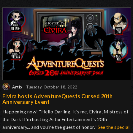
Artix
- Tuesday, October 18, 2022
Elvira hosts AdventureQuests Cursed 20th
Anniversary Event
Happening now! "Hello Darling. It’s me, Elvira, Mistress of
the Dark! I'm hosting Artix Entertainment's 20th
anniversary... and you're the guest of honor."
See the special