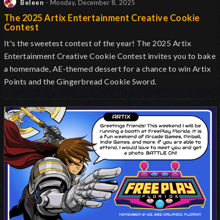
Beleen
- Monday, December 8, 2025
The 2025 Artix Entertainment Creative Cookie
Contest
It's the sweetest contest of the year! The 2025 Artix
Entertainment Creative Cookie Contest invites you to bake
a homemade, AE-themed dessert for a chance to win Artix
Points and the Gingerbread Cookie Sword.