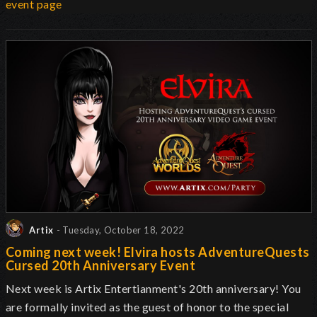
event page
Artix
- Tuesday, October 18, 2022
Coming next week! Elvira hosts AdventureQuests
Cursed 20th Anniversary Event
Next week is Artix Entertianment's 20th anniversary! You
are formally invited as the guest of honor to the special