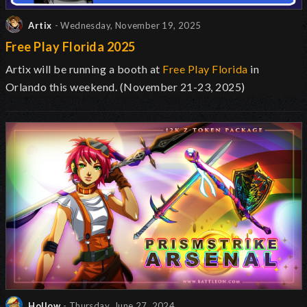
Artix
- Wednesday, November 19, 2025
Free Play Florida 2025
Artix will be running a booth at
Free Play Florida
in
Orlando this weekend. (November 21-23, 2025)
Hollow
- Thursday, June 27, 2024