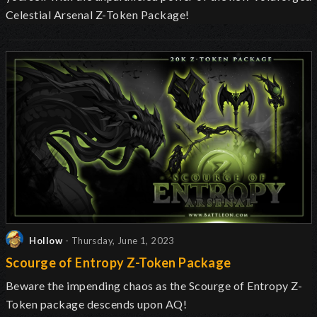
Celestial Arsenal Z-Token Package!
Hollow
- Thursday, June 1, 2023
Scourge of Entropy Z-Token Package
Beware the impending chaos as the Scourge of Entropy Z-
Token package descends upon AQ!