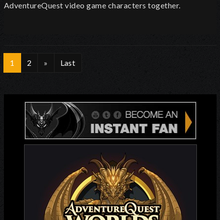
AdventureQuest video game characters together.
1
2
»
Last