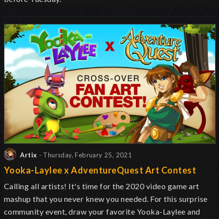
Artix
- Thursday, February 25, 2021
Yooka-Laylee x AdventureQuest Art Contest
Calling all artists! It's time for the 2020 video game art
mashup that you never knew you needed. For this surprise
community event, draw your favorite Yooka-Laylee and