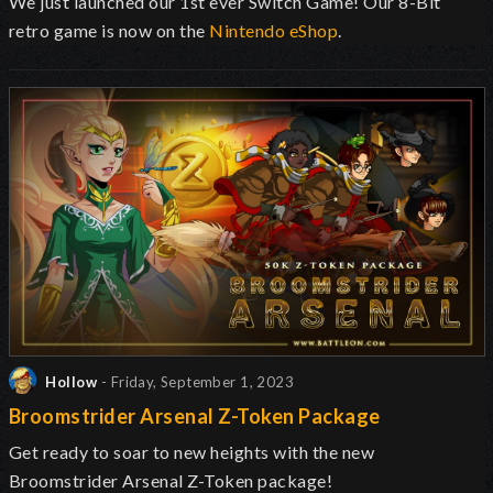
We just launched our 1st ever Switch Game! Our 8-Bit
retro game is now on the
Nintendo eShop
.
Hollow
- Friday, September 1, 2023
Broomstrider Arsenal Z-Token Package
Get ready to soar to new heights with the new
Broomstrider Arsenal Z-Token package!