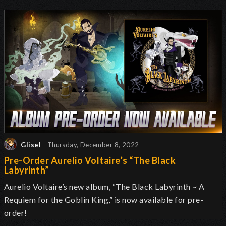
Glisel
- Thursday, December 8, 2022
Pre-Order Aurelio Voltaire’s “The Black
Labyrinth”
Aurelio Voltaire’s new album, “The Black Labyrinth ~ A
Requiem for the Goblin King,” is now available for pre-
order!