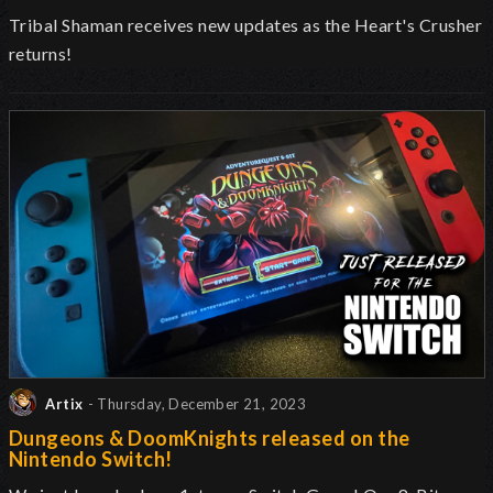
Tribal Shaman receives new updates as the Heart's Crusher
returns!
Artix
- Thursday, December 21, 2023
Dungeons & DoomKnights released on the
Nintendo Switch!