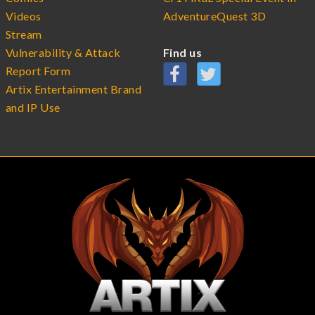
Videos
AdventureQuest 3D
Stream
Vulnerability & Attack
Find us
Report Form
Artix Entertainment Brand
and IP Use