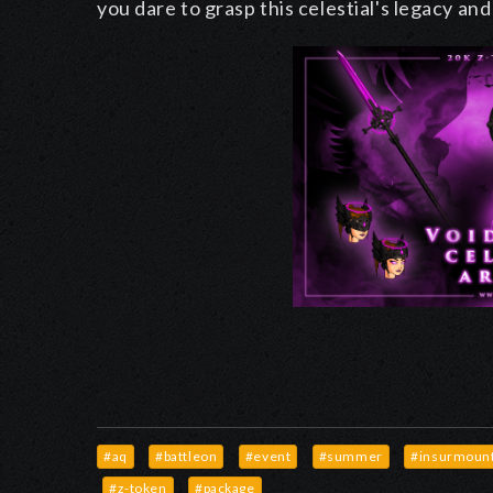
you dare to grasp this celestial's legacy an
#aq
#battleon
#event
#summer
#insurmount
#z-token
#package