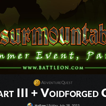
AdventureQuest
rt III + Voidforged C
Hollow
| Friday, July 28, 2023