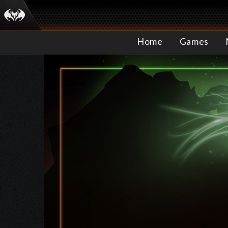
Home
Games