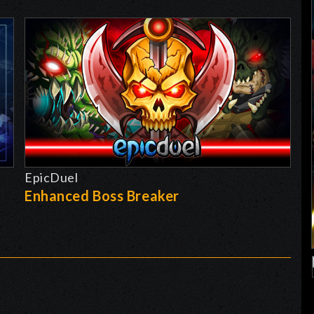
EpicDuel
-
Enhanced Boss Breaker