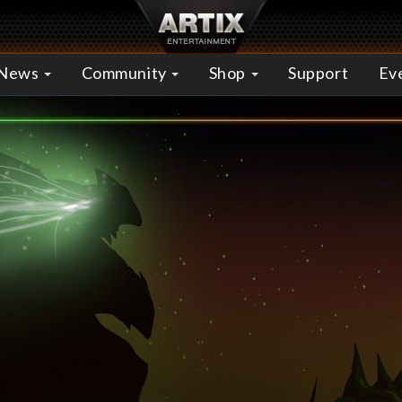
News
Community
Shop
Support
Ev