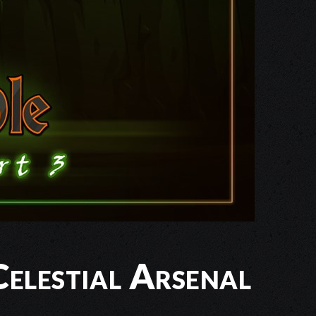
elestial Arsenal