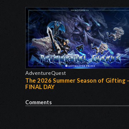
AdventureQuest
The 2026 Summer Season of Gifting 
FINAL DAY
Comments