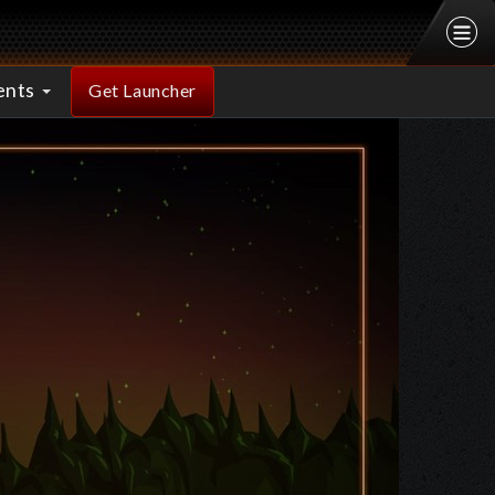
ents
Get Launcher