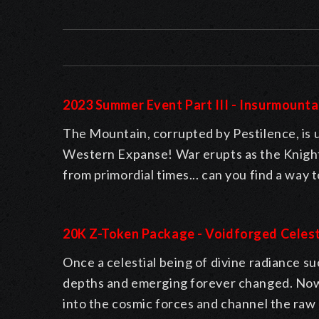
2023 Summer Event Part III - Insurmounta
The Mountain, corrupted by Pestilence, is
Western Expanse! War erupts as the Knight
from primordial times... can you find a way
20K Z-Token Package - Voidforged Celest
Once a celestial being of divine radiance su
depths and emerging forever changed. Now, 
into the cosmic forces and channel the raw 