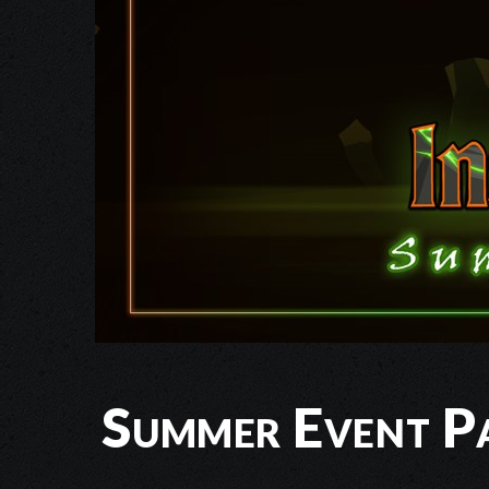
Summer Event Pa