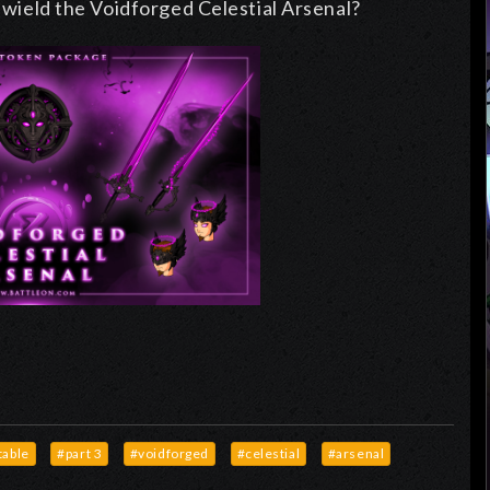
d wield the Voidforged Celestial Arsenal?
able
#part 3
#voidforged
#celestial
#arsenal