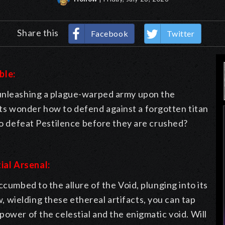
Share this
Facebook
Twitter
ble:
 unleashing a plague-warped army upon the
s wonder how to defend against a forgotten titan
 to defeat Pestilence before they are crushed?
ial Arsenal:
ccumbed to the allure of the Void, plunging into its
wielding these ethereal artifacts, you can tap
power of the celestial and the enigmatic void. Will