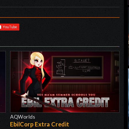
AQWorlds
EbilCorp Extra Credit