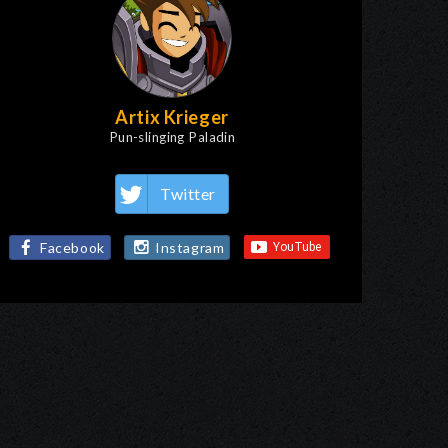
Artix Krieger
Pun-slinging Paladin
Twitter
Facebook
Instagram