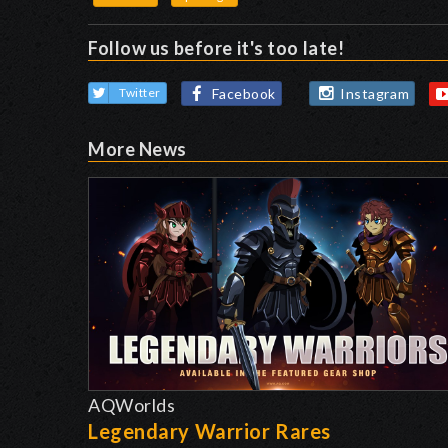
Follow us before it's too late!
Facebook
Instagram
Twitter
More News
AQWorlds
Legendary Warrior Rares