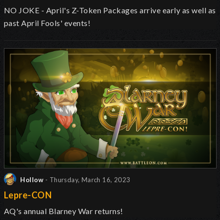
NO JOKE - April's Z-Token Packages arrive early as well as
past April Fools' events!
Hollow
- Thursday, March 16, 2023
Lepre-CON
AQ's annual Blarney War returns!