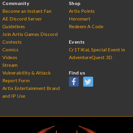
Community
Shop
Become an Instant Fan
Artix Points
AE Discord Server
Heromart
Guidelines
Redeem A Code
Join Artix Games Discord
Contests
Events
Comics
Cr1TiKaL Special Event in
Videos
AdventureQuest 3D
Stream
Vulnerability & Attack
Find us
Report Form
Artix Entertainment Brand
and IP Use