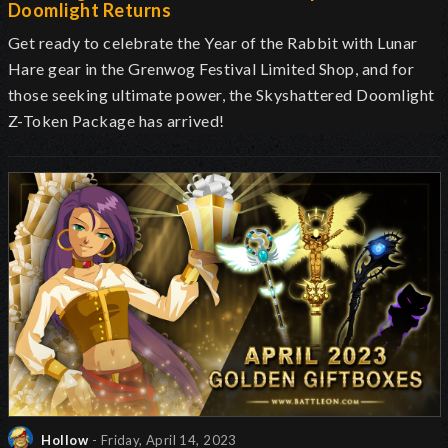
Doomlight Returns
Get ready to celebrate the Year of the Rabbit with Lunar
Hare gear in the Grenwog Festival Limited Shop, and for
those seeking ultimate power, the Skyshattered Doomlight
Z-Token Package has arrived!
Hollow
- Friday, April 14, 2023