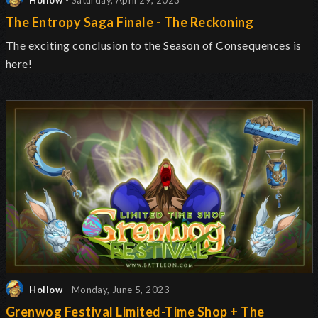
Hollow
- Saturday, April 29, 2023
The Entropy Saga Finale - The Reckoning
The exciting conclusion to the Season of Consequences is
here!
Hollow
- Monday, June 5, 2023
Grenwog Festival Limited-Time Shop + The