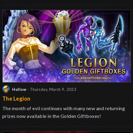
Hollow
- Thursday, March 9, 2023
The Legion
The month of evil continues with many new and returning
prizes now available in the Golden Giftboxes!