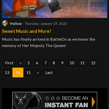
Hollow
- Thursday, January 19, 2023
Sweet Music and More!
Music has finally arrived in BattleOn as we honor the
memory of Her Majesty The Queen!
First
«
5
6
7
8
9
10
11
12
13
14
15
»
Last