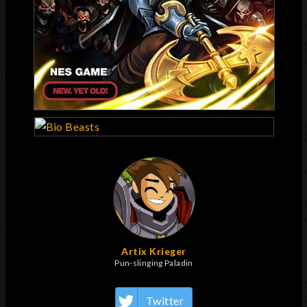
Artix Krieger
Pun-slinging Paladin
Twitter