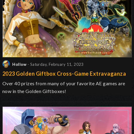
Hollow
- Saturday, February 11, 2023
2023 Golden Giftbox Cross-Game Extravaganza
Over 40 prizes from many of your favorite AE games are
now in the Golden Giftboxes!