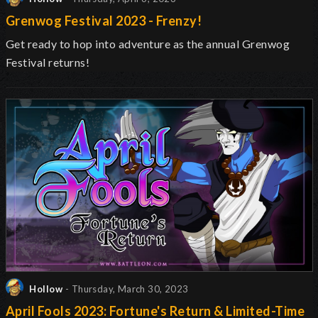
Grenwog Festival 2023 - Frenzy!
Get ready to hop into adventure as the annual Grenwog
Festival returns
!
Hollow
- Thursday, March 30, 2023
April Fools 2023: Fortune's Return & Limited-Time