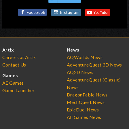
Facebook
Instagram
Artix
News
Careers at Artix
AQWorlds News
Contact Us
AdventureQuest 3D News
AQ2D News
Games
AdventureQuest (Classic)
AE Games
News
Game Launcher
DragonFable News
MechQuest News
EpicDuel News
All Games News