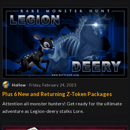
Hollow
- Friday, February 24, 2023
Plus 6 New and Returning Z-Token Packages
Attention all monster hunters! Get ready for the ultimate
adventure as Legion-deery stalks Lore.