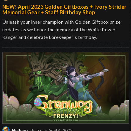
NEW! April 2023 Golden Giftboxes + Ivory Strider
Memorial Gear + Staff Birthday Shop
Unleash your inner champion with Golden Giftbox prize
updates, as we honor the memory of the White Power
Ranger and celebrate Lorekeeper's birthday.
Hollow
- Thursday, April 6, 2023