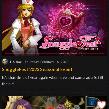
Hollow
- Thursday, February 16, 2023
SnuggleFest 2023 Seasonal Event
It’s that time of year again when love and camaraderie fill
the air!