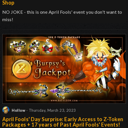
Shop
NO JOKE - this is one April Fools' event you don't want to
miss!
Hollow
- Thursday, March 23, 2023
April Fools' Day Surprise: Early Access to Z-Token
Packages + 17 years of Past April Fools' Events!