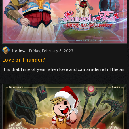
Hollow
- Friday, February 3, 2023
Love or Thunder?
It is that time of year when love and camaraderie fill the air!