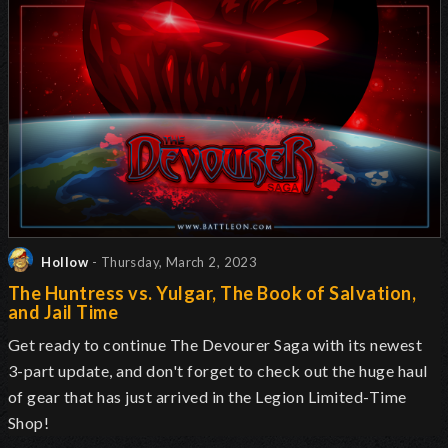
Hollow
- Thursday, March 2, 2023
The Huntress vs. Yulgar, The Book of Salvation,
and Jail Time
Get ready to continue The Devourer Saga with its newest
3-part update, and don't forget to check out the huge haul
of gear that has just arrived in the Legion Limited-Time
Shop!