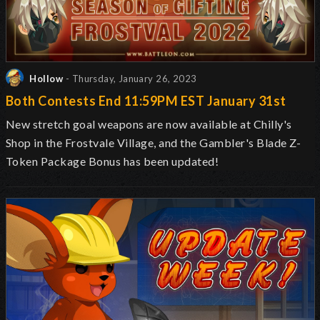
Hollow
- Thursday, January 26, 2023
Both Contests End 11:59PM EST January 31st
New stretch goal weapons are now available at Chilly's
Shop in the Frostvale Village, and the Gambler's Blade Z-
Token Package Bonus has been updated!