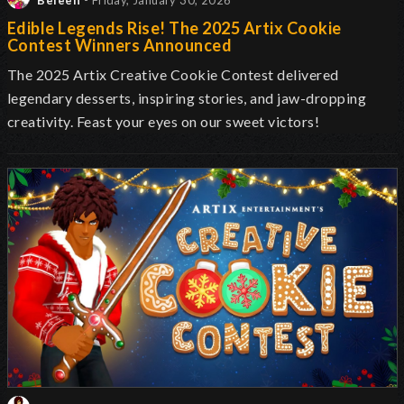
Beleen
- Friday, January 30, 2026
Edible Legends Rise! The 2025 Artix Cookie
Contest Winners Announced
The 2025 Artix Creative Cookie Contest delivered
legendary desserts, inspiring stories, and jaw-dropping
creativity. Feast your eyes on our sweet victors!