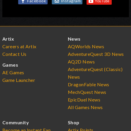
Facebook
Instagram
Artix
News
Careers at Artix
AQWorlds News
Contact Us
AdventureQuest 3D News
AQ2D News
Games
AdventureQuest (Classic)
AE Games
News
Game Launcher
DragonFable News
MechQuest News
EpicDuel News
All Games News
Community
Shop
Become an Instant Fan
Artix Points