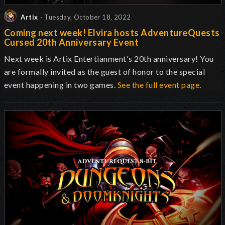
Artix
- Tuesday, October 18, 2022
Coming next week! Elvira hosts AdventureQuests
Cursed 20th Anniversary Event
Next week is Artix Entertianment's 20th anniversary! You
are formally invited as the guest of honor to the special
event happening in two games.
See the full event page
.