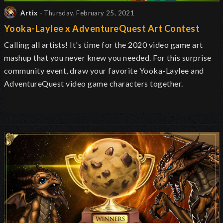
Artix
- Thursday, February 25, 2021
Yooka-Laylee x AdventureQuest Art Contest
Calling all artists! It's time for the 2020 video game art
mashup that you never knew you needed. For this surprise
community event, draw your favorite Yooka-Laylee and
AdventureQuest video game characters together.