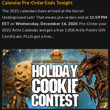
Calendar Pre-Order Ends Tonight
The 2021 calendars have arrived at the Secret
Underground Lab!
That means pre-orders end at
11:59 PM
EST
on
Wednesday, December 16, 2020
. Pre-Order your
2021 Artix Calendar and get a free 1,000 Artix Points Gift
Certificate. PLUS get a free…