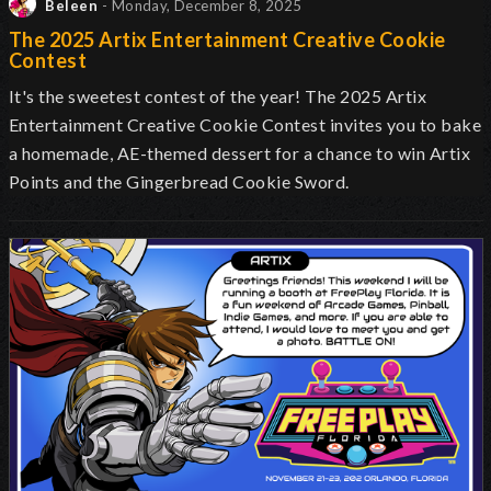
Beleen
- Monday, December 8, 2025
The 2025 Artix Entertainment Creative Cookie
Contest
It's the sweetest contest of the year! The 2025 Artix
Entertainment Creative Cookie Contest invites you to bake
a homemade, AE-themed dessert for a chance to win Artix
Points and the Gingerbread Cookie Sword.