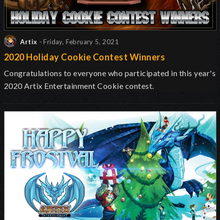
Artix
- Friday, February 5, 2021
2020 Holiday Cookie Contest Winners
Congratulations to everyone who participated in this year's
2020 Artix Entertainment Cookie contest.