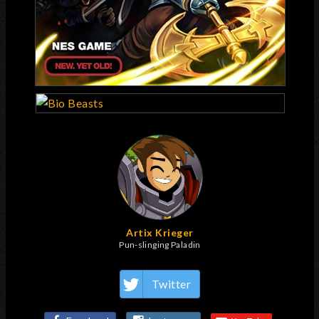
Artix Krieger
Pun-slinging Paladin
Twitter