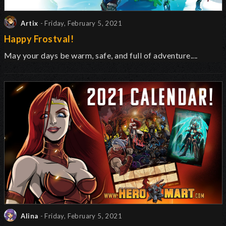
Artix
- Friday, February 5, 2021
Happy Frostval!
May your days be warm, safe, and full of adventure....
Alina
- Friday, February 5, 2021