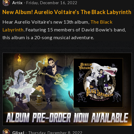
Artix
- Friday, December 16, 2022
New Album! Aurelio Voltaire's The Black Labyrinth
Hear Aurelio Voltaire's new 13th album,
The Black
Labyrinth
. Featuring 15 members of David Bowie's band,
this album is a 20-song musical adventure.
Glisel
- Thursday, December 8, 2022