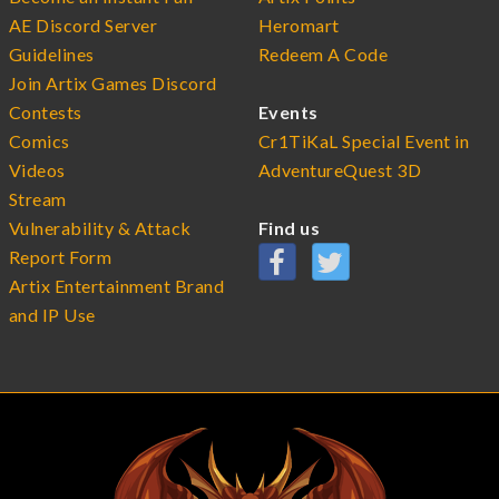
AE Discord Server
Heromart
Guidelines
Redeem A Code
Join Artix Games Discord
Contests
Events
Comics
Cr1TiKaL Special Event in
Videos
AdventureQuest 3D
Stream
Vulnerability & Attack
Find us
Report Form
Artix Entertainment Brand
and IP Use