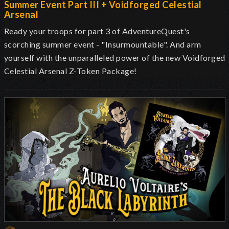
Summer Event Part III + Voidforged Celestial
Arsenal
Ready your troops for part 3 of AdventureQuest's
scorching summer event - "Insurmountable". And arm
yourself with the unparalleled power of the new Voidforged
Celestial Arsenal Z-Token Package!