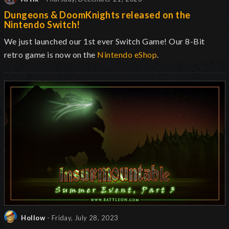
Dungeons & DoomKnights released on the
Nintendo Switch!
We just launched our 1st ever Switch Game! Our 8-Bit
retro game is now on the
Nintendo eShop
.
Hollow
- Friday, July 28, 2023