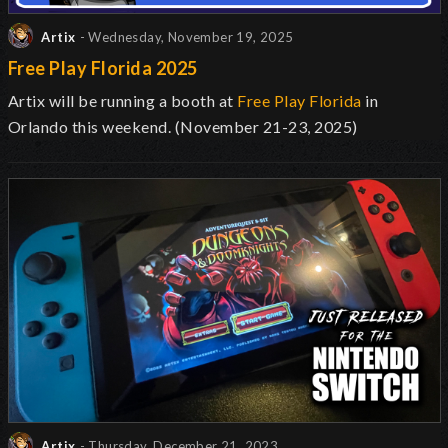
Artix
- Wednesday, November 19, 2025
Free Play Florida 2025
Artix will be running a booth at
Free Play Florida
in
Orlando this weekend. (November 21-23, 2025)
Artix
- Thursday, December 21, 2023