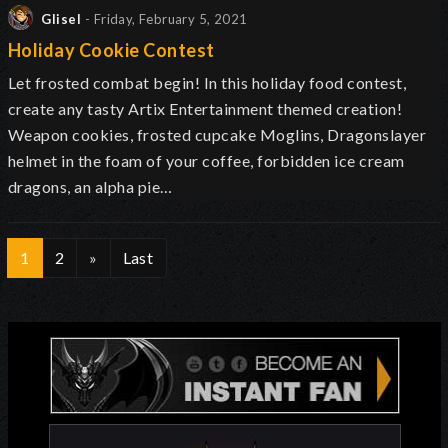
Glisel
- Friday, February 5, 2021
Holiday Cookie Contest
Let frosted combat begin! In this holiday food contest,
create any tasty Artix Entertainment themed creation!
Weapon cookies, frosted cupcake Moglins, Dragonslayer
helmet in the foam of your coffee, forbidden ice cream
dragons, an alpha pie…
1
2
»
Last