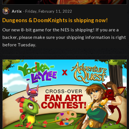
Artix
- Friday, February 11, 2022
Dungeons & DoomKnights is shipping now!
Our new 8-bit game for the NES is shipping! If you are a
backer, please make sure your shipping information is right
before Tuesday.