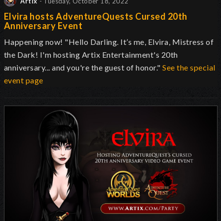
Artix
- Tuesday, October 18, 2022
Elvira hosts AdventureQuests Cursed 20th
Anniversary Event
Happening now! "Hello Darling. It’s me, Elvira, Mistress of
the Dark! I'm hosting Artix Entertainment's 20th
anniversary... and you're the guest of honor."
See the special
event page