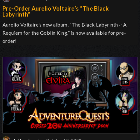
Pre-Order Aurelio Voltaire’s “The Black
Labyrinth”
Aurelio Voltaire’s new album, “The Black Labyrinth ~ A
Requiem for the Goblin King,” is now available for pre-
order!