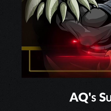
AQ's Su