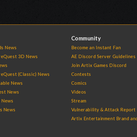
Community
s News
Become an Instant Fan
reQuest 3D News
AE Discord Server Guidelines
ews
Join Artix Games Discord
eQuest (Classic) News
Contests
able News
Comics
st News
Videos
l News
Stream
es News
Vulnerability & Attack Report
Artix Entertainment Brand an