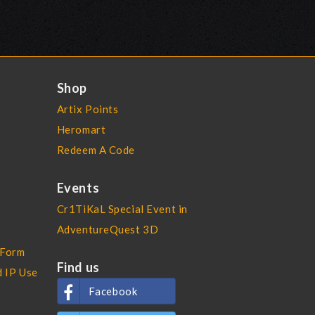
Shop
Artix Points
Heromart
Redeem A Code
Events
Cr1TiKaL Special Event in
AdventureQuest 3D
 Form
Find us
d IP Use
Facebook