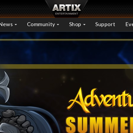
News
Community
Shop
Support
Ev