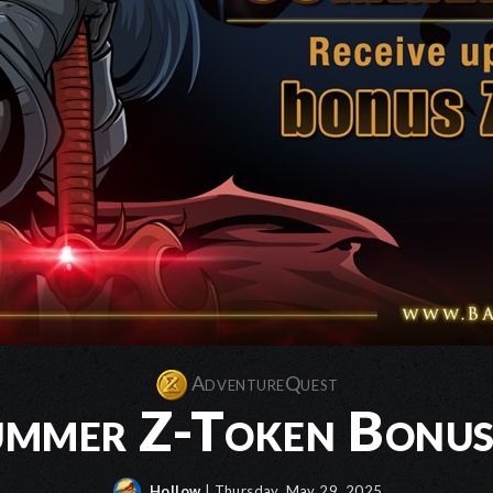
AdventureQuest
mmer Z-Token Bonus 
Hollow
| Thursday, May 29, 2025