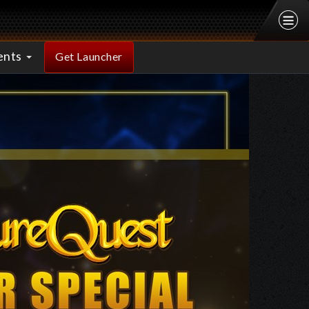
ents
Get Launcher