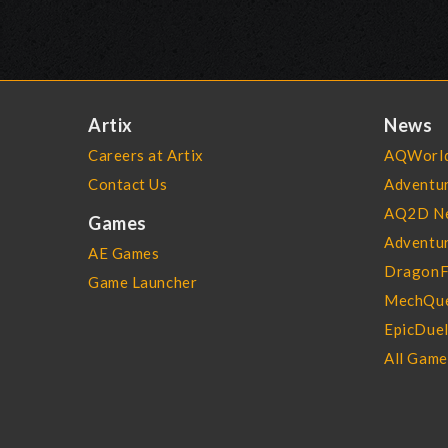
Artix
News
Careers at Artix
AQWorld
Contact Us
Adventu
AQ2D N
Games
Adventur
AE Games
DragonF
Game Launcher
MechQue
EpicDue
All Gam