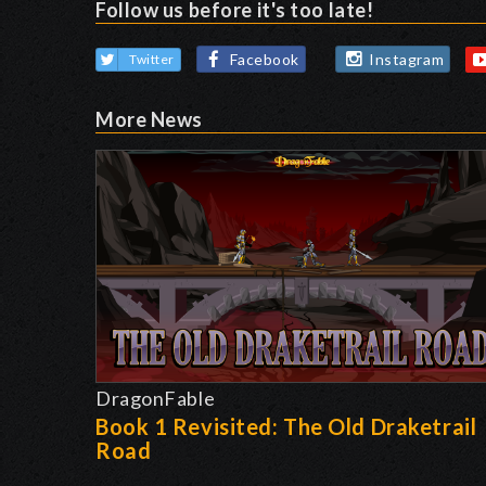
Follow us before it's too late!
Facebook
Instagram
Twitter
More News
DragonFable
Book 1 Revisited: The Old Draketrail
Road