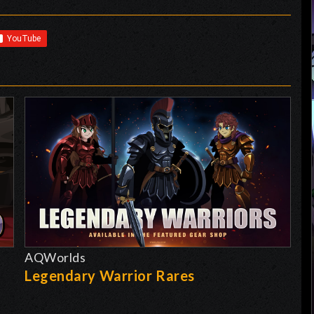
AQWorlds
Legendary Warrior Rares