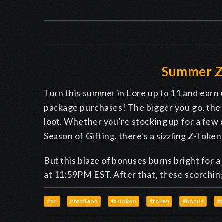
Summer Z
Turn this summer in Lore up to 11 and ear
package purchases! The bigger you go, the 
loot. Whether you're stocking up for a few
Season of Gifting, there's a sizzling Z-Tok
But this blaze of bonuses burns bright for 
at 11:59PM EST. After that, these scorching
#aq
#battleon
#z-token
#token
#bonus
#