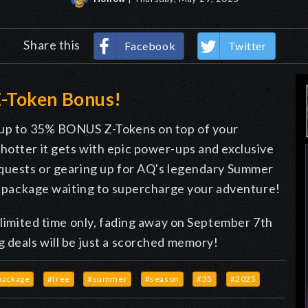
Share this
Facebook
Twitter
-Token Bonus!
n up to 35% BONUS Z-Tokens on top of your
hotter it gets with epic power-ups and exclusive
 quests or gearing up for AQ's legendary Summer
en package waiting to supercharge your adventure!
a limited time only, fading away on September 7th
 deals will be just a scorched memory!
package
#free
#summer
#season
#35
#2025