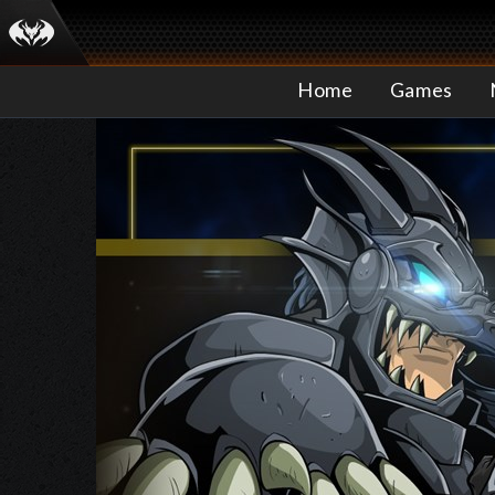
Home
Games