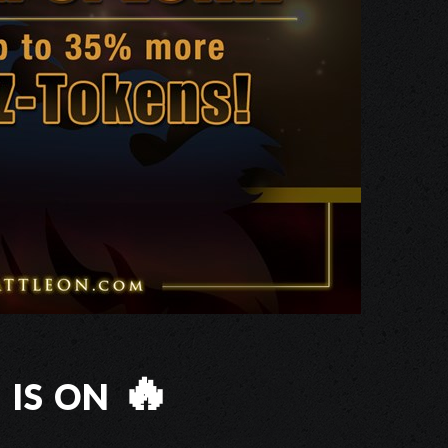
is on 🔥