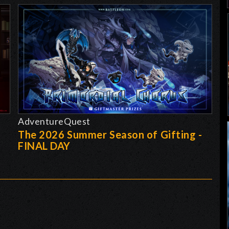
AdventureQuest
The 2026 Summer Season of Gifting -
FINAL DAY