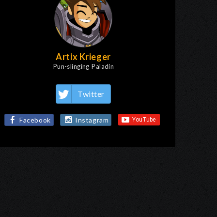
Artix Krieger
Pun-slinging Paladin
Twitter
Facebook
Instagram