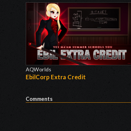
AQWorlds
EbilCorp Extra Credit
Comments