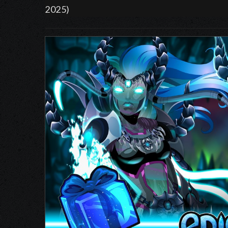
2025)