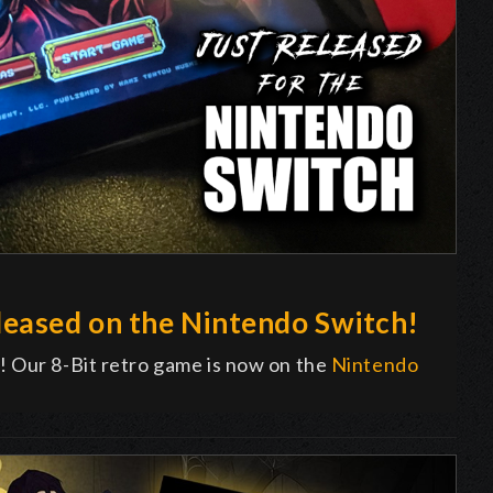
eased on the Nintendo Switch!
! Our 8-Bit retro game is now on the
Nintendo