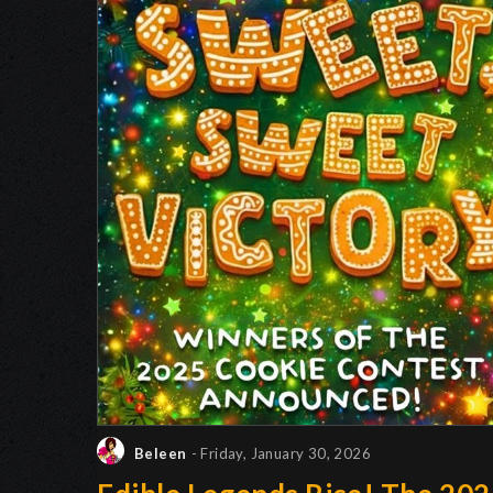
Beleen
- Friday, January 30, 2026