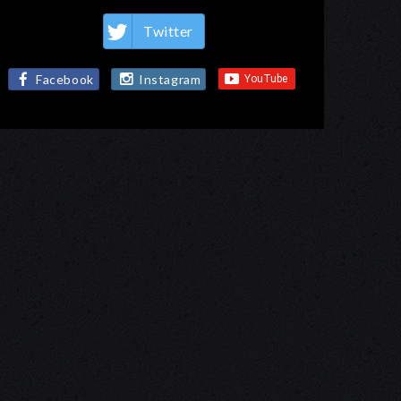
Twitter
Facebook
Instagram