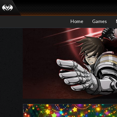
Home
Games