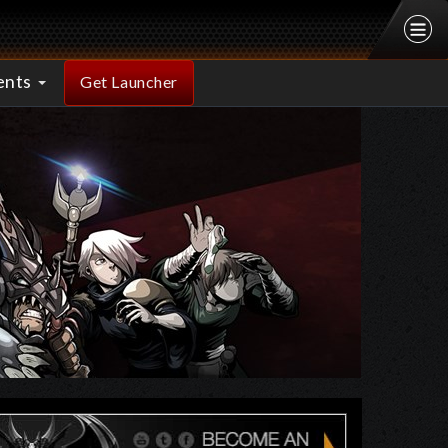
ents
Get Launcher