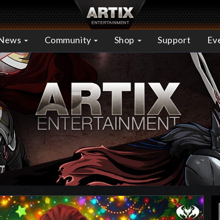
News
Community
Shop
Support
Ev