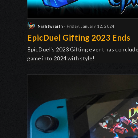
Nightwraith
- Friday, January 12, 2024
EpicDuel Gifting 2023 Ends
EpicDuel's 2023 Gifting event has conclud
game into 2024 with style!