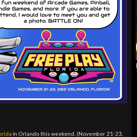
orida
in Orlando this weekend. (November 21-23,