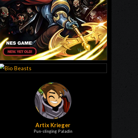
Artix Krieger
Pun-slinging Paladin