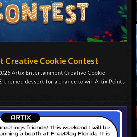
t Creative Cookie Contest
 2025 Artix Entertainment Creative Cookie
-themed dessert for a chance to win Artix Points