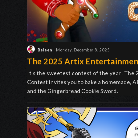
Beleen
- Monday, December 8, 2025
The 2025 Artix Entertainmen
It's the sweetest contest of the year! The
Contest invites you to bake a homemade, AE
and the Gingerbread Cookie Sword.