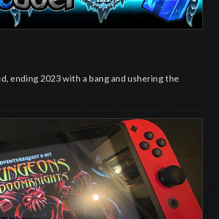
ed, ending
2023 with a bang and ushering the