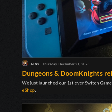
Artix
- Thursday, December 21, 2023
Dungeons & DoomKnights rel
We just launched our 1st ever Switch Game
eShop
.