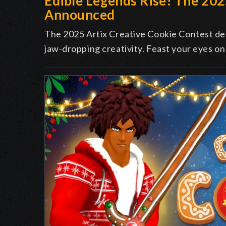
Edible Legends Rise! The 20
Announced
The 2025 Artix Creative Cookie Contest deli
jaw-dropping creativity. Feast your eyes on