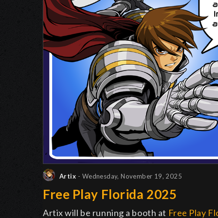
Artix
- Wednesday, November 19, 2025
Free Play Florida 2025
Artix will be running a booth at
Free Play Fl