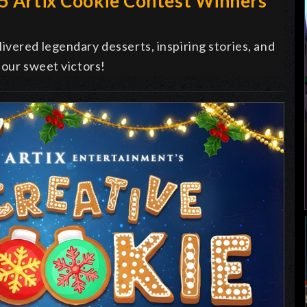
25 Artix Cookie Contest Winners
vered legendary desserts, inspiring stories, and
 our sweet victors!