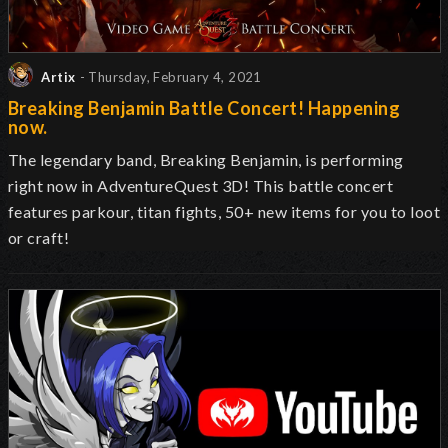
Artix
- Thursday, February 4, 2021
Breaking Benjamin Battle Concert! Happening
now.
The legendary band, Breaking Benjamin, is performing
right now in AdventureQuest 3D! This battle concert
features parkour, titan fights, 50+ new items for you to loot
or craft!