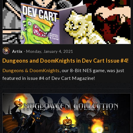
Artix
- Monday, January 4, 2021
Dungeons and DoomKnights in Dev Cart Issue #4!
Dungeons & DoomKnights
, our 8-Bit NES game, was just
featured in issue #4 of Dev Cart Magazine!