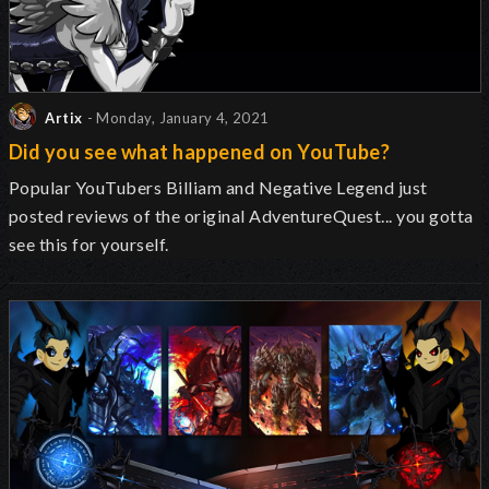
Artix
- Monday, January 4, 2021
Did you see what happened on YouTube?
Popular YouTubers Billiam and Negative Legend just
posted reviews of the original AdventureQuest... you gotta
see this for yourself.