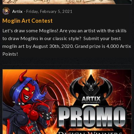
Artix
- Friday, February 5, 2021
Moglin Art Contest
Let's draw some Moglins! Are you an artist with the skills
to draw Moglins in our classic style? Submit your best
moglin art by August 30th, 2020. Grand prize is 4,000 Artix
Points!