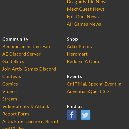
DragonFable News
MechQuest News
EpicDuel News
All Games News
Community
Shop
Become an Instant Fan
Artix Points
AE Discord Server
Heromart
Guidelines
Redeem A Code
Join Artix Games Discord
Contests
Events
Comics
Cr1TiKaL Special Event in
Videos
AdventureQuest 3D
Stream
Vulnerability & Attack
Find us
Report Form
Artix Entertainment Brand
and IP Use