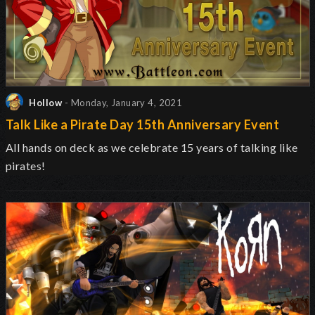
Hollow
- Monday, January 4, 2021
Talk Like a Pirate Day 15th Anniversary Event
All hands on deck as we celebrate 15 years of talking like
pirates!