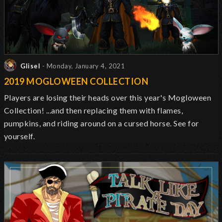
Glisel
- Monday, January 4, 2021
2019 MOGLOWEEN COLLECTION
Players are losing their heads over this year's Mogloween
Collection! ...and then replacing them with flames,
pumpkins, and riding around on a cursed horse. See for
yourself.