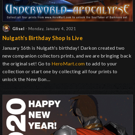
Glisel
- Monday, January 4, 2021
Nulgath's Birthday Shop Is Live
January 16th is Nulgath's birthday! Darkon created two
new companion collectors prints, and we are bringing back
the original set! Go to
HeroMart.com
to add to your
collection or start one by collecting all four prints to
unlock the New Bon…