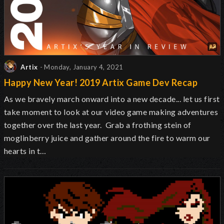
Artix
- Monday, January 4, 2021
Happy New Year! 2019 Artix Game Dev Recap
As we bravely march onward into a new decade... let us first
take moment to look at our video game making adventures
together over the last year. Grab a frothing stein of
moglinberry juice and gather around the fire to warm our
hearts in t…