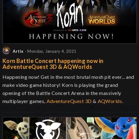
Artix
- Monday, January 4, 2021
Korn Battle Concert happening now in
AdventureQuest 3D & AQWorlds
Happening now! Get in the most brutal mosh pit ever... and
make video game history! Korn is playing the grand
opening of the Battle Concert Arena in the massively
multiplayer games,
AdventureQuest 3D
&
AQWorlds
.