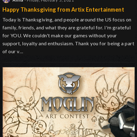
Alina
- Friday, February 5, 2021
Happy Thanksgiving from Artix Entertainment
Today is Thanksgiving, and people around the US focus on
family, friends, and what they are grateful for. I'm grateful
for YOU. We couldn't make our games without your
support, loyalty and enthusiasm. Thank you for being a part
of our v…