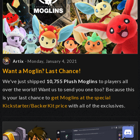
Artix
- Monday, January 4, 2021
Want a Moglin? Last Chance!
We've just shipped
10,755 Plush Moglins
to players all
over the world! Want us to send you one too? Because this
is your last chance to
get Moglins at the special
Kickstarter/BackerKit price
with all of the exclusives.