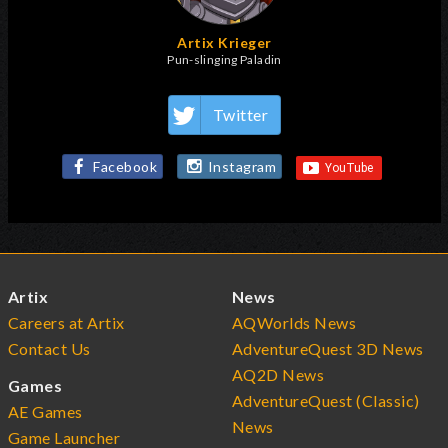
Artix Krieger
Pun-slinging Paladin
Twitter
Facebook
Instagram
Artix
News
Careers at Artix
AQWorlds News
Contact Us
AdventureQuest 3D News
AQ2D News
Games
AdventureQuest (Classic)
AE Games
News
Game Launcher