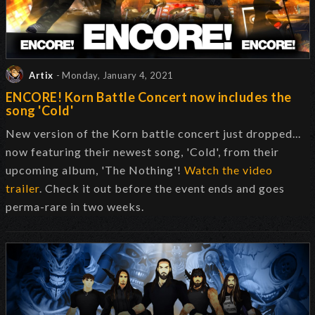
Artix
- Monday, January 4, 2021
ENCORE! Korn Battle Concert now includes the
song 'Cold'
New version of the Korn battle concert just dropped...
now featuring their newest song, 'Cold', from their
upcoming album, 'The Nothing'!
Watch the video
trailer
. Check it out before the event ends and goes
perma-rare in two weeks.