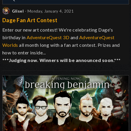
Glisel
- Monday, January 4, 2021
Dage Fan Art Contest
Enter our new art contest! We're celebrating Dage's
birthday in
AdventureQuest 3D
and
AdventureQuest
Worlds
all month long with a fan art contest. Prizes and
how to enter inside...
***Judging now. Winners will be announced soon.***