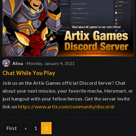
Alina
- Monday, January 4, 2021
Chat While You Play
Join us on the Artix Games official Discord Server! Chat
about your next mission, your favorite mecha, Heromart, or
just hangout with your fellow heroes. Get the server invite
link on
https://www.artix.com/community/discord/
First
«
1
2