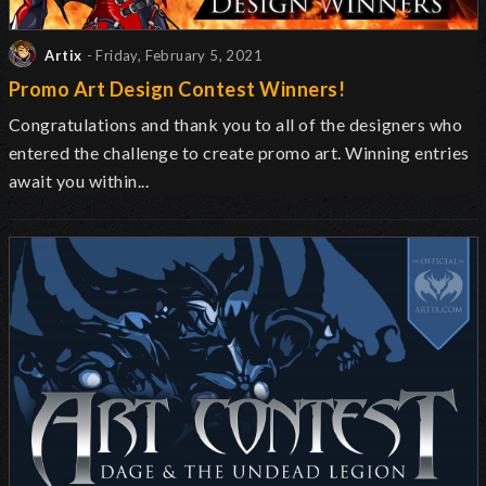
Artix
- Friday, February 5, 2021
Promo Art Design Contest Winners!
Congratulations and thank you to all of the designers who
entered the challenge to create promo art. Winning entries
await you within...