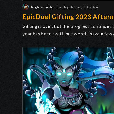
Nightwraith
- Tuesday, January 30, 2024
EpicDuel Gifting 2023 After
Gifting is over, but the progress continues 
year has been swift, but we still have a few