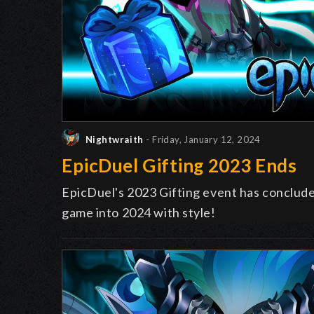
Nightwraith
- Friday, January 12, 2024
EpicDuel Gifting 2023 Ends
EpicDuel's 2023 Gifting event has conclud
game into 2024 with style!