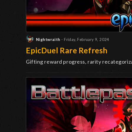
Nightwraith
- Friday, February 9, 2024
EpicDuel Rare Refresh
Gifting reward progress, rarity recategoriza