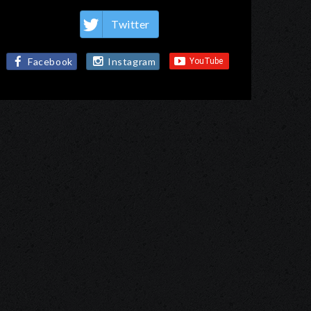
Twitter
Facebook
Instagram