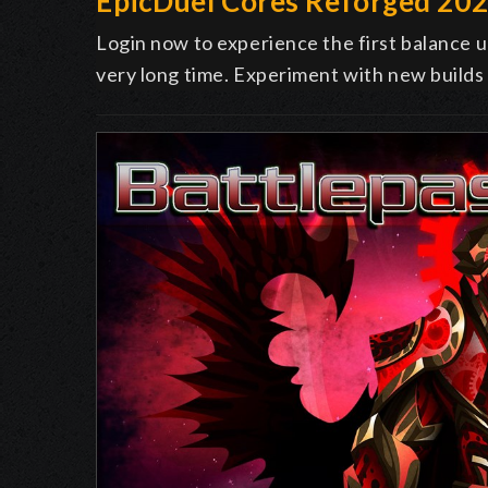
EpicDuel Cores Reforged 20
Login now to experience the first balance u
very long time. Experiment with new builds