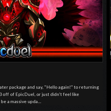
ter package and say, "Hello again!" to returning
off of EpicDuel, or just didn't feel like
l be a massive upda…