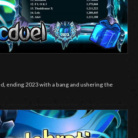
ed, ending
2023 with a bang and ushering the