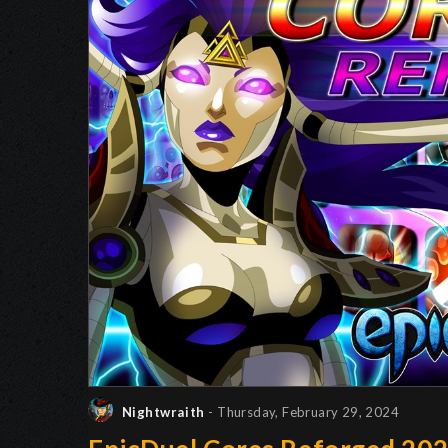
Nightwraith
- Thursday, February 29, 2024