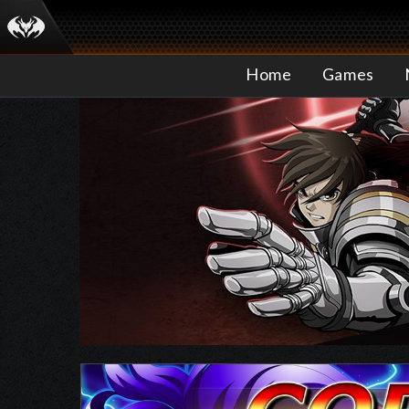
Home
Games