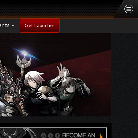
ents
Get Launcher