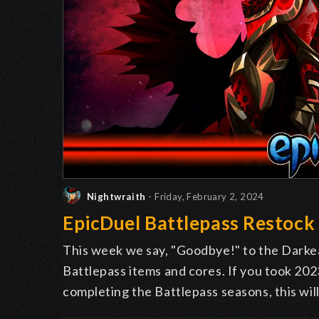
Nightwraith
- Friday, February 2, 2024
EpicDuel Battlepass Restock
This week we say, "
G
oodbye!" to the Darkea
Battlepass items and cores. If you took 2023 
completing the Battlepass seasons, this wil