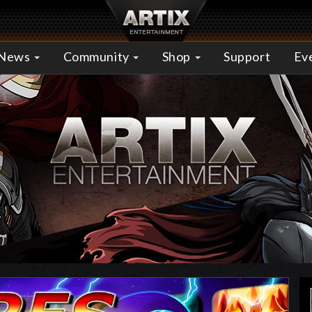
News
Community
Shop
Support
Ev