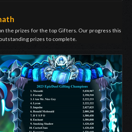
math
on the prizes for the top Gifters. Our progress this
 outstanding prizes to complete.