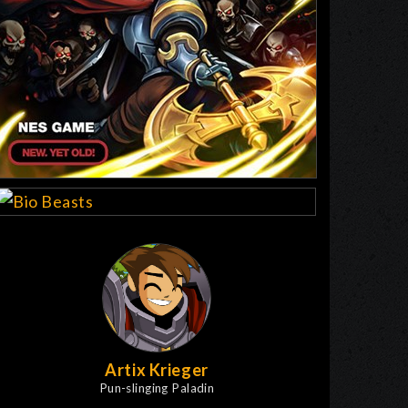
Artix Krieger
Pun-slinging Paladin