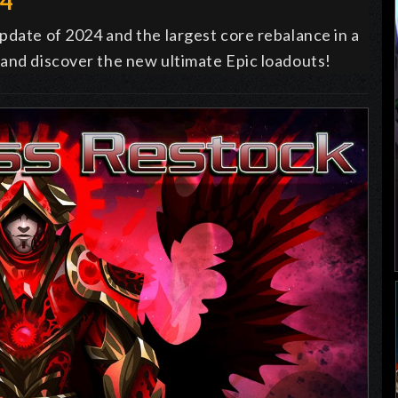
24
pdate of 2024 and the largest core rebalance in a
 and discover the new ultimate Epic loadouts!