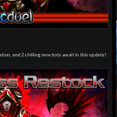
tion, and 2 chilling new bots await in this update!